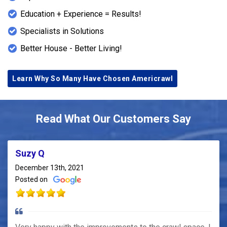
Education + Experience = Results!
Specialists in Solutions
Better House - Better Living!
Learn Why So Many Have Chosen Americrawl
Read What Our Customers Say
Suzy Q
December 13th, 2021
Posted on