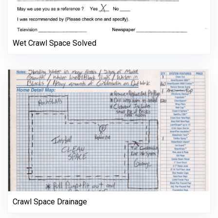
Wet Crawl Space Solved
Crawl Space Drainage