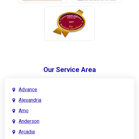
Our Service Area
Advance
Alexandria
Amo
Anderson
Arcadia