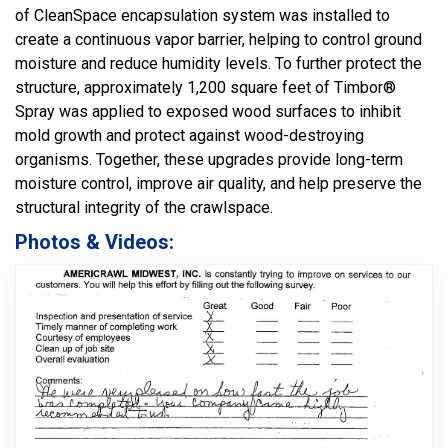
of CleanSpace encapsulation system was installed to
create a continuous vapor barrier, helping to control ground
moisture and reduce humidity levels. To further protect the
structure, approximately 1,200 square feet of Timbor®
Spray was applied to exposed wood surfaces to inhibit
mold growth and protect against wood-destroying
organisms. Together, these upgrades provide long-term
moisture control, improve air quality, and help preserve the
structural integrity of the crawlspace.
Photos & Videos: