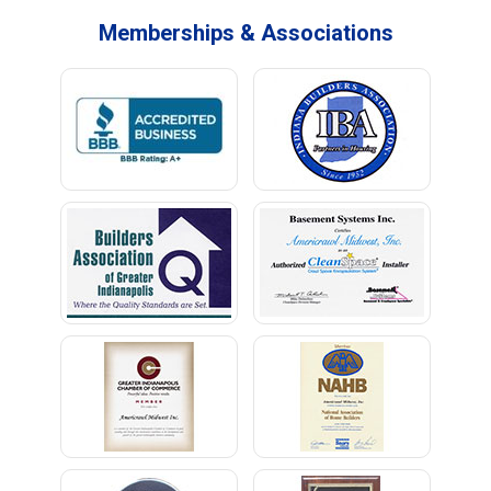
Memberships & Associations