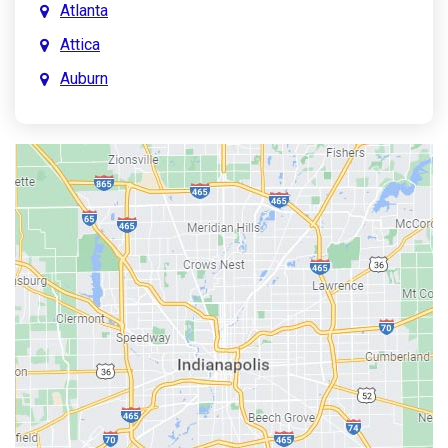
Atlanta
Attica
Auburn
Aurora
Austin
Avon
Bainbridge
Bargersville
Batesville
Bedford
Beech Grove
Berne
Bethany