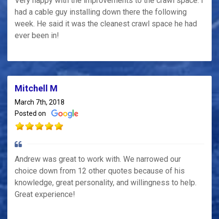
Very happy with the improvements to the crawl space. I
had a cable guy installing down there the following
week. He said it was the cleanest crawl space he had
ever been in!
Mitchell M
March 7th, 2018
Posted on
Andrew was great to work with. We narrowed our
choice down from 12 other quotes because of his
knowledge, great personality, and willingness to help.
Great experience!