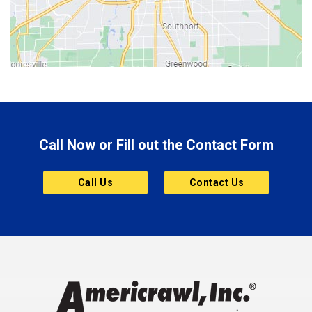
Bicknell
Bloomington
Bluffton
Boonville
Brazil
Brooklyn
Call Now or Fill out the Contact Form
Brownsburg
Butler
Call Us
Contact Us
Cannelton
Carmel
Charlestown
Chesterfield
Clayton
Clermont