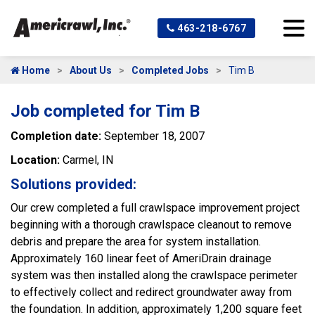
463-218-6767
Home
About Us
Completed Jobs
Tim B
Job completed for Tim B
Completion date:
September 18, 2007
Location:
Carmel, IN
Solutions provided:
Our crew completed a full crawlspace improvement project
beginning with a thorough crawlspace cleanout to remove
debris and prepare the area for system installation.
Approximately 160 linear feet of AmeriDrain drainage
system was then installed along the crawlspace perimeter
to effectively collect and redirect groundwater away from
the foundation. In addition, approximately 1,200 square feet