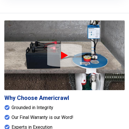
Play Icon
Why Choose Americrawl
Grounded in Integrity
Our Final Warranty is our Word!
Experts in Execution