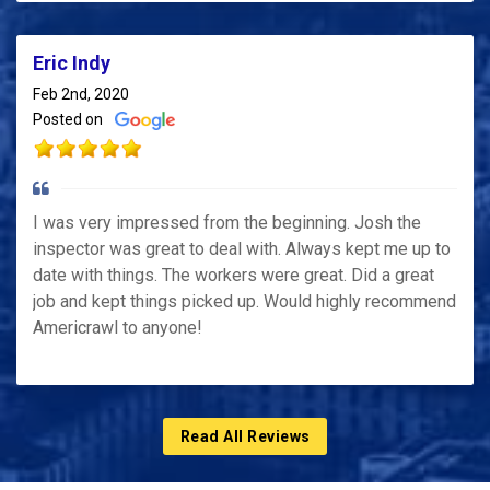
Eric Indy
Feb 2nd, 2020
Posted on
I was very impressed from the beginning. Josh the
inspector was great to deal with. Always kept me up to
date with things. The workers were great. Did a great
job and kept things picked up. Would highly recommend
Americrawl to anyone!
Read All Reviews