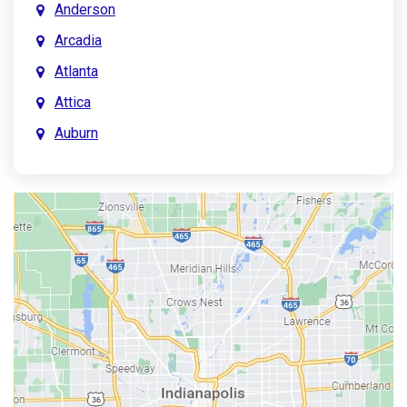
Anderson
Arcadia
Atlanta
Attica
Auburn
Aurora
Austin
Avon
Bainbridge
Bargersville
Batesville
Bedford
Beech Grove