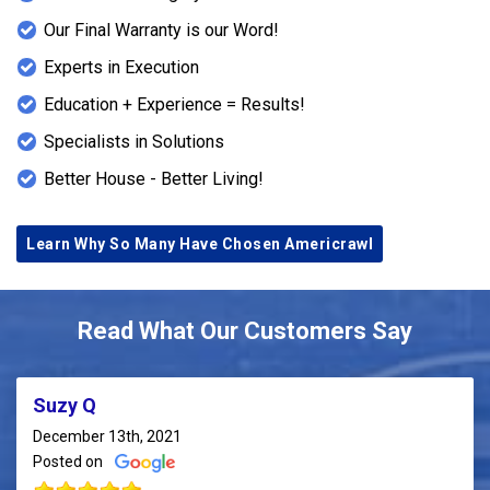
Our Final Warranty is our Word!
Experts in Execution
Education + Experience = Results!
Specialists in Solutions
Better House - Better Living!
Learn Why So Many Have Chosen Americrawl
Read What Our Customers Say
Suzy Q
December 13th, 2021
Posted on