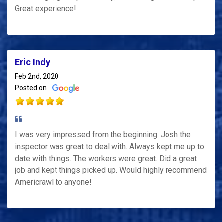
Great experience!
Eric Indy
Feb 2nd, 2020
Posted on
I was very impressed from the beginning. Josh the
inspector was great to deal with. Always kept me up to
date with things. The workers were great. Did a great
job and kept things picked up. Would highly recommend
Americrawl to anyone!