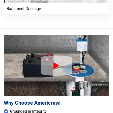
Basement Drainage
Play Icon
Why Choose Americrawl
Grounded in Integrity