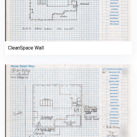
CleanSpace Wall