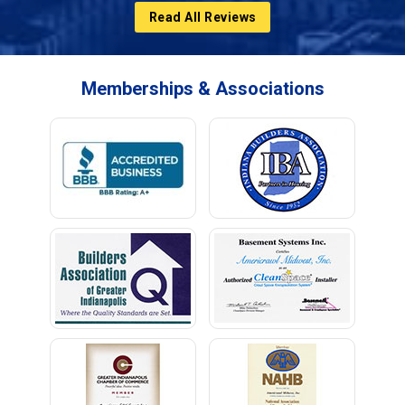
Read All Reviews
Memberships & Associations