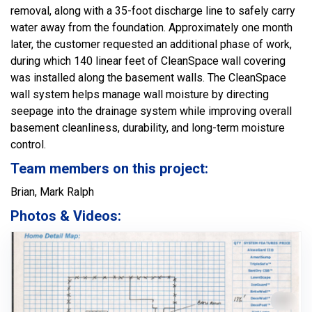
removal, along with a 35-foot discharge line to safely carry
water away from the foundation. Approximately one month
later, the customer requested an additional phase of work,
during which 140 linear feet of CleanSpace wall covering
was installed along the basement walls. The CleanSpace
wall system helps manage wall moisture by directing
seepage into the drainage system while improving overall
basement cleanliness, durability, and long-term moisture
control.
Team members on this project:
Brian, Mark Ralph
Photos & Videos: