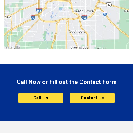
Berne
Bethany
Bicknell
Bloomington
Bluffton
Boonville
Brazil
Brooklyn
Call Now or Fill out the Contact Form
Brownsburg
Butler
Call Us
Contact Us
Cannelton
Carmel
Charlestown
Chesterfield