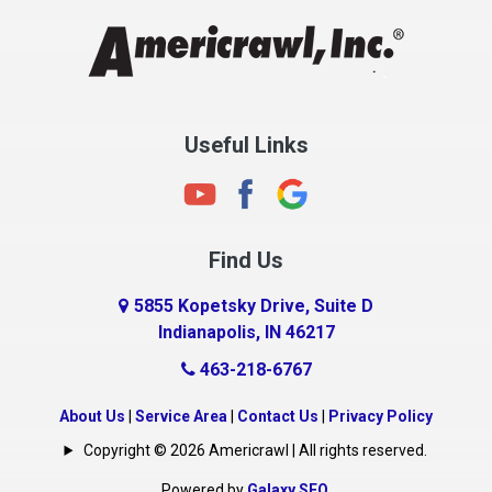
Clayton
Clermont
Clinton
Useful Links
Cloverdale
Coatesville
Columbia City
Find Us
Columbus
Connersville
5855 Kopetsky Drive, Suite D
Indianapolis, IN 46217
Country Club Heights
463-218-6767
Covington
Crawfordsville
About Us
|
Service Area
|
Contact Us
|
Privacy Policy
Crows Nest
Copyright © 2026 Americrawl | All rights reserved.
Cumberland
Powered by
Galaxy SEO
.