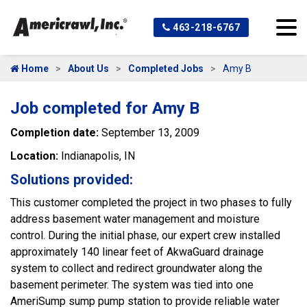
463-218-6767
Home
About Us
Completed Jobs
Amy B
Job completed for Amy B
Completion date:
September 13, 2009
Location:
Indianapolis, IN
Solutions provided:
This customer completed the project in two phases to fully
address basement water management and moisture
control. During the initial phase, our expert crew installed
approximately 140 linear feet of AkwaGuard drainage
system to collect and redirect groundwater along the
basement perimeter. The system was tied into one
AmeriSump sump pump station to provide reliable water