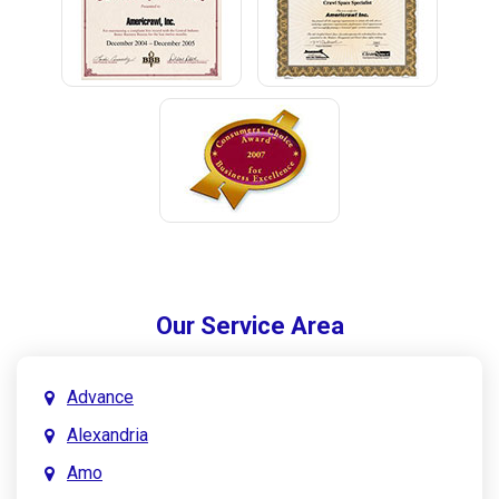
Our Service Area
Advance
Alexandria
Amo