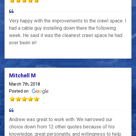
Very happy with the improvements to the crawl space. I
had a cable guy installing down there the following
week. He said it was the cleanest crawl space he had
ever been in!
Mitchell M
March 7th, 2018
Posted on
Andrew was great to work with. We narrowed our
choice down from 12 other quotes because of his
knowledge, great personality, and willingness to help.