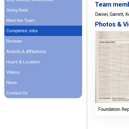
Team member
Giving Back
Daniel, Garrett, K
Meet the Team
Photos & Vi
Completed Jobs
Reviews
Awards & Affiliations
Hours & Location
Videos
News
Contact Us
Foundation Rep