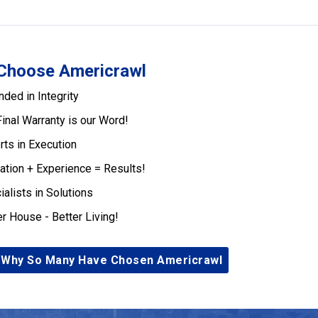
Choose Americrawl
nded in Integrity
Final Warranty is our Word!
rts in Execution
ation + Experience = Results!
ialists in Solutions
er House - Better Living!
 Why So Many Have Chosen Americrawl