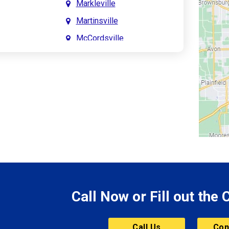
Markleville
Martinsville
McCordsville
Meridian Hills
Mitchell
Monrovia
Monticello
Montpelier
e
Mooresville
le
Morgantown
Morristown
Call Now or Fill out the
Mount Vernon
ve
Muncie
Call Us
Con