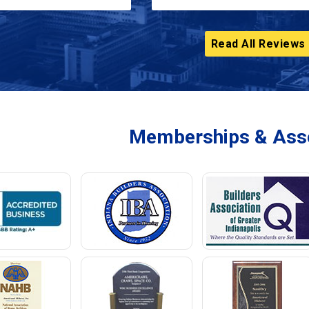
Read All Reviews
Memberships & Asso