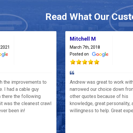
Read What Our Cust
Mitchell M
 2021
March 7th, 2018
Posted on
th the improvements to
Andrew was great to work wit
e. I had a cable guy
narrowed our choice down fro
 there the following
other quotes because of his
it was the cleanest crawl
knowledge, great personality, 
ver been in!
willingness to help. Great exp