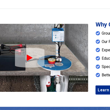
Why 
Grou
Our 
Expe
Educ
Play Icon
Spec
Bett
Learn