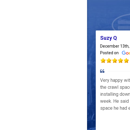
Suzy Q
December 13th,
Posted on
Very happy wi
the crawl spac
installing down
week. He said 
space he had e