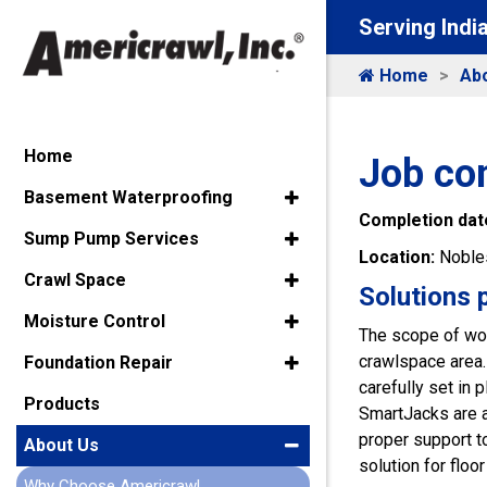
Serving Indi
Home
Ab
Home
Job co
Basement Waterproofing
Completion dat
Sump Pump Services
Location:
Nobles
Crawl Space
Solutions 
Moisture Control
The scope of wor
crawlspace area. 
Foundation Repair
carefully set in
Products
SmartJacks are a
proper support to
About Us
solution for floor
Why Choose Americrawl