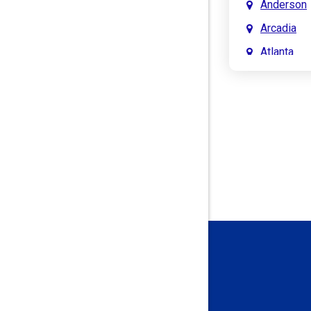
Anderson
Arcadia
Atlanta
Attica
Auburn
Aurora
Austin
Avon
Bainbridg
Bargersvil
Batesville
Bedford
Beech Gro