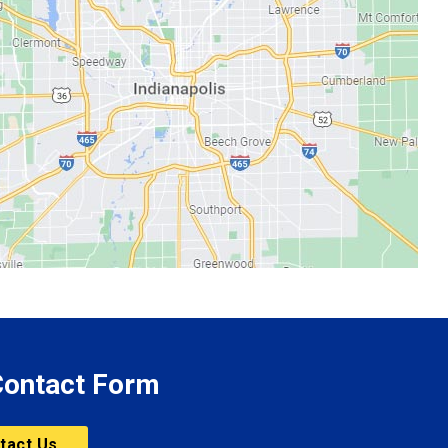
 Contact Form
tact Us