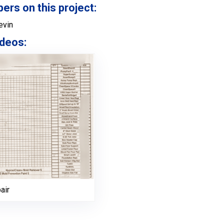
s on this project:
evin
deos:
air