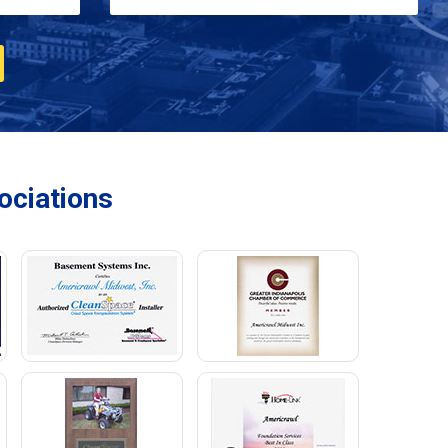
ciations