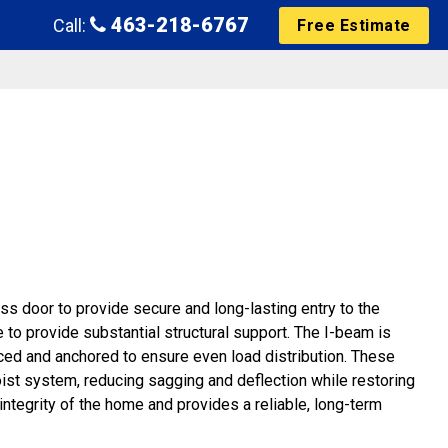
463-218-6767
Call:
Free Estimate
ss door to provide secure and long-lasting entry to the
 to provide substantial structural support. The I-beam is
ced and anchored to ensure even load distribution. These
oist system, reducing sagging and deflection while restoring
 integrity of the home and provides a reliable, long-term