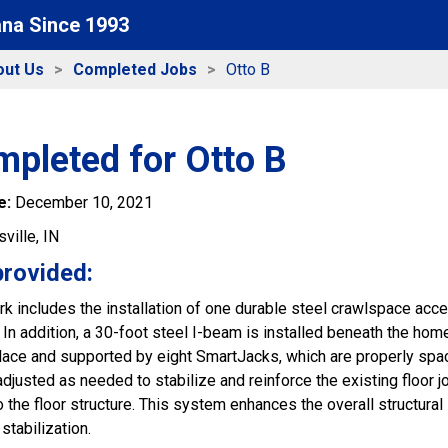
ana Since 1993
out Us
Completed Jobs
Otto B
mpleted for Otto B
e:
December 10, 2021
ville, IN
provided:
k includes the installation of one durable steel crawlspace acce
In addition, a 30-foot steel I-beam is installed beneath the home
 place and supported by eight SmartJacks, which are properly spa
djusted as needed to stabilize and reinforce the existing floor j
 the floor structure. This system enhances the overall structural
 stabilization.