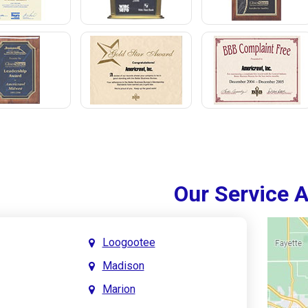
Our Service 
Loogootee
Madison
Marion