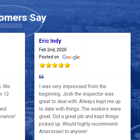
omers Say
Eric Indy
Feb 2nd, 2020
Posted on
h. We
I was very impressed from the
m 12
beginning. Josh the inspector was
great to deal with. Always kept me up
and
to date with things. The workers were
erience!
great. Did a great job and kept things
picked up. Would highly recommend
Americrawl to anyone!