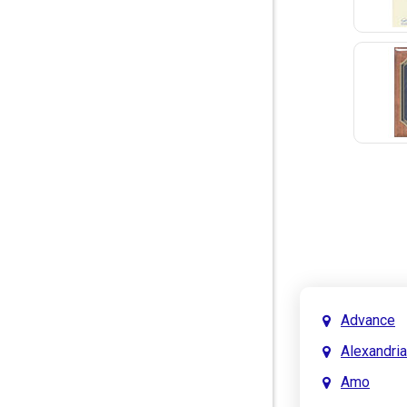
Advance
Alexandria
Amo