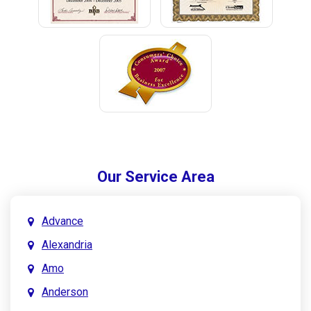
Our Service Area
Advance
Alexandria
Amo
Anderson