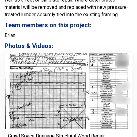
material will be removed and replaced with new pressure-
treated lumber securely tied into the existing framing.
Team members on this project:
Brian
Photos & Videos:
Crawl Space Drainage Structural Wood Repair