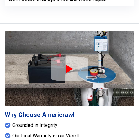
Play Icon
Why Choose Americrawl
Grounded in Integrity
Our Final Warranty is our Word!