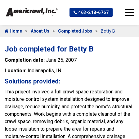
463-218-6767
Home
About Us
Completed Jobs
Betty B
Job completed for Betty B
Completion date:
June 25, 2007
Location:
Indianapolis, IN
Solutions provided:
This project involves a full crawl space restoration and
moisture-control system installation designed to improve
drainage, reduce humidity, and protect the home’s structural
components. Work begins with a complete cleanout of the
crawl space, removing debris, organic material, and any
loose insulation to prepare the area for repairs and
moisture-control installation. A comprehensive drainage