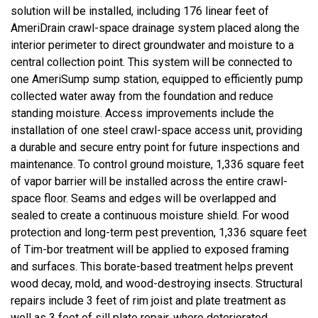
solution will be installed, including 176 linear feet of
AmeriDrain crawl-space drainage system placed along the
interior perimeter to direct groundwater and moisture to a
central collection point. This system will be connected to
one AmeriSump sump station, equipped to efficiently pump
collected water away from the foundation and reduce
standing moisture. Access improvements include the
installation of one steel crawl-space access unit, providing
a durable and secure entry point for future inspections and
maintenance. To control ground moisture, 1,336 square feet
of vapor barrier will be installed across the entire crawl-
space floor. Seams and edges will be overlapped and
sealed to create a continuous moisture shield. For wood
protection and long-term pest prevention, 1,336 square feet
of Tim-bor treatment will be applied to exposed framing
and surfaces. This borate-based treatment helps prevent
wood decay, mold, and wood-destroying insects. Structural
repairs include 3 feet of rim joist and plate treatment as
well as 3 feet of sill plate repair, where deteriorated