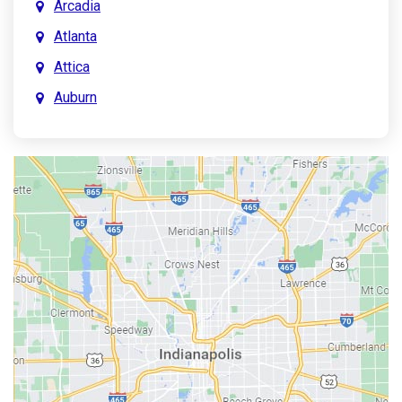
Arcadia
Atlanta
Attica
Auburn
Aurora
Austin
Avon
Bainbridge
Bargersville
Batesville
Bedford
Beech Grove
Berne