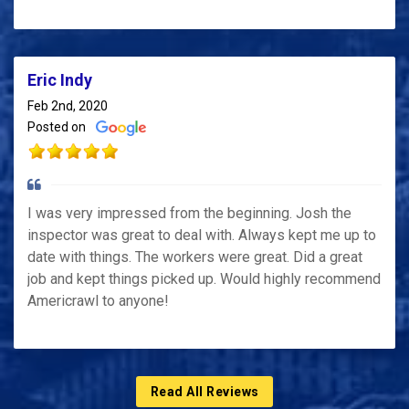
Eric Indy
Feb 2nd, 2020
Posted on
I was very impressed from the beginning. Josh the
inspector was great to deal with. Always kept me up to
date with things. The workers were great. Did a great
job and kept things picked up. Would highly recommend
Americrawl to anyone!
Read All Reviews