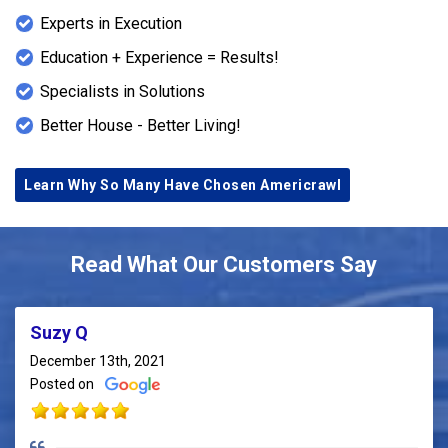
Experts in Execution
Education + Experience = Results!
Specialists in Solutions
Better House - Better Living!
Learn Why So Many Have Chosen Americrawl
Read What Our Customers Say
Suzy Q
December 13th, 2021
Posted on