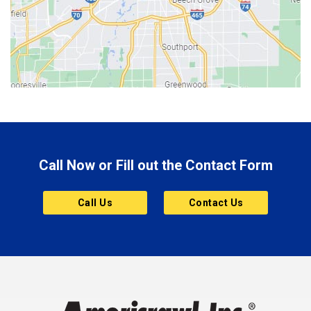
Bethany
Bicknell
Bloomington
Bluffton
Boonville
Brazil
Brooklyn
Call Now or Fill out the Contact Form
Brownsburg
Butler
Call Us
Contact Us
Cannelton
Carmel
Charlestown
Chesterfield
Clayton