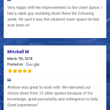
Very happy with the improvements to the crawl space. I
had a cable guy installing down there the following
week. He said it was the cleanest crawl space he had
ever been in!
Mitchell M
March 7th, 2018
Posted on
Andrew was great to work with. We narrowed our
choice down from 12 other quotes because of his
knowledge, great personality, and willingness to help.
Great experience!