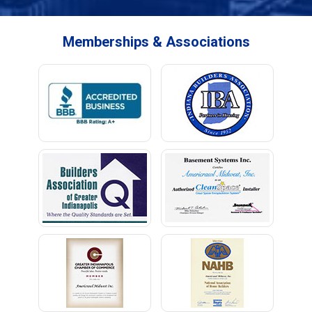
Memberships & Associations