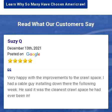
Learn Why So Many Have Chosen Americrawl
Read What Our Customers Say
Suzy Q
December 13th, 2021
Posted on
Very happy with the improvements to the crawl space. I
had a cable guy installing down there the following
week. He said it was the cleanest crawl space he had
ever been in!