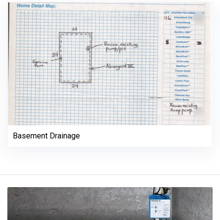
Basement Drainage