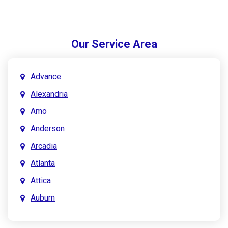
Our Service Area
Advance
Alexandria
Amo
Anderson
Arcadia
Atlanta
Attica
Auburn
Aurora