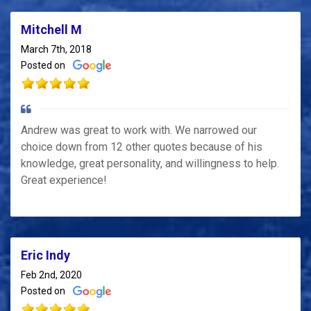
Mitchell M
March 7th, 2018
Posted on
Andrew was great to work with. We narrowed our
choice down from 12 other quotes because of his
knowledge, great personality, and willingness to help.
Great experience!
Eric Indy
Feb 2nd, 2020
Posted on