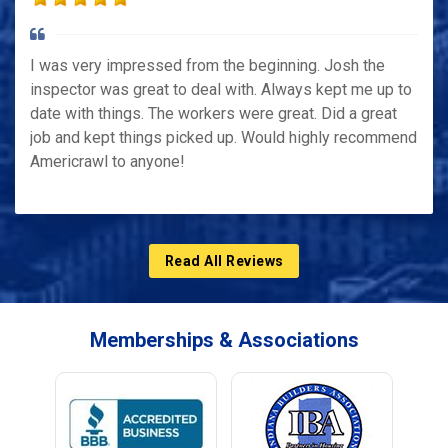
I was very impressed from the beginning. Josh the
inspector was great to deal with. Always kept me up to
date with things. The workers were great. Did a great
job and kept things picked up. Would highly recommend
Americrawl to anyone!
Read All Reviews
Memberships & Associations