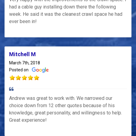
had a cable guy installing down there the following
week. He said it was the cleanest crawl space he had
ever been in!
Mitchell M
March 7th, 2018
Posted on
Andrew was great to work with. We narrowed our
choice down from 12 other quotes because of his
knowledge, great personality, and willingness to help.
Great experience!