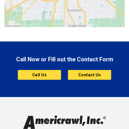
Bicknell
Bloomington
Bluffton
Boonville
Brazil
Brooklyn
Call Now or Fill out the Contact Form
Brownsburg
Butler
Call Us
Contact Us
Cannelton
Carmel
Charlestown
Chesterfield
Clayton
Clermont