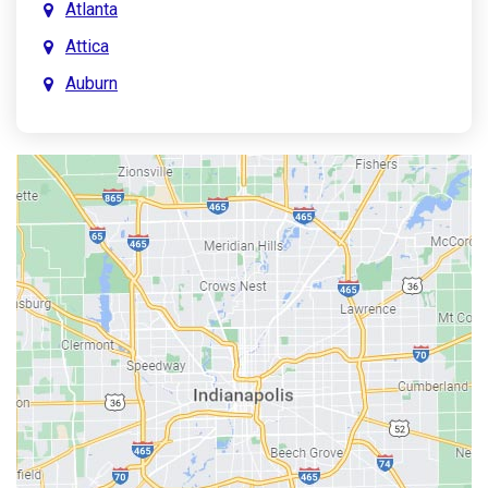
Atlanta
Attica
Auburn
Aurora
Austin
Avon
Bainbridge
Bargersville
Batesville
Bedford
Beech Grove
Berne
Bethany