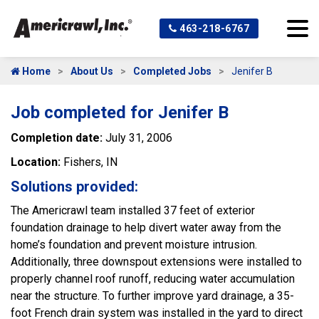
463-218-6767
Home
About Us
Completed Jobs
Jenifer B
Job completed for Jenifer B
Completion date:
July 31, 2006
Location:
Fishers, IN
Solutions provided:
The Americrawl team installed 37 feet of exterior
foundation drainage to help divert water away from the
home’s foundation and prevent moisture intrusion.
Additionally, three downspout extensions were installed to
properly channel roof runoff, reducing water accumulation
near the structure. To further improve yard drainage, a 35-
foot French drain system was installed in the yard to direct