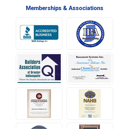
Memberships & Associations