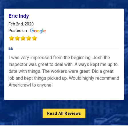
Eric Indy
Feb 2nd, 2020
Posted on
I was very impressed from the beginning. Josh the
inspector was great to deal with. Always kept me up to
date with things. The workers were great. Did a great
job and kept things picked up. Would highly recommend
Americrawl to anyone!
Read All Reviews