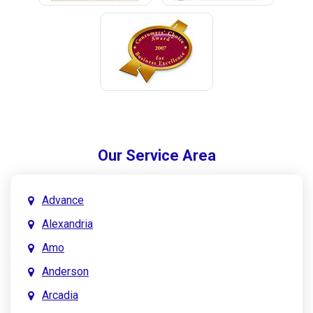
Our Service Area
Advance
Alexandria
Amo
Anderson
Arcadia