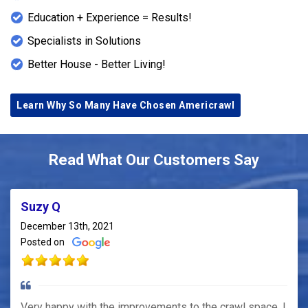
Education + Experience = Results!
Specialists in Solutions
Better House - Better Living!
Learn Why So Many Have Chosen Americrawl
Read What Our Customers Say
Suzy Q
December 13th, 2021
Posted on
Very happy with the improvements to the crawl space. I