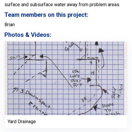
surface and subsurface water away from problem areas.
Team members on this project:
Brian
Photos & Videos:
Yard Drainage