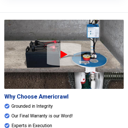
Play Icon
Why Choose Americrawl
Grounded in Integrity
Our Final Warranty is our Word!
Experts in Execution