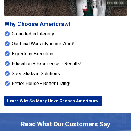
Why Choose Americrawl
Grounded in Integrity
Our Final Warranty is our Word!
Experts in Execution
Education + Experience = Results!
Specialists in Solutions
Better House - Better Living!
Learn Why So Many Have Chosen Americrawl
Read What Our Customers Say