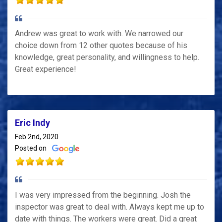
Andrew was great to work with. We narrowed our
choice down from 12 other quotes because of his
knowledge, great personality, and willingness to help.
Great experience!
Eric Indy
Feb 2nd, 2020
Posted on
I was very impressed from the beginning. Josh the
inspector was great to deal with. Always kept me up to
date with things. The workers were great. Did a great