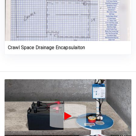
Crawl Space Drainage Encapsulaiton
Play Icon