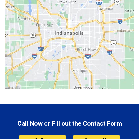
Batesville
Bedford
Beech Grove
Berne
Bethany
Bicknell
Bloomington
Bluffton
Boonville
Brazil
Brooklyn
Call Now or Fill out the Contact Form
Brownsburg
Butler