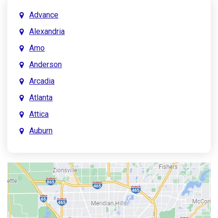
Advance
Alexandria
Amo
Anderson
Arcadia
Atlanta
Attica
Auburn
Aurora
Austin
Avon
Bainbridge
Bargersville