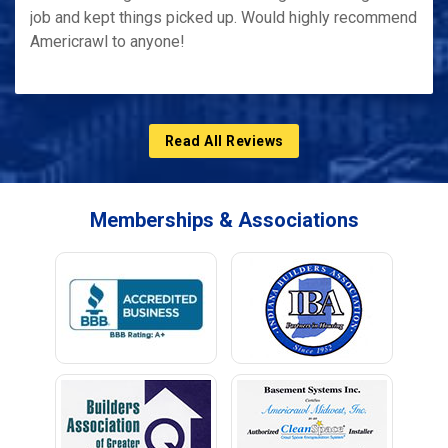
job and kept things picked up. Would highly recommend
Americrawl to anyone!
Read All Reviews
Memberships & Associations