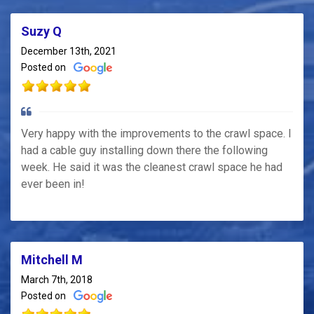
Suzy Q
December 13th, 2021
Posted on
Very happy with the improvements to the crawl space. I
had a cable guy installing down there the following
week. He said it was the cleanest crawl space he had
ever been in!
Mitchell M
March 7th, 2018
Posted on