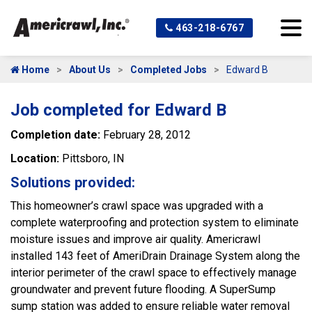
463-218-6767
Home
About Us
Completed Jobs
Edward B
Job completed for Edward B
Completion date:
February 28, 2012
Location:
Pittsboro, IN
Solutions provided:
This homeowner’s crawl space was upgraded with a
complete waterproofing and protection system to eliminate
moisture issues and improve air quality. Americrawl
installed 143 feet of AmeriDrain Drainage System along the
interior perimeter of the crawl space to effectively manage
groundwater and prevent future flooding. A SuperSump
sump station was added to ensure reliable water removal