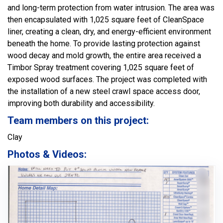
and long-term protection from water intrusion. The area was
then encapsulated with 1,025 square feet of CleanSpace
liner, creating a clean, dry, and energy-efficient environment
beneath the home. To provide lasting protection against
wood decay and mold growth, the entire area received a
Timbor Spray treatment covering 1,025 square feet of
exposed wood surfaces. The project was completed with
the installation of a new steel crawl space access door,
improving both durability and accessibility.
Team members on this project:
Clay
Photos & Videos: