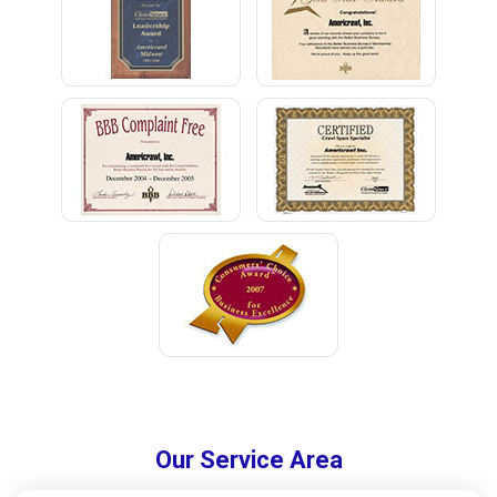
Our Service Area