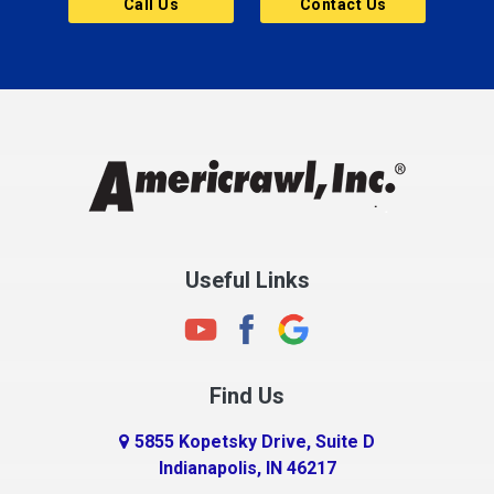
Call Us
Contact Us
Cannelton
Carmel
Charlestown
Chesterfield
Clayton
Clermont
Clinton
Useful Links
Cloverdale
Coatesville
Columbia City
Find Us
Columbus
Connersville
5855 Kopetsky Drive, Suite D
Indianapolis, IN 46217
Country Club Heights