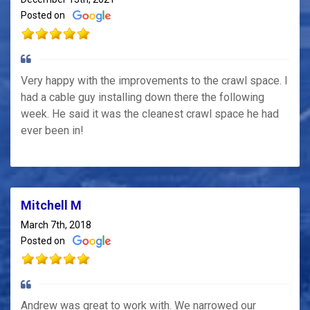
Posted on
Very happy with the improvements to the crawl space. I
had a cable guy installing down there the following
week. He said it was the cleanest crawl space he had
ever been in!
Mitchell M
March 7th, 2018
Posted on
Andrew was great to work with. We narrowed our