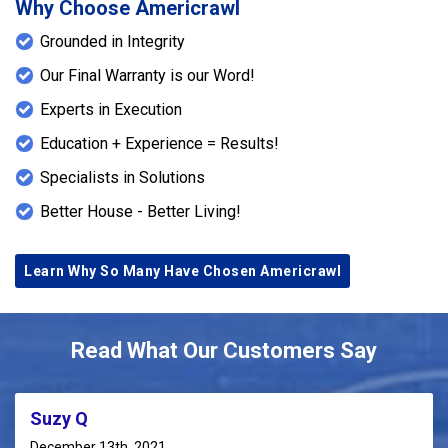
Why Choose Americrawl
Grounded in Integrity
Our Final Warranty is our Word!
Experts in Execution
Education + Experience = Results!
Specialists in Solutions
Better House - Better Living!
Learn Why So Many Have Chosen Americrawl
Read What Our Customers Say
Suzy Q
December 13th, 2021