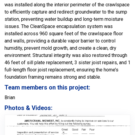
was installed along the interior perimeter of the crawlspace
to efficiently capture and redirect groundwater to the sump
station, preventing water buildup and long-term moisture
issues. The CleanSpace encapsulation system was
installed across 960 square feet of the crawlspace floor
and walls, providing a durable vapor barrier to control
humidity, prevent mold growth, and create a clean, dry
environment. Structural integrity was also restored through
46 feet of sill plate replacement, 3 sister joist repairs, and 1
full-length floor joist replacement, ensuring the home’s
foundation framing remains strong and stable.
Team members on this project:
Brian
Photos & Videos: