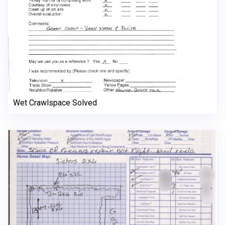
Wet Crawlspace Solved