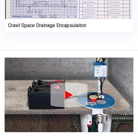
Crawl Space Drainage Encapsulaiton
Play Icon