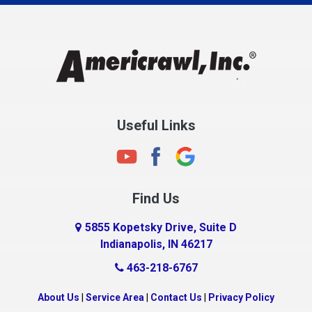
Charlestown
Chesterfield
Clayton
Clermont
Clinton
Useful Links
Cloverdale
Coatesville
Columbia City
Find Us
Columbus
Connersville
5855 Kopetsky Drive, Suite D
Indianapolis, IN 46217
Country Club Heights
463-218-6767
Covington
Crawfordsville
About Us
|
Service Area
|
Contact Us
|
Privacy Policy