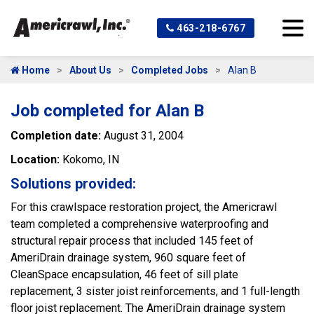
463-218-6767
Home
About Us
Completed Jobs
Alan B
Job completed for Alan B
Completion date:
August 31, 2004
Location:
Kokomo, IN
Solutions provided:
For this crawlspace restoration project, the Americrawl
team completed a comprehensive waterproofing and
structural repair process that included 145 feet of
AmeriDrain drainage system, 960 square feet of
CleanSpace encapsulation, 46 feet of sill plate
replacement, 3 sister joist reinforcements, and 1 full-length
floor joist replacement. The AmeriDrain drainage system