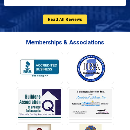
Read All Reviews
Memberships & Associations