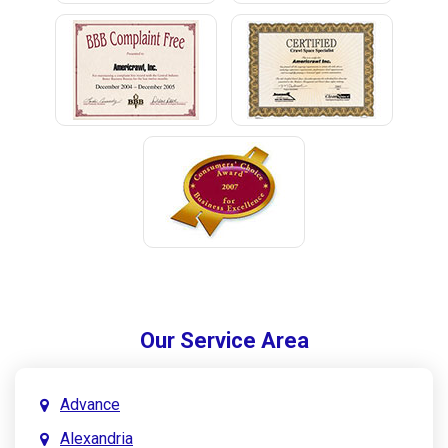
Our Service Area
Advance
Alexandria