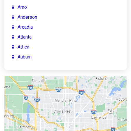
Amo
Anderson
Arcadia
Atlanta
Attica
Auburn
Aurora
Austin
Avon
Bainbridge
Bargersville
Batesville
Bedford