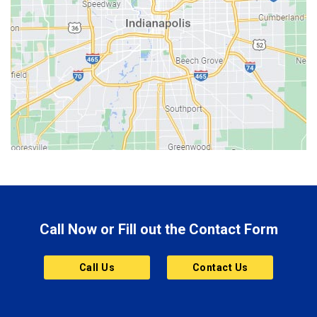
Beech Grove
Berne
Bethany
Bicknell
Bloomington
Bluffton
Boonville
Brazil
Brooklyn
Call Now or Fill out the Contact Form
Brownsburg
Butler
Call Us
Contact Us
Cannelton
Carmel