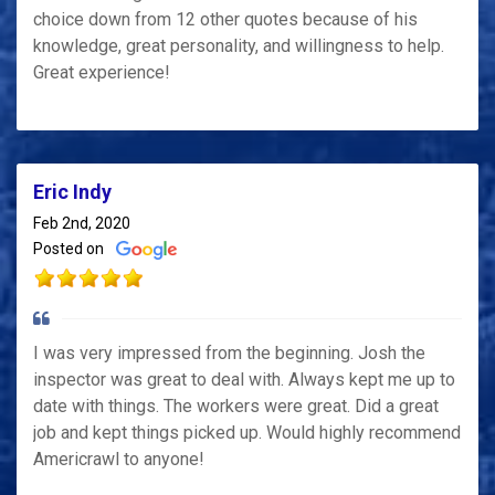
choice down from 12 other quotes because of his
knowledge, great personality, and willingness to help.
Great experience!
Eric Indy
Feb 2nd, 2020
Posted on
I was very impressed from the beginning. Josh the
inspector was great to deal with. Always kept me up to
date with things. The workers were great. Did a great
job and kept things picked up. Would highly recommend
Americrawl to anyone!