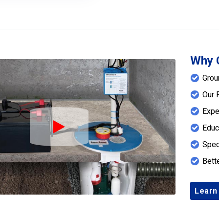
Why 
Grou
Our 
Expe
Educ
Play Icon
Spec
Bett
Learn