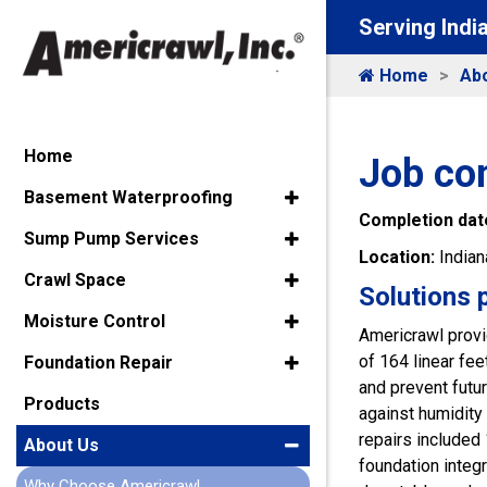
Serving Indi
Home
Ab
Home
Job co
Basement Waterproofing
Completion dat
Sump Pump Services
Location:
Indian
Crawl Space
Solutions 
Moisture Control
Americrawl provi
of 164 linear f
Foundation Repair
and prevent futur
Products
against humidity
repairs included 
About Us
foundation integ
Why Choose Americrawl