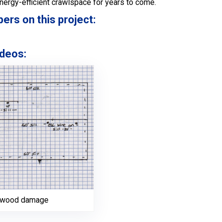
energy-efficient crawlspace for years to come.
s on this project:
deos:
h wood damage