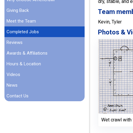
dry, stable, and 
Giving Back
Team member
Meet the Team
Kevin, Tyler
Photos & Vi
Completed Jobs
Reviews
Awards & Affiliations
Hours & Location
Videos
News
Contact Us
Wet crawl wit