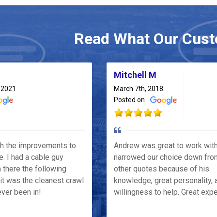
Read What Our Cust
Mitchell M
 2021
March 7th, 2018
Posted on
th the improvements to
Andrew was great to work wit
e. I had a cable guy
narrowed our choice down fro
 there the following
other quotes because of his
it was the cleanest crawl
knowledge, great personality, 
ver been in!
willingness to help. Great exp