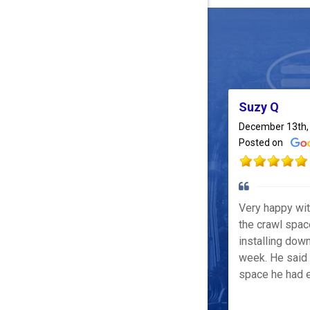
Suzy Q
December 13th,
Posted on
Very happy wi
the crawl spac
installing down
week. He said 
space he had e