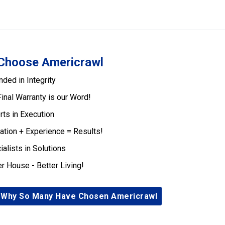
Choose Americrawl
nded in Integrity
Final Warranty is our Word!
rts in Execution
ation + Experience = Results!
ialists in Solutions
er House - Better Living!
 Why So Many Have Chosen Americrawl