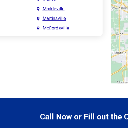
Markleville
Martinsville
McCordsville
Meridian Hills
Mitchell
Monrovia
Monticello
Montpelier
e
Mooresville
le
Morgantown
Morristown
Call Now or Fill out the
Mount Vernon
ve
Muncie