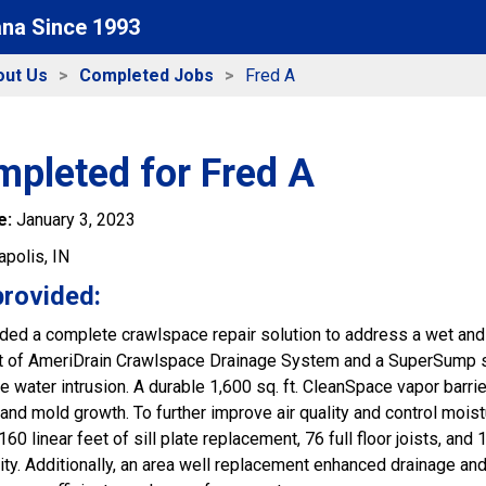
ana Since 1993
out Us
Completed Jobs
Fred A
mpleted for Fred A
e:
January 3, 2023
apolis, IN
provided:
ded a complete crawlspace repair solution to address a wet and 
eet of AmeriDrain Crawlspace Drainage System and a SuperSump
e water intrusion. A durable 1,600 sq. ft. CleanSpace vapor barr
 and mold growth. To further improve air quality and control mois
160 linear feet of sill plate replacement, 76 full floor joists, an
rity. Additionally, an area well replacement enhanced drainage