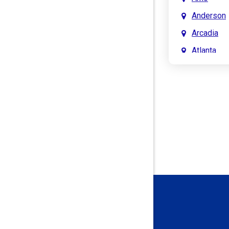
Anderson
Arcadia
Atlanta
Attica
Auburn
Aurora
Austin
Avon
Bainbridg
Bargersvil
Batesville
Bedford
Beech Gro