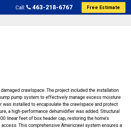
463-218-6767
Call:
Free Estimate
damaged crawlspace. The project included the installation
 sump pump system to effectively manage excess moisture
ier was installed to encapsulate the crawlspace and protect
ture, a high-performance dehumidifier was added. Structural
d 100 linear feet of box header cap, restoring the home’s
 and access. This comprehensive Americrawl system ensures a