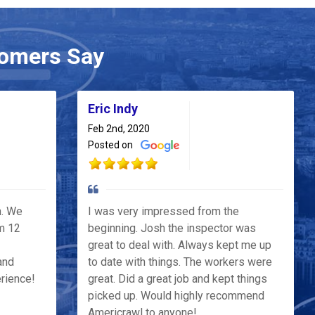
omers Say
Eric Indy
Feb 2nd, 2020
Posted on
h. We
I was very impressed from the
m 12
beginning. Josh the inspector was
great to deal with. Always kept me up
and
to date with things. The workers were
erience!
great. Did a great job and kept things
picked up. Would highly recommend
Americrawl to anyone!