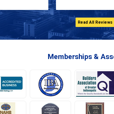
Read All Reviews
Memberships & Asso