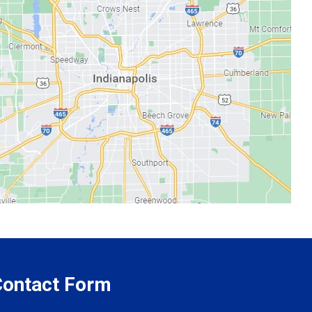
 Contact Form