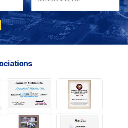
ciations