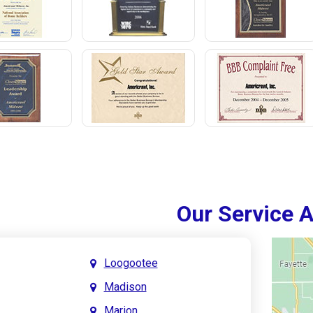
Our Service 
Loogootee
Madison
Marion