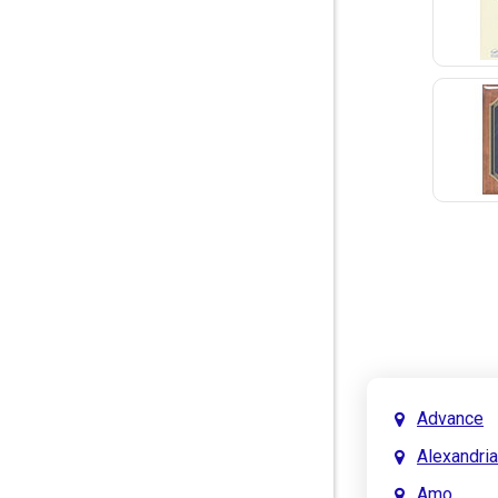
Advance
Alexandria
Amo