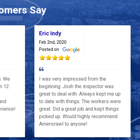
omers Say
Eric Indy
Feb 2nd, 2020
Posted on
h. We
I was very impressed from the
m 12
beginning. Josh the inspector was
great to deal with. Always kept me up
and
to date with things. The workers were
erience!
great. Did a great job and kept things
picked up. Would highly recommend
Americrawl to anyone!