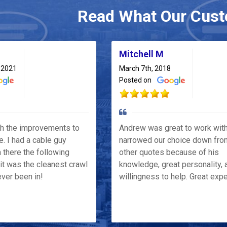
Read What Our Cust
Mitchell M
 2021
March 7th, 2018
Posted on
th the improvements to
Andrew was great to work wit
e. I had a cable guy
narrowed our choice down fro
 there the following
other quotes because of his
it was the cleanest crawl
knowledge, great personality, 
ver been in!
willingness to help. Great exp