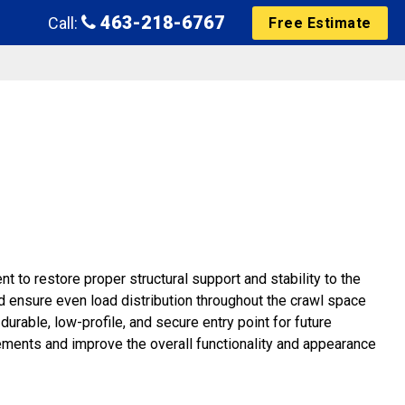
463-218-6767
Call:
Free Estimate
 to restore proper structural support and stability to the
d ensure even load distribution throughout the crawl space
urable, low-profile, and secure entry point for future
ements and improve the overall functionality and appearance