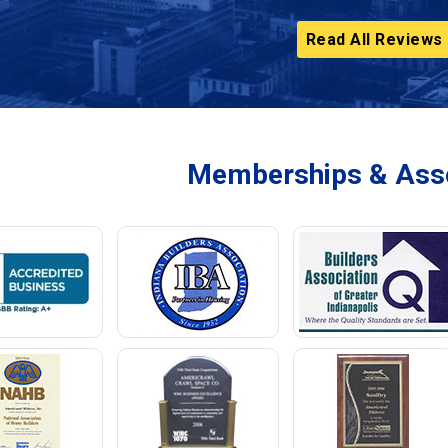
Read All Reviews
Memberships & Asso