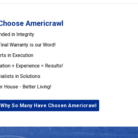
Choose Americrawl
nded in Integrity
Final Warranty is our Word!
rts in Execution
ation + Experience = Results!
ialists in Solutions
er House - Better Living!
 Why So Many Have Chosen Americrawl