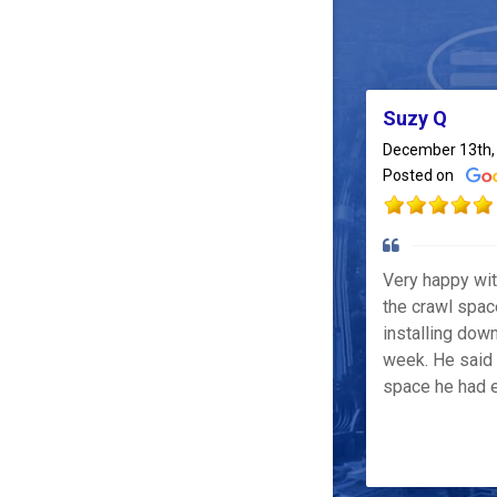
Suzy Q
December 13th,
Posted on
Very happy wi
the crawl spac
installing down
week. He said 
space he had e