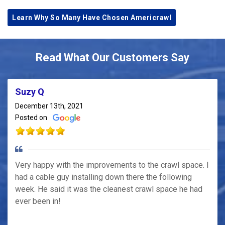
Learn Why So Many Have Chosen Americrawl
Read What Our Customers Say
Suzy Q
December 13th, 2021
Posted on
Very happy with the improvements to the crawl space. I
had a cable guy installing down there the following
week. He said it was the cleanest crawl space he had
ever been in!