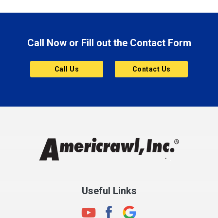
Brazil
Brooklyn
Call Now or Fill out the Contact Form
Brownsburg
Butler
Call Us
Contact Us
Cannelton
Carmel
Charlestown
Chesterfield
Clayton
Clermont
Clinton
Useful Links
Cloverdale
Coatesville