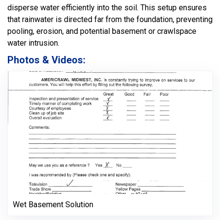
disperse water efficiently into the soil. This setup ensures
that rainwater is directed far from the foundation, preventing
pooling, erosion, and potential basement or crawlspace
water intrusion.
Photos & Videos:
Wet Basement Solution