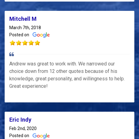
Mitchell M
March 7th, 2018
Posted on
Andrew was great to work with. We narrowed our
choice down from 12 other quotes because of his
knowledge, great personality, and willingness to help.
Great experience!
Eric Indy
Feb 2nd, 2020
Posted on