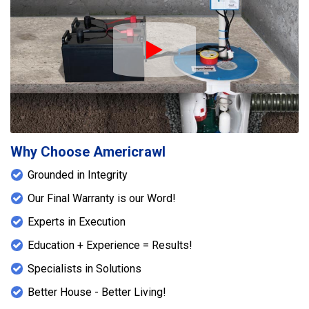
Play Icon
Why Choose Americrawl
Grounded in Integrity
Our Final Warranty is our Word!
Experts in Execution
Education + Experience = Results!
Specialists in Solutions
Better House - Better Living!