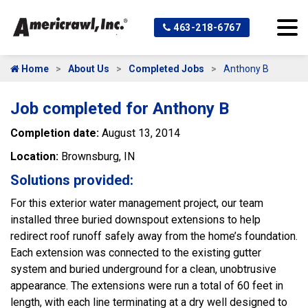
463-218-6767
Home
About Us
Completed Jobs
Anthony B
Job completed for Anthony B
Completion date:
August 13, 2014
Location:
Brownsburg, IN
Solutions provided:
For this exterior water management project, our team
installed three buried downspout extensions to help
redirect roof runoff safely away from the home’s foundation.
Each extension was connected to the existing gutter
system and buried underground for a clean, unobtrusive
appearance. The extensions were run a total of 60 feet in
length, with each line terminating at a dry well designed to