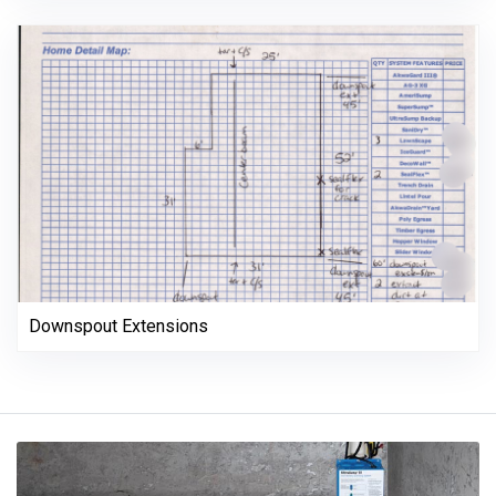
Downspout Extensions