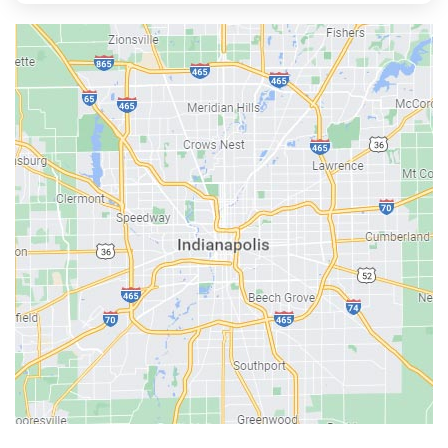
Austin
Avon
Bainbridge
Bargersville
Batesville
Bedford
Beech Grove
Berne
Bethany
Bicknell
Bloomington
Bluffton
Boonville