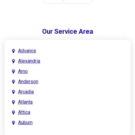
Our Service Area
Advance
Alexandria
Amo
Anderson
Arcadia
Atlanta
Attica
Auburn
Aurora