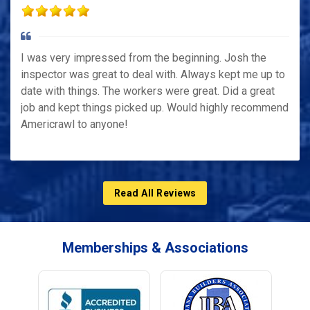
I was very impressed from the beginning. Josh the
inspector was great to deal with. Always kept me up to
date with things. The workers were great. Did a great
job and kept things picked up. Would highly recommend
Americrawl to anyone!
Read All Reviews
Memberships & Associations