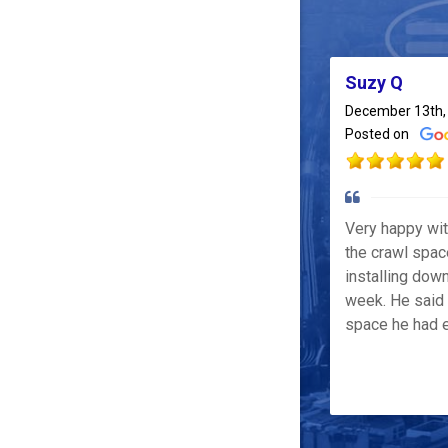
Suzy Q
December 13th,
Posted on
Very happy wi
the crawl spac
installing down
week. He said 
space he had e