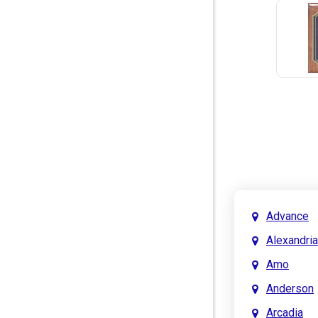
Advance
Alexandria
Amo
Anderson
Arcadia