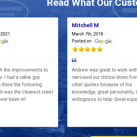
Read What Our Cust
Mitchell M
 2021
March 7th, 2018
Posted on
th the improvements to
Andrew was great to work wit
e. I had a cable guy
narrowed our choice down fro
 there the following
other quotes because of his
it was the cleanest crawl
knowledge, great personality, 
ver been in!
willingness to help. Great exp