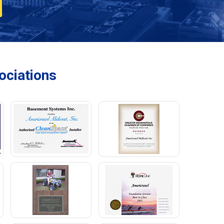
ciations