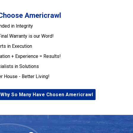
Choose Americrawl
nded in Integrity
Final Warranty is our Word!
rts in Execution
ation + Experience = Results!
ialists in Solutions
er House - Better Living!
 Why So Many Have Chosen Americrawl