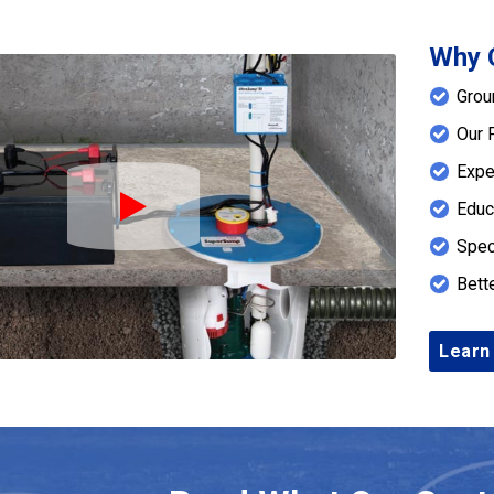
Why 
Grou
Our 
Expe
Educ
Play Icon
Spec
Bett
Learn