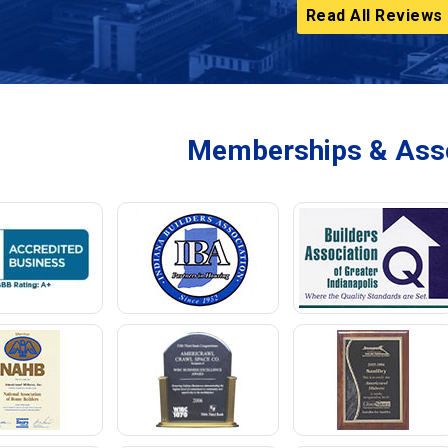
Read All Reviews
Memberships & Asso