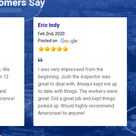
omers Say
Eric Indy
Feb 2nd, 2020
Posted on
h. We
I was very impressed from the
m 12
beginning. Josh the inspector was
great to deal with. Always kept me up
and
to date with things. The workers were
erience!
great. Did a great job and kept things
picked up. Would highly recommend
Americrawl to anyone!