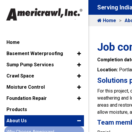
Serving Indi
Home
Ab
Home
Job co
Basement Waterproofing
Completion dat
Sump Pump Services
Location:
Portla
Crawl Space
Solutions 
Moisture Control
For this project,
weathering and lo
Foundation Repair
areas and restore
Products
allow moisture, a
About Us
Team member
Why Choose Americrawl