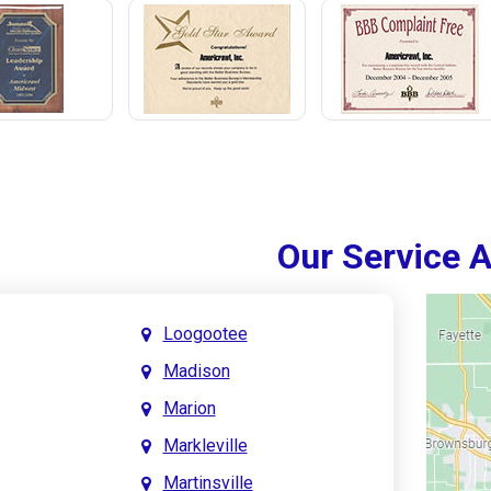
Our Service 
Loogootee
Madison
Marion
Markleville
Martinsville