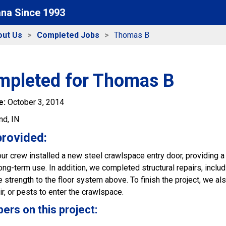
ana Since 1993
out Us
Completed Jobs
Thomas B
mpleted for Thomas B
e:
October 3, 2014
nd, IN
provided:
 our crew installed a new steel crawlspace entry door, providing a
ng-term use. In addition, we completed structural repairs, includi
 strength to the floor system above. To finish the project, we al
ir, or pests to enter the crawlspace.
s on this project: