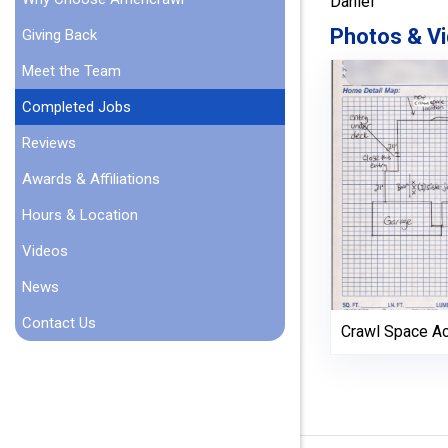
Daniel
Photos & Vi
Giving Back
Meet the Team
Completed Jobs
Reviews
Awards & Affiliations
Hours & Location
Videos
News
Contact Us
Crawl Space A