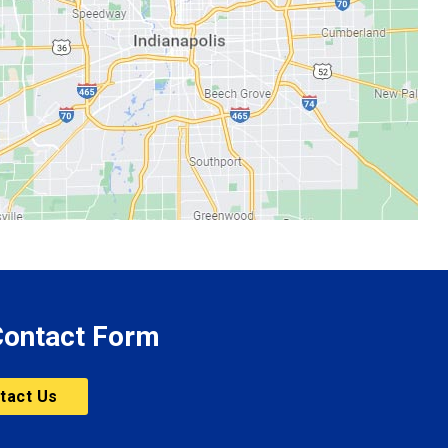
 Contact Form
tact Us