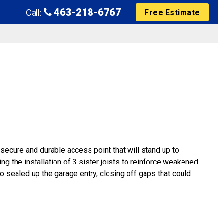
463-218-6767
Call:
Free Estimate
 secure and durable access point that will stand up to
ng the installation of 3 sister joists to reinforce weakened
so sealed up the garage entry, closing off gaps that could