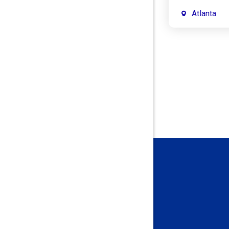
Atlanta
Attica
Auburn
Aurora
Austin
Avon
Bainbridg
Bargersvil
Batesville
Bedford
Beech Gro
Berne
Bethany