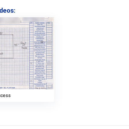
deos:
ccess