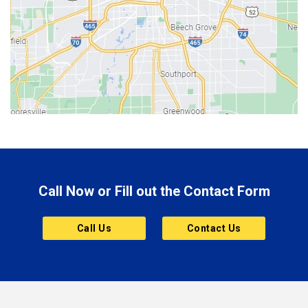
Berne
Bethany
Bicknell
Bloomington
Bluffton
Boonville
Brazil
Brooklyn
Call Now or Fill out the Contact Form
Brownsburg
Butler
Call Us
Contact Us
Cannelton
Carmel
Charlestown