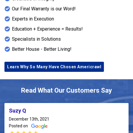
Our Final Warranty is our Word!
Experts in Execution
Education + Experience = Results!
Specialists in Solutions
Better House - Better Living!
Learn Why So Many Have Chosen Americrawl
Read What Our Customers Say
Suzy Q
December 13th, 2021
Posted on