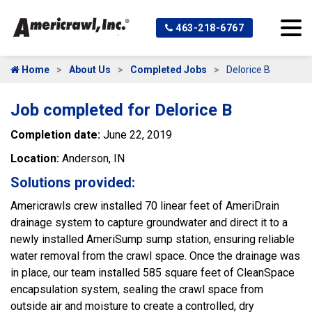
463-218-6767
Home
About Us
Completed Jobs
Delorice B
Job completed for Delorice B
Completion date:
June 22, 2019
Location:
Anderson, IN
Solutions provided:
Americrawls crew installed 70 linear feet of AmeriDrain
drainage system to capture groundwater and direct it to a
newly installed AmeriSump sump station, ensuring reliable
water removal from the crawl space. Once the drainage was
in place, our team installed 585 square feet of CleanSpace
encapsulation system, sealing the crawl space from
outside air and moisture to create a controlled, dry