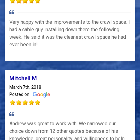
Very happy with the improvements to the crawl space. I
had a cable guy installing down there the following
week. He said it was the cleanest crawl space he had
ever been in!
Mitchell M
March 7th, 2018
Posted on
Andrew was great to work with. We narrowed our
choice down from 12 other quotes because of his
knowledge, great personality, and willingness to help.