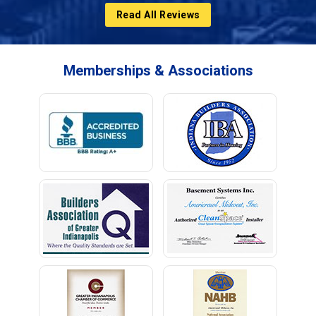
Read All Reviews
Memberships & Associations