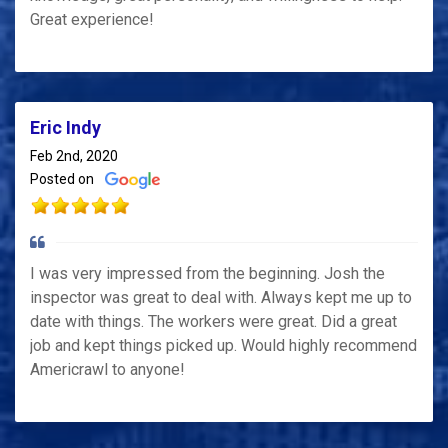
Great experience!
Eric Indy
Feb 2nd, 2020
Posted on
I was very impressed from the beginning. Josh the
inspector was great to deal with. Always kept me up to
date with things. The workers were great. Did a great
job and kept things picked up. Would highly recommend
Americrawl to anyone!