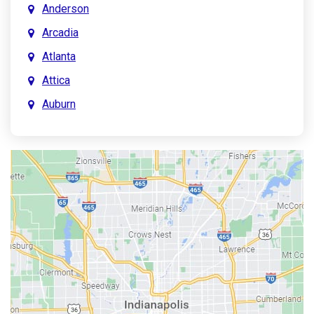
Anderson
Arcadia
Atlanta
Attica
Auburn
Aurora
Austin
Avon
Bainbridge
Bargersville
Batesville
Bedford
Beech Grove