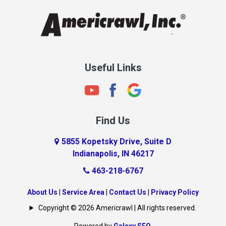
Chesterfield
Clayton
Clermont
Clinton
Useful Links
Cloverdale
Coatesville
Columbia City
Find Us
Columbus
Connersville
5855 Kopetsky Drive, Suite D
Indianapolis, IN 46217
Country Club Heights
463-218-6767
Covington
Crawfordsville
About Us
|
Service Area
|
Contact Us
|
Privacy Policy
Crows Nest
Copyright © 2026 Americrawl | All rights reserved.
Cumberland
Powered by
Galaxy SEO
.