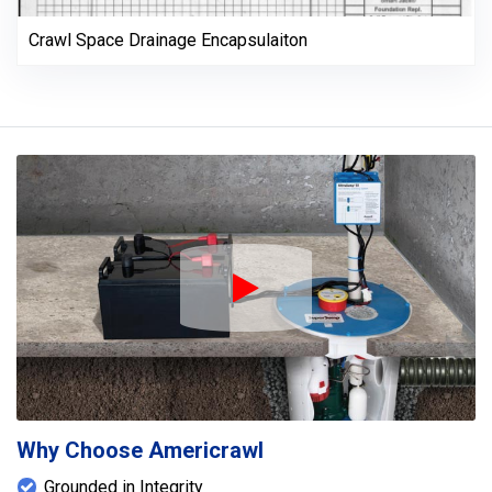
Crawl Space Drainage Encapsulaiton
Play Icon
Why Choose Americrawl
Grounded in Integrity