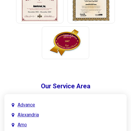
Our Service Area
Advance
Alexandria
Amo