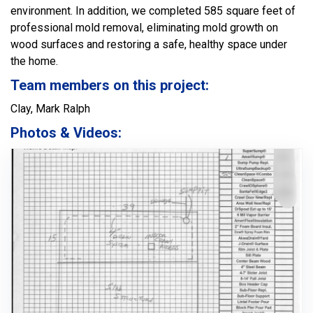
environment. In addition, we completed 585 square feet of
professional mold removal, eliminating mold growth on
wood surfaces and restoring a safe, healthy space under
the home.
Team members on this project:
Clay, Mark Ralph
Photos & Videos: