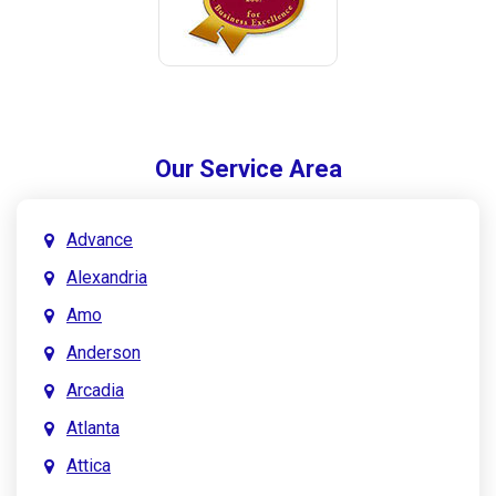
Our Service Area
Advance
Alexandria
Amo
Anderson
Arcadia
Atlanta
Attica