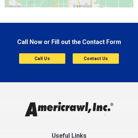
Bluffton
Boonville
Brazil
Brooklyn
Call Now or Fill out the Contact Form
Brownsburg
Butler
Call Us
Contact Us
Cannelton
Carmel
Charlestown
Chesterfield
Clayton
Clermont
Clinton
Useful Links
Cloverdale