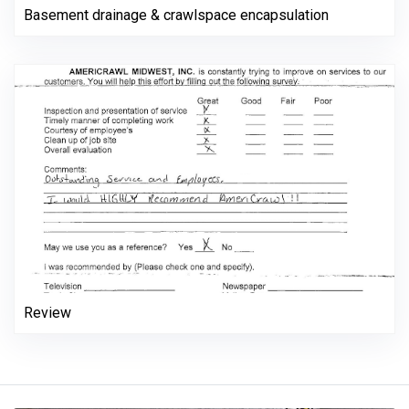
Basement drainage & crawlspace encapsulation
Review