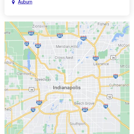
Auburn
Aurora
Austin
Avon
Bainbridge
Bargersville
Batesville
Bedford
Beech Grove
Berne
Bethany
Bicknell
Bloomington