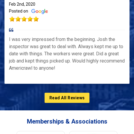
Feb 2nd, 2020
Posted on
I was very impressed from the beginning. Josh the
inspector was great to deal with. Always kept me up to
date with things. The workers were great. Did a great
job and kept things picked up. Would highly recommend
Americrawl to anyone!
Read All Reviews
Memberships & Associations