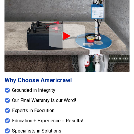
Play Icon
Why Choose Americrawl
Grounded in Integrity
Our Final Warranty is our Word!
Experts in Execution
Education + Experience = Results!
Specialists in Solutions