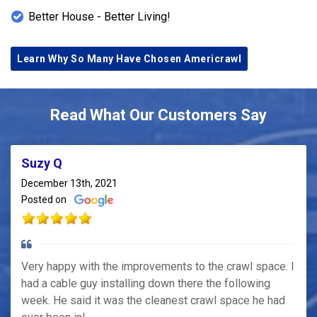
Better House - Better Living!
Learn Why So Many Have Chosen Americrawl
Read What Our Customers Say
Suzy Q
December 13th, 2021
Posted on
Very happy with the improvements to the crawl space. I
had a cable guy installing down there the following
week. He said it was the cleanest crawl space he had