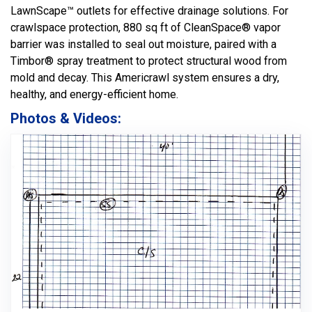
LawnScape™ outlets for effective drainage solutions. For
crawlspace protection, 880 sq ft of CleanSpace® vapor
barrier was installed to seal out moisture, paired with a
Timbor® spray treatment to protect structural wood from
mold and decay. This Americrawl system ensures a dry,
healthy, and energy-efficient home.
Photos & Videos: