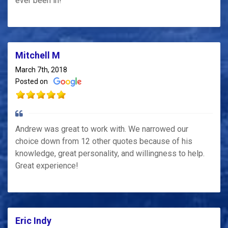
ever been in!
Mitchell M
March 7th, 2018
Posted on
Andrew was great to work with. We narrowed our
choice down from 12 other quotes because of his
knowledge, great personality, and willingness to help.
Great experience!
Eric Indy