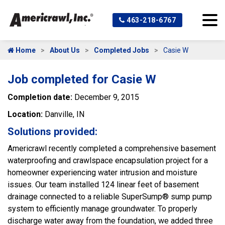
463-218-6767
Home
About Us
Completed Jobs
Casie W
Job completed for Casie W
Completion date:
December 9, 2015
Location:
Danville, IN
Solutions provided:
Americrawl recently completed a comprehensive basement
waterproofing and crawlspace encapsulation project for a
homeowner experiencing water intrusion and moisture
issues. Our team installed 124 linear feet of basement
drainage connected to a reliable SuperSump® sump pump
system to efficiently manage groundwater. To properly
discharge water away from the foundation, we added three