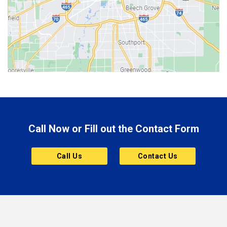
Bethany
Bicknell
Bloomington
Bluffton
Boonville
Brazil
Brooklyn
Call Now or Fill out the Contact Form
Brownsburg
Butler
Call Us
Contact Us
Cannelton
Carmel
Charlestown
Chesterfield