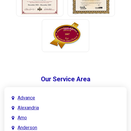
Our Service Area
Advance
Alexandria
Amo
Anderson