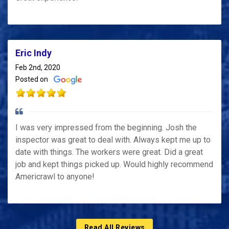
Eric Indy
Feb 2nd, 2020
Posted on
I was very impressed from the beginning. Josh the
inspector was great to deal with. Always kept me up to
date with things. The workers were great. Did a great
job and kept things picked up. Would highly recommend
Americrawl to anyone!
Read All Reviews