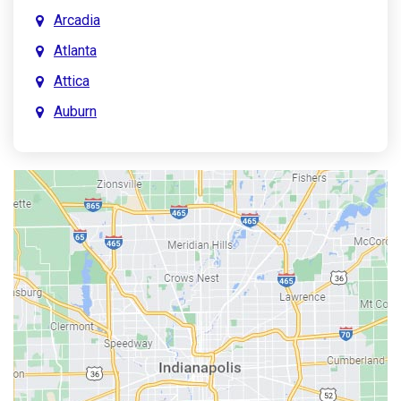
Arcadia
Atlanta
Attica
Auburn
Aurora
Austin
Avon
Bainbridge
Bargersville
Batesville
Bedford
Beech Grove
Berne