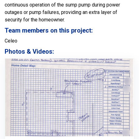
continuous operation of the sump pump during power
outages or pump failures, providing an extra layer of
security for the homeowner.
Team members on this project:
Celeo
Photos & Videos: