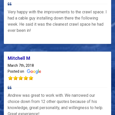
Very happy with the improvements to the crawl space. I
had a cable guy installing down there the following
week. He said it was the cleanest crawl space he had
ever been in!
Mitchell M
March 7th, 2018
Posted on
Andrew was great to work with. We narrowed our
choice down from 12 other quotes because of his
knowledge, great personality, and willingness to help.
Great experience!