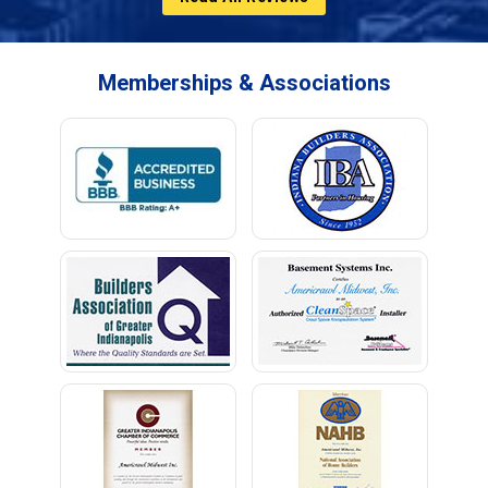
Memberships & Associations