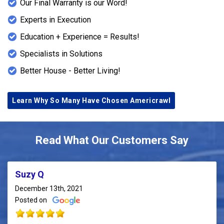
Our Final Warranty is our Word!
Experts in Execution
Education + Experience = Results!
Specialists in Solutions
Better House - Better Living!
Learn Why So Many Have Chosen Americrawl
Read What Our Customers Say
Suzy Q
December 13th, 2021
Posted on