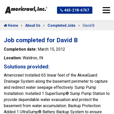
463-218-6767
Home
About Us
Completed Jobs
David B
Job completed for David B
Completion date:
March 15, 2012
Location:
Waldron, IN
Solutions provided:
Americrawl Installed 65 linear feet of the AkwaGuard
Drainage System along the basement perimeter to capture
and redirect water seepage effectively. Sump Pump
Installation: Installed 1 SuperSump® Sump Pump Station to
provide dependable water evacuation and protect the
basement from water accumulation. Backup Protection:
Added 1 UltraSump® Battery Backup System to ensure