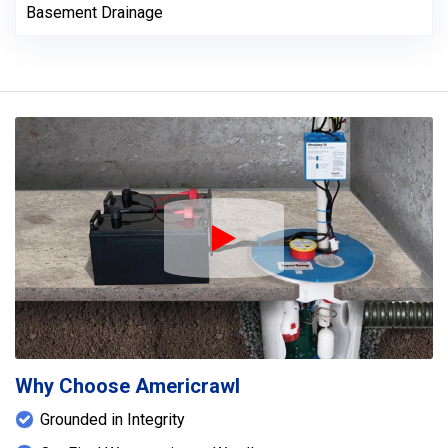
Basement Drainage
Play Icon
Why Choose Americrawl
Grounded in Integrity