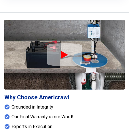
Play Icon
Why Choose Americrawl
Grounded in Integrity
Our Final Warranty is our Word!
Experts in Execution