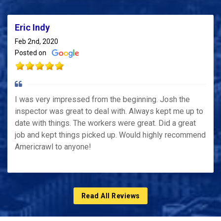
Eric Indy
Feb 2nd, 2020
Posted on
I was very impressed from the beginning. Josh the
inspector was great to deal with. Always kept me up to
date with things. The workers were great. Did a great
job and kept things picked up. Would highly recommend
Americrawl to anyone!
Read All Reviews