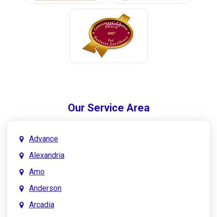
Our Service Area
Advance
Alexandria
Amo
Anderson
Arcadia