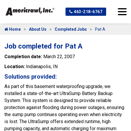
463-218-6767
Home
About Us
Completed Jobs
Pat A
Job completed for Pat A
Completion date:
March 22, 2007
Location:
Indianapolis, IN
Solutions provided:
As part of this basement waterproofing upgrade, we
installed a state-of-the-art UltraSump Battery Backup
System. This system is designed to provide reliable
protection against flooding during power outages, ensuring
the sump pump continues operating even when electricity
is lost. The UltraSump offers extended runtime, high
pumping capacity, and automatic charging for maximum