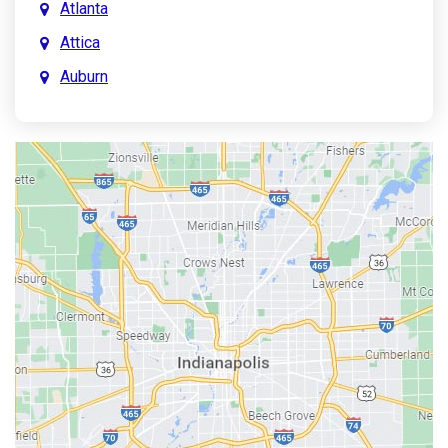
Atlanta
Attica
Auburn
Aurora
Austin
Avon
Bainbridge
Bargersville
Batesville
Bedford
Beech Grove
Berne
Bethany