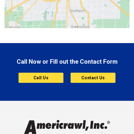
Bicknell
Bloomington
Bluffton
Boonville
Brazil
Brooklyn
Call Now or Fill out the Contact Form
Brownsburg
Butler
Call Us
Contact Us
Cannelton
Carmel
Charlestown
Chesterfield
Clayton
Clermont