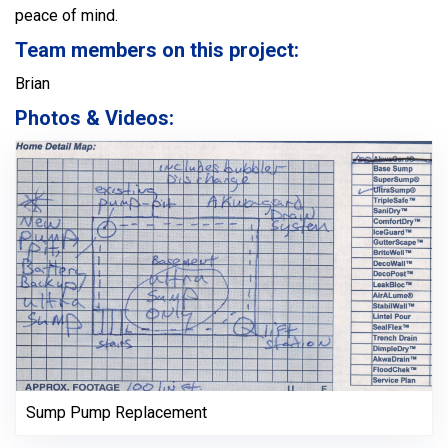
peace of mind.
Team members on this project:
Brian
Photos & Videos:
Sump Pump Replacement