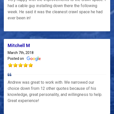
had a cable guy installing down there the following
week. He said it was the cleanest crawl space he had
ever been in!
Mitchell M
March 7th, 2018
Posted on
Andrew was great to work with. We narrowed our
choice down from 12 other quotes because of his
knowledge, great personality, and willingness to help.
Great experience!