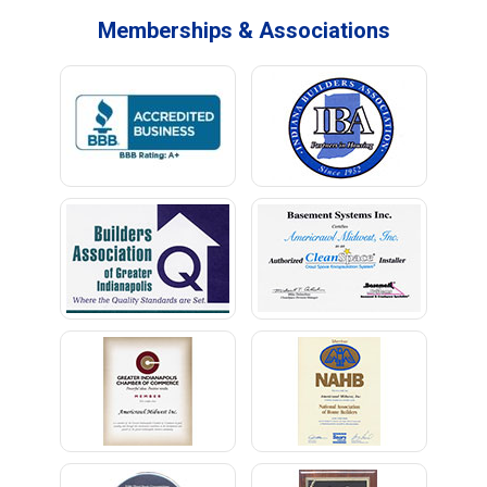
Memberships & Associations