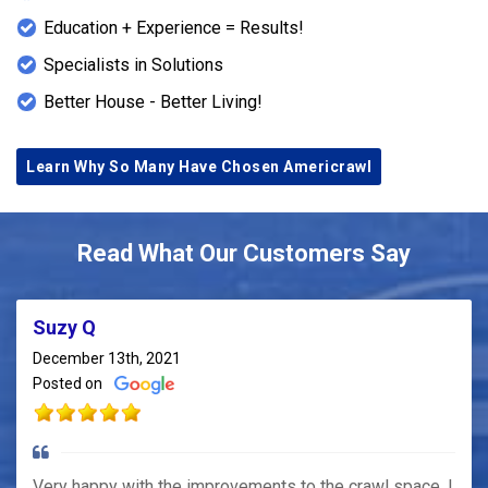
Education + Experience = Results!
Specialists in Solutions
Better House - Better Living!
Learn Why So Many Have Chosen Americrawl
Read What Our Customers Say
Suzy Q
December 13th, 2021
Posted on
Very happy with the improvements to the crawl space. I