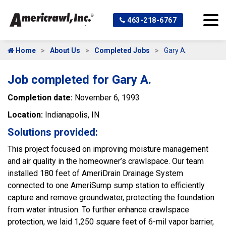
463-218-6767
Home
About Us
Completed Jobs
Gary A.
Job completed for Gary A.
Completion date:
November 6, 1993
Location:
Indianapolis, IN
Solutions provided:
This project focused on improving moisture management
and air quality in the homeowner’s crawlspace. Our team
installed 180 feet of AmeriDrain Drainage System
connected to one AmeriSump sump station to efficiently
capture and remove groundwater, protecting the foundation
from water intrusion. To further enhance crawlspace
protection, we laid 1,250 square feet of 6-mil vapor barrier,