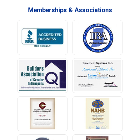
Memberships & Associations