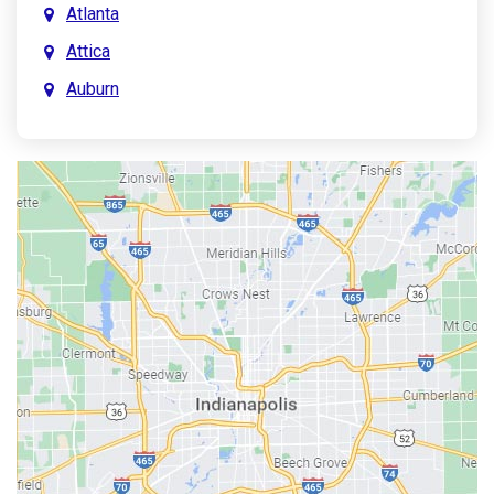
Atlanta
Attica
Auburn
Aurora
Austin
Avon
Bainbridge
Bargersville
Batesville
Bedford
Beech Grove
Berne
Bethany