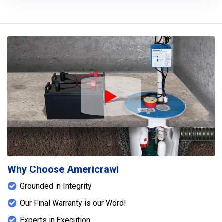
Play Icon
Why Choose Americrawl
Grounded in Integrity
Our Final Warranty is our Word!
Experts in Execution