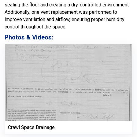
sealing the floor and creating a dry, controlled environment.
Additionally, one vent replacement was performed to
improve ventilation and airflow, ensuring proper humidity
control throughout the space.
Photos & Videos:
Crawl Space Drainage