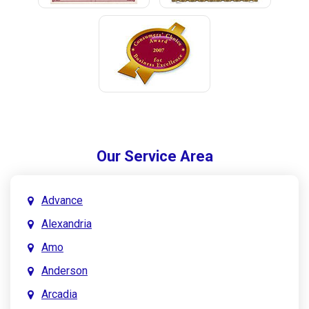
Our Service Area
Advance
Alexandria
Amo
Anderson
Arcadia