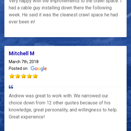
Very happy with the improvements to the crawl space. I
had a cable guy installing down there the following
week. He said it was the cleanest crawl space he had
ever been in!
Mitchell M
March 7th, 2018
Posted on
Andrew was great to work with. We narrowed our
choice down from 12 other quotes because of his
knowledge, great personality, and willingness to help.
Great experience!