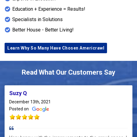
Education + Experience = Results!
Specialists in Solutions
Better House - Better Living!
Learn Why So Many Have Chosen Americrawl
Read What Our Customers Say
Suzy Q
December 13th, 2021
Posted on