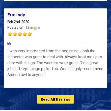
Eric Indy
Feb 2nd, 2020
Posted on
I was very impressed from the beginning. Josh the
inspector was great to deal with. Always kept me up to
date with things. The workers were great. Did a great
job and kept things picked up. Would highly recommend
Americrawl to anyone!
Read All Reviews