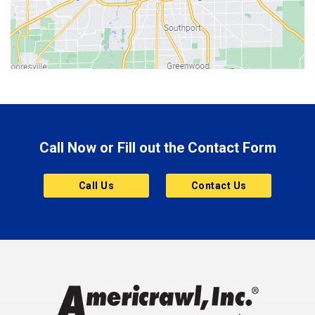
Bicknell
Bloomington
Bluffton
Boonville
Brazil
Brooklyn
Call Now or Fill out the Contact Form
Brownsburg
Butler
Call Us
Contact Us
Cannelton
Carmel
Charlestown
Chesterfield
Clayton