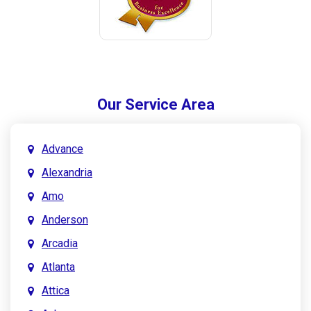
Our Service Area
Advance
Alexandria
Amo
Anderson
Arcadia
Atlanta
Attica