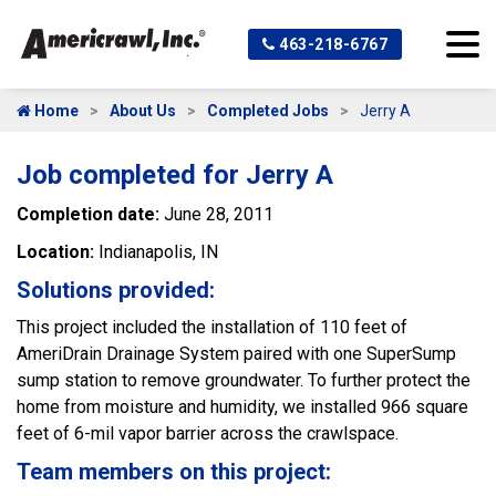
463-218-6767
Home
About Us
Completed Jobs
Jerry A
Job completed for Jerry A
Completion date:
June 28, 2011
Location:
Indianapolis, IN
Solutions provided:
This project included the installation of 110 feet of
AmeriDrain Drainage System paired with one SuperSump
sump station to remove groundwater. To further protect the
home from moisture and humidity, we installed 966 square
feet of 6-mil vapor barrier across the crawlspace.
Team members on this project: