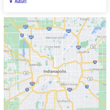
Auburn
Aurora
Austin
Avon
Bainbridge
Bargersville
Batesville
Bedford
Beech Grove
Berne
Bethany
Bicknell
Bloomington
Bluffton