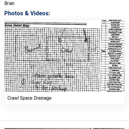
Brian
Photos & Videos:
Crawl Space Drainage