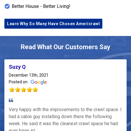
Better House - Better Living!
Learn Why So Many Have Chosen Americrawl
Read What Our Customers Say
Suzy Q
December 13th, 2021
Posted on
Very happy with the improvements to the crawl space. I
had a cable guy installing down there the following
week. He said it was the cleanest crawl space he had
ever been in!