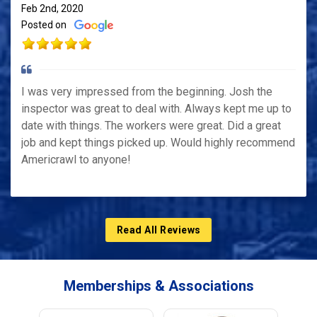
Feb 2nd, 2020
Posted on
I was very impressed from the beginning. Josh the
inspector was great to deal with. Always kept me up to
date with things. The workers were great. Did a great
job and kept things picked up. Would highly recommend
Americrawl to anyone!
Read All Reviews
Memberships & Associations