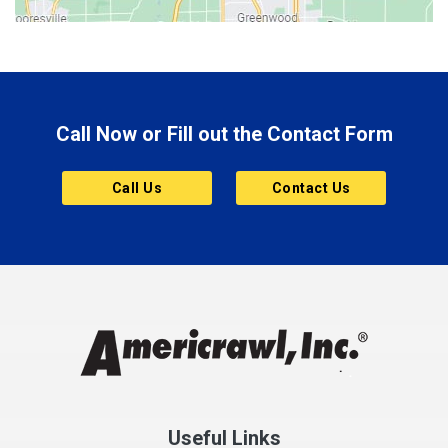
Boonville
Brazil
Brooklyn
Call Now or Fill out the Contact Form
Brownsburg
Butler
Call Us
Contact Us
Cannelton
Carmel
Charlestown
Chesterfield
Clayton
Clermont
Clinton
Useful Links
Cloverdale