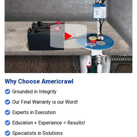
Play Icon
Why Choose Americrawl
Grounded in Integrity
Our Final Warranty is our Word!
Experts in Execution
Education + Experience = Results!
Specialists in Solutions