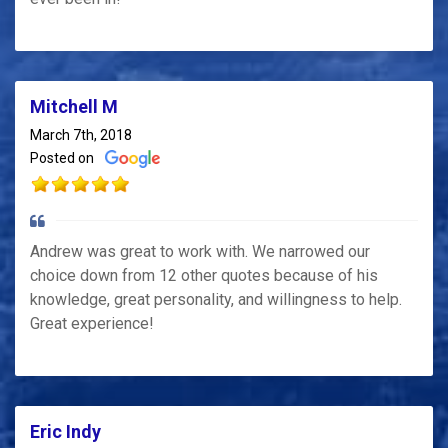
Mitchell M
March 7th, 2018
Posted on
Andrew was great to work with. We narrowed our
choice down from 12 other quotes because of his
knowledge, great personality, and willingness to help.
Great experience!
Eric Indy