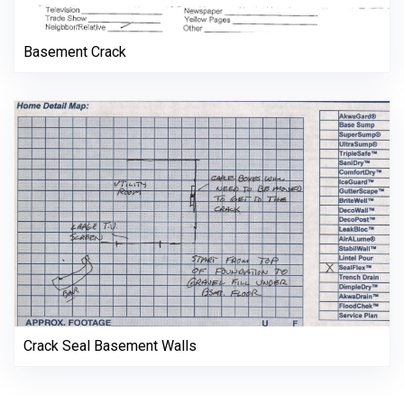
Basement Crack
Crack Seal Basement Walls