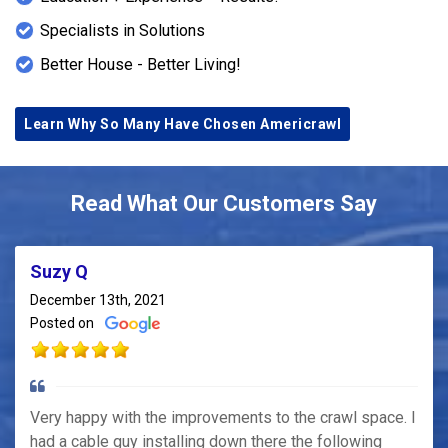
Specialists in Solutions
Better House - Better Living!
Learn Why So Many Have Chosen Americrawl
Read What Our Customers Say
Suzy Q
December 13th, 2021
Posted on
Very happy with the improvements to the crawl space. I
had a cable guy installing down there the following