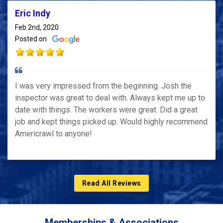
Eric Indy
Feb 2nd, 2020
Posted on
I was very impressed from the beginning. Josh the
inspector was great to deal with. Always kept me up to
date with things. The workers were great. Did a great
job and kept things picked up. Would highly recommend
Americrawl to anyone!
Read All Reviews
Memberships & Associations