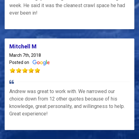
week. He said it was the cleanest crawl space he had
ever been in!
Mitchell M
March 7th, 2018
Posted on
Andrew was great to work with. We narrowed our
choice down from 12 other quotes because of his
knowledge, great personality, and willingness to help.
Great experience!