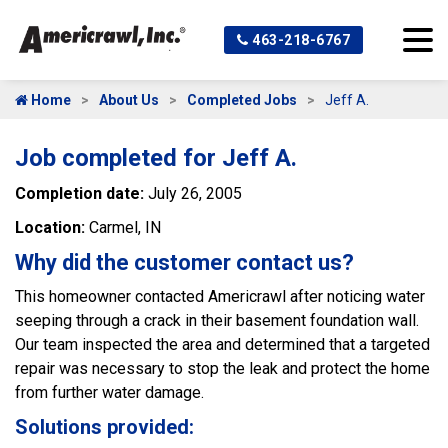
463-218-6767
Home
About Us
Completed Jobs
Jeff A.
Job completed for Jeff A.
Completion date:
July 26, 2005
Location:
Carmel, IN
Why did the customer contact us?
This homeowner contacted Americrawl after noticing water
seeping through a crack in their basement foundation wall.
Our team inspected the area and determined that a targeted
repair was necessary to stop the leak and protect the home
from further water damage.
Solutions provided: