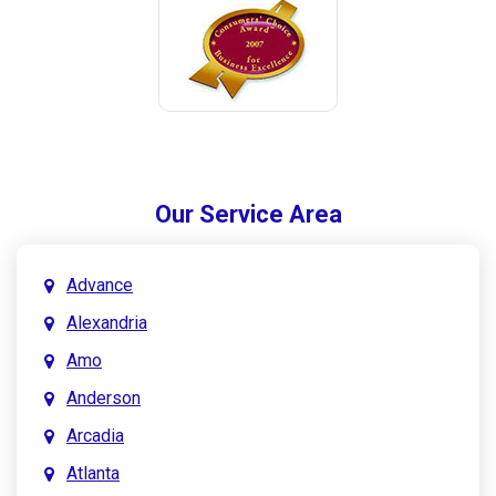
Our Service Area
Advance
Alexandria
Amo
Anderson
Arcadia
Atlanta