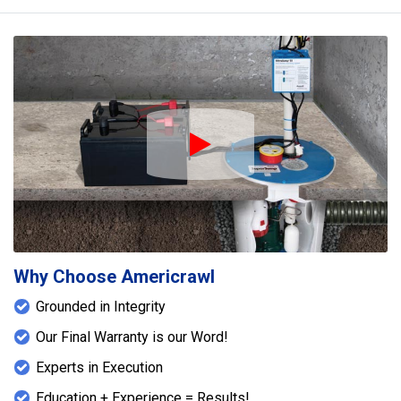
Play Icon
Why Choose Americrawl
Grounded in Integrity
Our Final Warranty is our Word!
Experts in Execution
Education + Experience = Results!