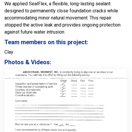
We applied SealFlex, a flexible, long-lasting sealant
designed to permanently close foundation cracks while
accommodating minor natural movement. This repair
stopped the active leak and provides ongoing protection
against future water intrusion.
Team members on this project:
Clay
Photos & Videos: