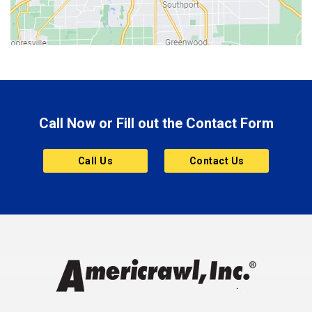
Bloomington
Bluffton
Boonville
Brazil
Brooklyn
Call Now or Fill out the Contact Form
Brownsburg
Butler
Call Us
Contact Us
Cannelton
Carmel
Charlestown
Chesterfield
Clayton
Clermont