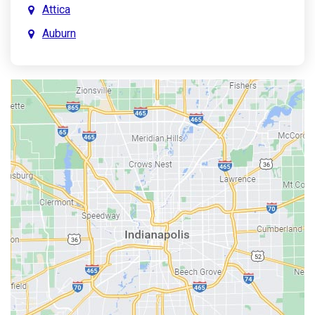
Attica
Auburn
Aurora
Austin
Avon
Bainbridge
Bargersville
Batesville
Bedford
Beech Grove
Berne
Bethany
Bicknell