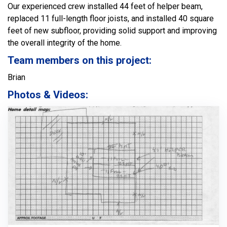
Our experienced crew installed 44 feet of helper beam,
replaced 11 full-length floor joists, and installed 40 square
feet of new subfloor, providing solid support and improving
the overall integrity of the home.
Team members on this project:
Brian
Photos & Videos: