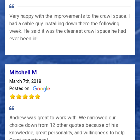
Very happy with the improvements to the crawl space. I
had a cable guy installing down there the following
week. He said it was the cleanest crawl space he had
ever been in!
Mitchell M
March 7th, 2018
Posted on
Andrew was great to work with. We narrowed our
choice down from 12 other quotes because of his
knowledge, great personality, and willingness to help.