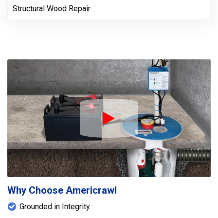
Structural Wood Repair
Play Icon
Why Choose Americrawl
Grounded in Integrity