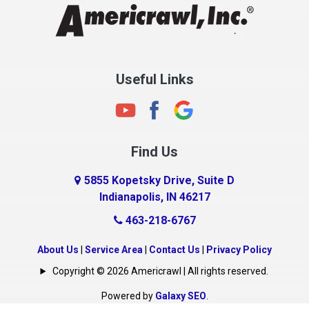
Clayton
Clermont
Clinton
Useful Links
Cloverdale
Coatesville
Columbia City
Find Us
Columbus
Connersville
5855 Kopetsky Drive, Suite D
Indianapolis, IN 46217
Country Club Heights
463-218-6767
Covington
Crawfordsville
About Us
|
Service Area
|
Contact Us
|
Privacy Policy
Crows Nest
Copyright © 2026 Americrawl | All rights reserved.
Cumberland
Powered by
Galaxy SEO
.