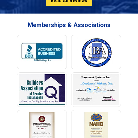
Read All Reviews
Memberships & Associations