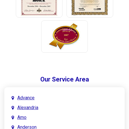
Our Service Area
Advance
Alexandria
Amo
Anderson