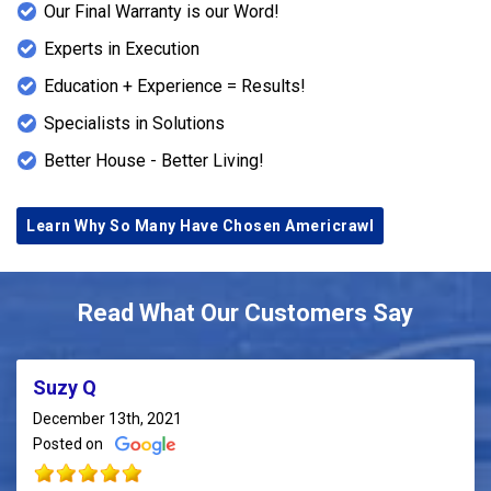
Our Final Warranty is our Word!
Experts in Execution
Education + Experience = Results!
Specialists in Solutions
Better House - Better Living!
Learn Why So Many Have Chosen Americrawl
Read What Our Customers Say
Suzy Q
December 13th, 2021
Posted on