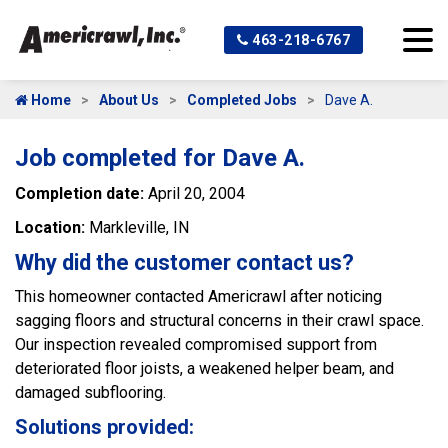
463-218-6767
Home
About Us
Completed Jobs
Dave A.
Job completed for Dave A.
Completion date:
April 20, 2004
Location:
Markleville, IN
Why did the customer contact us?
This homeowner contacted Americrawl after noticing
sagging floors and structural concerns in their crawl space.
Our inspection revealed compromised support from
deteriorated floor joists, a weakened helper beam, and
damaged subflooring.
Solutions provided: