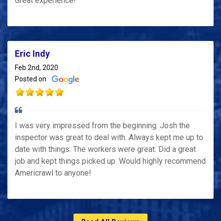
Great experience!
Eric Indy
Feb 2nd, 2020
Posted on
I was very impressed from the beginning. Josh the
inspector was great to deal with. Always kept me up to
date with things. The workers were great. Did a great
job and kept things picked up. Would highly recommend
Americrawl to anyone!