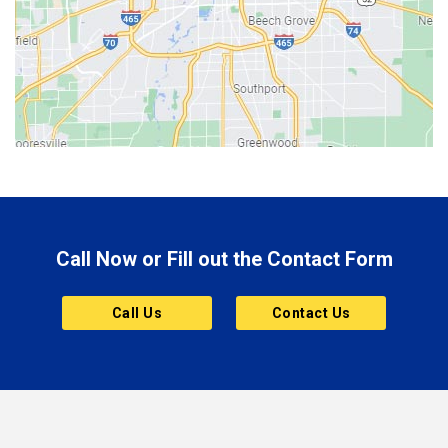
Bethany
Bicknell
Bloomington
Bluffton
Boonville
Brazil
Brooklyn
Call Now or Fill out the Contact Form
Brownsburg
Butler
Call Us
Contact Us
Cannelton
Carmel
Charlestown
Chesterfield