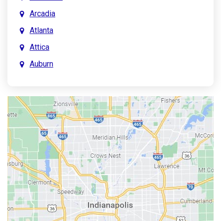
Arcadia
Atlanta
Attica
Auburn
Aurora
Austin
Avon
Bainbridge
Bargersville
Batesville
Bedford
Beech Grove
Berne