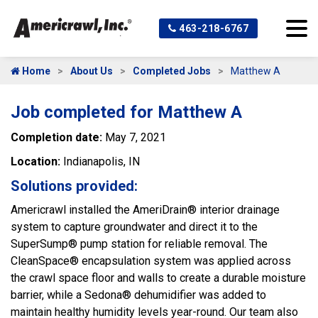
463-218-6767
Home
About Us
Completed Jobs
Matthew A
Job completed for Matthew A
Completion date:
May 7, 2021
Location:
Indianapolis, IN
Solutions provided:
Americrawl installed the AmeriDrain® interior drainage
system to capture groundwater and direct it to the
SuperSump® pump station for reliable removal. The
CleanSpace® encapsulation system was applied across
the crawl space floor and walls to create a durable moisture
barrier, while a Sedona® dehumidifier was added to
maintain healthy humidity levels year-round. Our team also