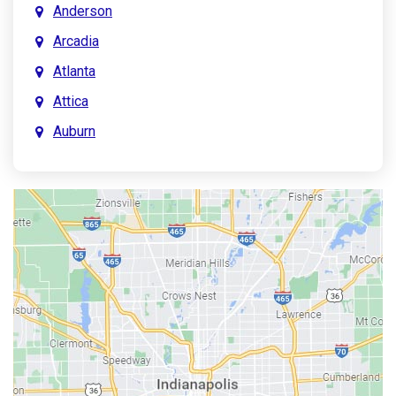
Anderson
Arcadia
Atlanta
Attica
Auburn
Aurora
Austin
Avon
Bainbridge
Bargersville
Batesville
Bedford
Beech Grove