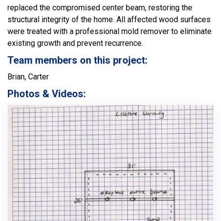
replaced the compromised center beam, restoring the
structural integrity of the home. All affected wood surfaces
were treated with a professional mold remover to eliminate
existing growth and prevent recurrence.
Team members on this project:
Brian, Carter
Photos & Videos: