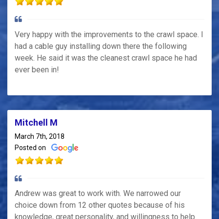
Very happy with the improvements to the crawl space. I
had a cable guy installing down there the following
week. He said it was the cleanest crawl space he had
ever been in!
Mitchell M
March 7th, 2018
Posted on
Andrew was great to work with. We narrowed our
choice down from 12 other quotes because of his
knowledge, great personality, and willingness to help.