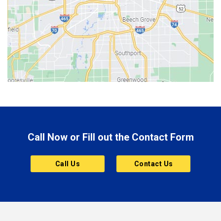
Berne
Bethany
Bicknell
Bloomington
Bluffton
Boonville
Brazil
Brooklyn
Call Now or Fill out the Contact Form
Brownsburg
Butler
Call Us
Contact Us
Cannelton
Carmel
Charlestown