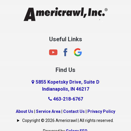
Chesterfield
Clayton
Clermont
Clinton
Useful Links
Cloverdale
Coatesville
Columbia City
Find Us
Columbus
Connersville
5855 Kopetsky Drive, Suite D
Indianapolis, IN 46217
Country Club Heights
463-218-6767
Covington
Crawfordsville
About Us
|
Service Area
|
Contact Us
|
Privacy Policy
Crows Nest
Copyright © 2026 Americrawl | All rights reserved.
Cumberland
Powered by
Galaxy SEO
.