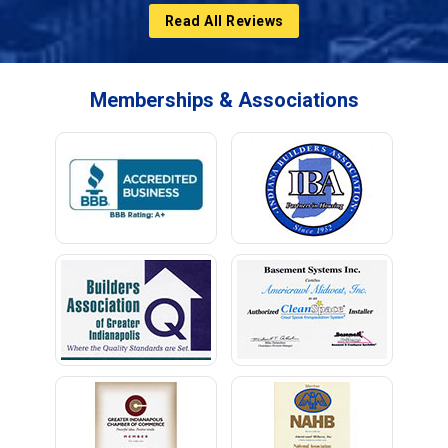
Read All Reviews
Memberships & Associations