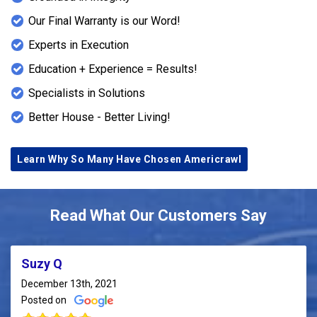
Our Final Warranty is our Word!
Experts in Execution
Education + Experience = Results!
Specialists in Solutions
Better House - Better Living!
Learn Why So Many Have Chosen Americrawl
Read What Our Customers Say
Suzy Q
December 13th, 2021
Posted on