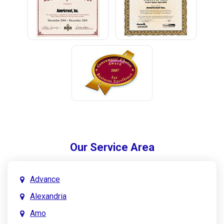
Our Service Area
Advance
Alexandria
Amo