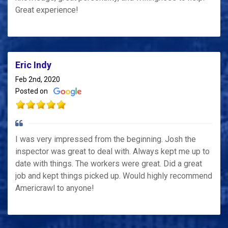
Great experience!
Eric Indy
Feb 2nd, 2020
Posted on
I was very impressed from the beginning. Josh the
inspector was great to deal with. Always kept me up to
date with things. The workers were great. Did a great
job and kept things picked up. Would highly recommend
Americrawl to anyone!