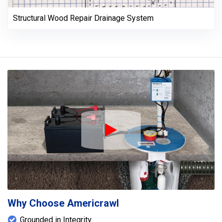
Structural Wood Repair Drainage System
Play Icon
Why Choose Americrawl
Grounded in Integrity