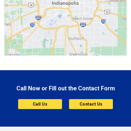
Berne
Bethany
Bicknell
Bloomington
Bluffton
Boonville
Brazil
Brooklyn
Call Now or Fill out the Contact Form
Brownsburg
Butler
Call Us
Contact Us
Cannelton
Carmel
Charlestown