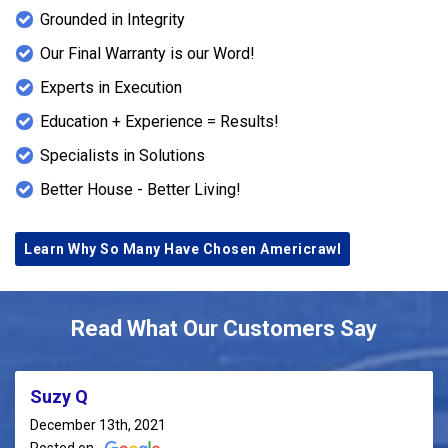
Grounded in Integrity
Our Final Warranty is our Word!
Experts in Execution
Education + Experience = Results!
Specialists in Solutions
Better House - Better Living!
Learn Why So Many Have Chosen Americrawl
Read What Our Customers Say
Suzy Q
December 13th, 2021