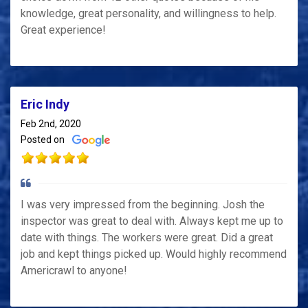
knowledge, great personality, and willingness to help.
Great experience!
Eric Indy
Feb 2nd, 2020
Posted on
I was very impressed from the beginning. Josh the
inspector was great to deal with. Always kept me up to
date with things. The workers were great. Did a great
job and kept things picked up. Would highly recommend
Americrawl to anyone!