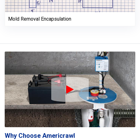
Mold Removal Encapsulation
Play Icon
Why Choose Americrawl