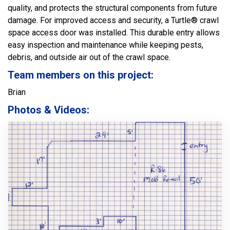
quality, and protects the structural components from future
damage. For improved access and security, a Turtle® crawl
space access door was installed. This durable entry allows
easy inspection and maintenance while keeping pests,
debris, and outside air out of the crawl space.
Team members on this project:
Brian
Photos & Videos: