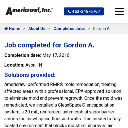
463-218-6767
Home
About Us
Completed Jobs
Gordon A.
Job completed for Gordon A.
Completion date:
May 17, 2016
Location:
Avon, IN
Solutions provided:
Americrawl performed RMR® mold remediation, treating
affected areas with a professional, EPA-approved solution
to eliminate mold and prevent regrowth. Once the mold was
remediated, we installed a CleanSpace® encapsulation
system, a 20 mil., reinforced, antimicrobial vapor barrier
across the crawl space floor and walls. This created a fully
sealed environment that blocks moisture, improves air