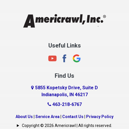
Chesterfield
Clayton
Clermont
Clinton
Useful Links
Cloverdale
Coatesville
Columbia City
Find Us
Columbus
Connersville
5855 Kopetsky Drive, Suite D
Indianapolis, IN 46217
Country Club Heights
463-218-6767
Covington
Crawfordsville
About Us
|
Service Area
|
Contact Us
|
Privacy Policy
Crows Nest
Copyright © 2026 Americrawl | All rights reserved.