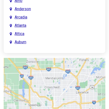
Amo
Anderson
Arcadia
Atlanta
Attica
Auburn
Aurora
Austin
Avon
Bainbridge
Bargersville
Batesville
Bedford
Beech Grove