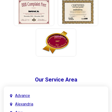
Our Service Area
Advance
Alexandria