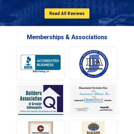
Read All Reviews
Memberships & Associations