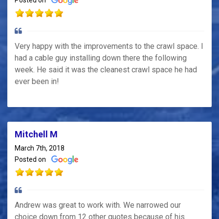
Posted on
Very happy with the improvements to the crawl space. I
had a cable guy installing down there the following
week. He said it was the cleanest crawl space he had
ever been in!
Mitchell M
March 7th, 2018
Posted on
Andrew was great to work with. We narrowed our
choice down from 12 other quotes because of his