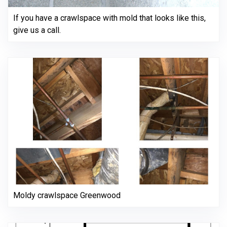
If you have a crawlspace with mold that looks like this,
give us a call.
Moldy crawlspace Greenwood