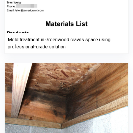
Mold treatment in Greenwood crawls space using
professional-grade solution.