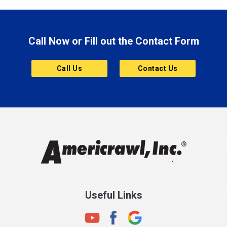
Brazil
Brooklyn
Call Now or Fill out the Contact Form
Brownsburg
Butler
Call Us
Contact Us
Cannelton
Carmel
Charlestown
Chesterfield
Clayton
Clermont
Clinton
Useful Links
Cloverdale
Coatesville