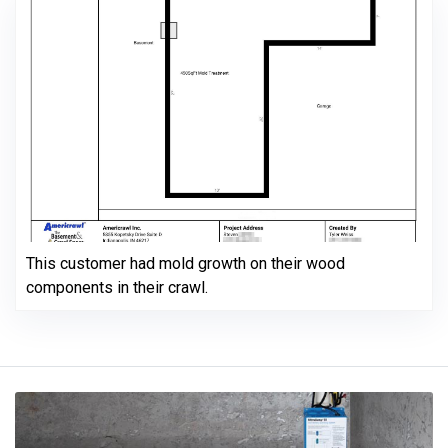
This customer had mold growth on their wood
components in their crawl.