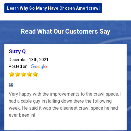
Learn Why So Many Have Chosen Americrawl
Read What Our Customers Say
Suzy Q
December 13th, 2021
Posted on
Very happy with the improvements to the crawl space. I
had a cable guy installing down there the following
week. He said it was the cleanest crawl space he had
ever been in!