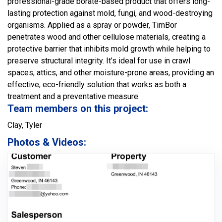
professional-grade borate-based product that offers long-
lasting protection against mold, fungi, and wood-destroying
organisms. Applied as a spray or powder, TimBor
penetrates wood and other cellulose materials, creating a
protective barrier that inhibits mold growth while helping to
preserve structural integrity. It’s ideal for use in crawl
spaces, attics, and other moisture-prone areas, providing an
effective, eco-friendly solution that works as both a
treatment and a preventative measure.
Team members on this project:
Clay, Tyler
Photos & Videos: