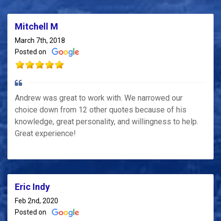
Mitchell M
March 7th, 2018
Posted on
Andrew was great to work with. We narrowed our
choice down from 12 other quotes because of his
knowledge, great personality, and willingness to help.
Great experience!
Eric Indy
Feb 2nd, 2020
Posted on