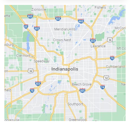
Austin
Avon
Bainbridge
Bargersville
Batesville
Bedford
Beech Grove
Berne
Bethany
Bicknell
Bloomington
Bluffton
Boonville