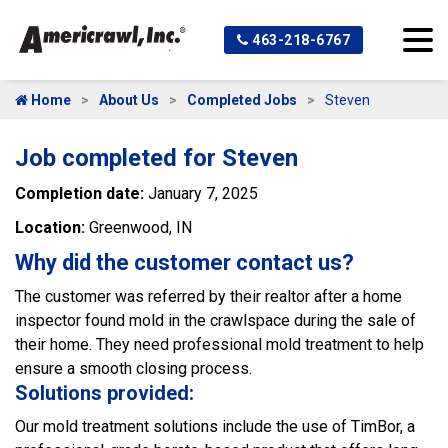
463-218-6767
Home
About Us
Completed Jobs
Steven
Job completed for Steven
Completion date:
January 7, 2025
Location:
Greenwood, IN
Why did the customer contact us?
The customer was referred by their realtor after a home
inspector found mold in the crawlspace during the sale of
their home. They need professional mold treatment to help
ensure a smooth closing process.
Solutions provided:
Our mold treatment solutions include the use of TimBor, a