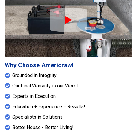
Play Icon
Why Choose Americrawl
Grounded in Integrity
Our Final Warranty is our Word!
Experts in Execution
Education + Experience = Results!
Specialists in Solutions
Better House - Better Living!