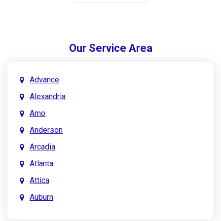
Our Service Area
Advance
Alexandria
Amo
Anderson
Arcadia
Atlanta
Attica
Auburn
Aurora