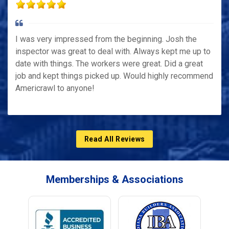
I was very impressed from the beginning. Josh the
inspector was great to deal with. Always kept me up to
date with things. The workers were great. Did a great
job and kept things picked up. Would highly recommend
Americrawl to anyone!
Read All Reviews
Memberships & Associations