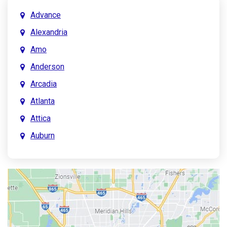
Advance
Alexandria
Amo
Anderson
Arcadia
Atlanta
Attica
Auburn
Aurora
Austin
Avon
Bainbridge
Bargersville