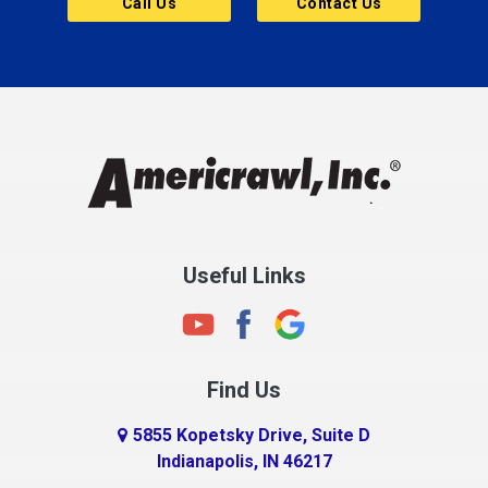
Call Us
Contact Us
Cannelton
Carmel
Charlestown
Chesterfield
Clayton
Clermont
Clinton
Useful Links
Cloverdale
Coatesville
Columbia City
Find Us
Columbus
Connersville
5855 Kopetsky Drive, Suite D
Indianapolis, IN 46217
Country Club Heights