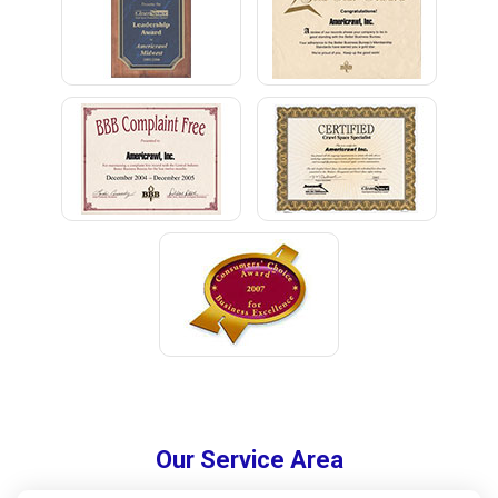
Our Service Area