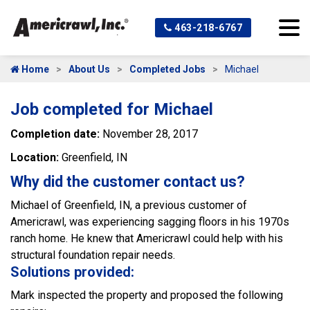
463-218-6767
Home
About Us
Completed Jobs
Michael
Job completed for Michael
Completion date:
November 28, 2017
Location:
Greenfield, IN
Why did the customer contact us?
Michael of Greenfield, IN, a previous customer of
Americrawl, was experiencing sagging floors in his 1970s
ranch home. He knew that Americrawl could help with his
structural foundation repair needs.
Solutions provided:
Mark inspected the property and proposed the following