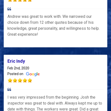
Andrew was great to work with. We narrowed our
choice down from 12 other quotes because of his
knowledge, great personality, and willingness to help.
Great experience!
Eric Indy
Feb 2nd, 2020
Posted on
I was very impressed from the beginning. Josh the
inspector was great to deal with. Always kept me up to
date with things. The workers were great. Did a great