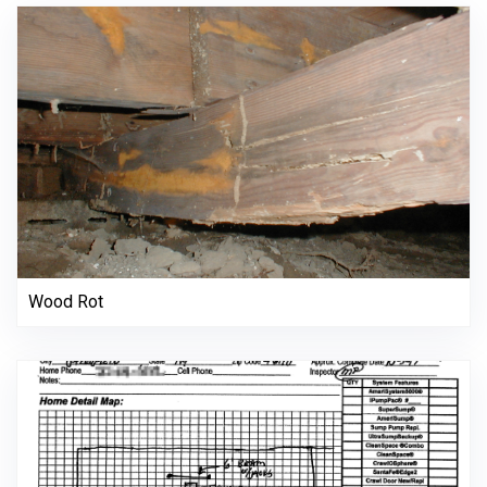
Wood Rot