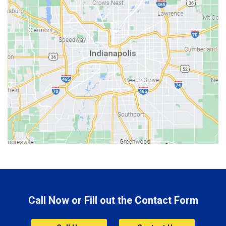
Batesville
Bedford
Beech Grove
Berne
Bethany
Bicknell
Bloomington
Bluffton
Boonville
Brazil
Brooklyn
Call Now or Fill out the Contact Form
Brownsburg
Butler