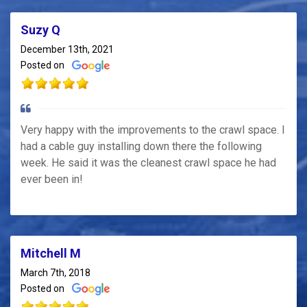
Suzy Q
December 13th, 2021
Posted on
Very happy with the improvements to the crawl space. I
had a cable guy installing down there the following
week. He said it was the cleanest crawl space he had
ever been in!
Mitchell M
March 7th, 2018
Posted on