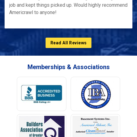
job and kept things picked up. Would highly recommend
Americrawl to anyone!
Read All Reviews
Memberships & Associations