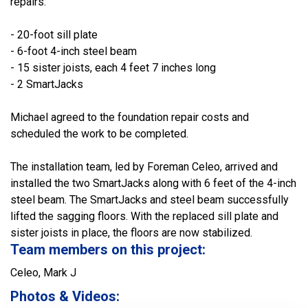
repairs:
- 20-foot sill plate
- 6-foot 4-inch steel beam
- 15 sister joists, each 4 feet 7 inches long
- 2 SmartJacks
Michael agreed to the foundation repair costs and
scheduled the work to be completed.
The installation team, led by Foreman Celeo, arrived and
installed the two SmartJacks along with 6 feet of the 4-inch
steel beam. The SmartJacks and steel beam successfully
lifted the sagging floors. With the replaced sill plate and
sister joists in place, the floors are now stabilized.
Team members on this project:
Celeo, Mark J
Photos & Videos: