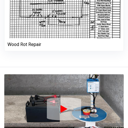
Wood Rot Repair
Play Icon