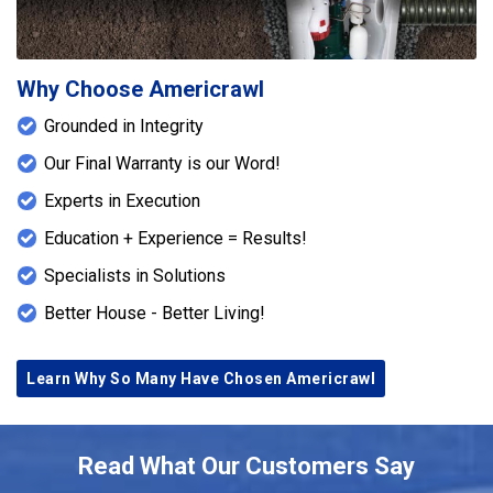
Why Choose Americrawl
Grounded in Integrity
Our Final Warranty is our Word!
Experts in Execution
Education + Experience = Results!
Specialists in Solutions
Better House - Better Living!
Learn Why So Many Have Chosen Americrawl
Read What Our Customers Say