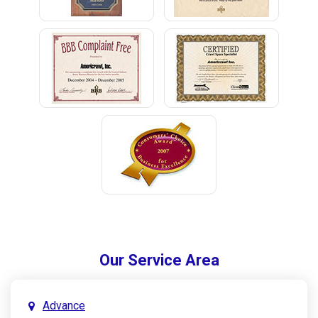
Our Service Area
Advance