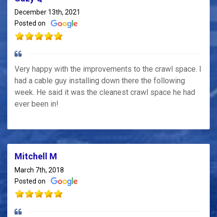
December 13th, 2021
Posted on
Very happy with the improvements to the crawl space. I
had a cable guy installing down there the following
week. He said it was the cleanest crawl space he had
ever been in!
Mitchell M
March 7th, 2018
Posted on