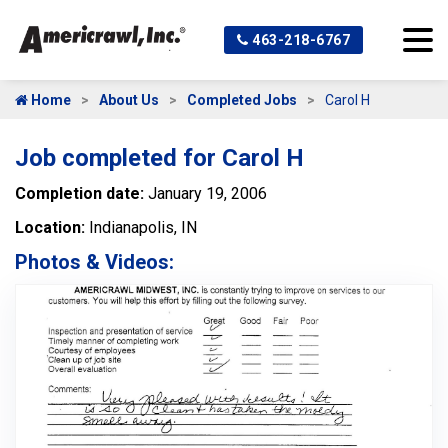
463-218-6767
Home
About Us
Completed Jobs
Carol H
Job completed for Carol H
Completion date:
January 19, 2006
Location:
Indianapolis, IN
Photos & Videos: