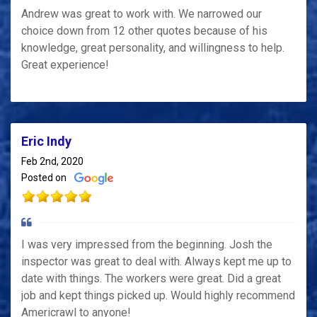
Andrew was great to work with. We narrowed our
choice down from 12 other quotes because of his
knowledge, great personality, and willingness to help.
Great experience!
Eric Indy
Feb 2nd, 2020
Posted on
I was very impressed from the beginning. Josh the
inspector was great to deal with. Always kept me up to
date with things. The workers were great. Did a great
job and kept things picked up. Would highly recommend
Americrawl to anyone!