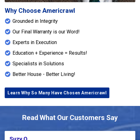
Why Choose Americrawl
Grounded in Integrity
Our Final Warranty is our Word!
Experts in Execution
Education + Experience = Results!
Specialists in Solutions
Better House - Better Living!
Learn Why So Many Have Chosen Americrawl
Read What Our Customers Say
Suzy Q