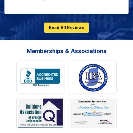
Read All Reviews
Memberships & Associations