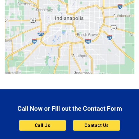
Bedford
Beech Grove
Berne
Bethany
Bicknell
Bloomington
Bluffton
Boonville
Brazil
Brooklyn
Call Now or Fill out the Contact Form
Brownsburg
Butler
Call Us
Contact Us
Cannelton