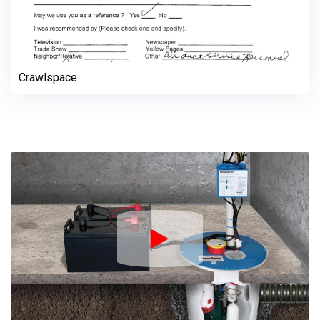
Crawlspace
Play Icon