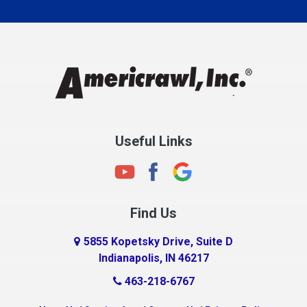
Carmel
Charlestown
Chesterfield
Clayton
Clermont
Clinton
Useful Links
Cloverdale
Coatesville
Columbia City
Find Us
Columbus
Connersville
5855 Kopetsky Drive, Suite D
Indianapolis, IN 46217
Country Club Heights
463-218-6767
Covington
Crawfordsville