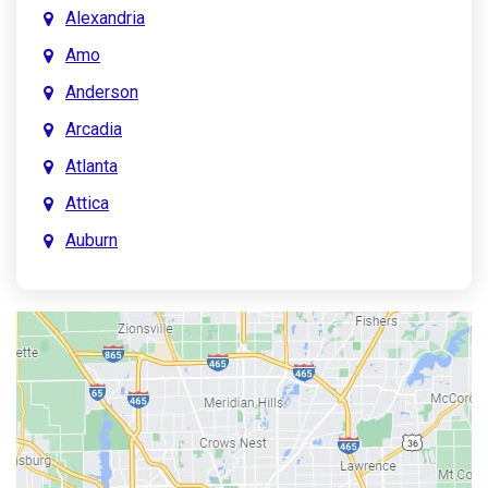
Alexandria
Amo
Anderson
Arcadia
Atlanta
Attica
Auburn
Aurora
Austin
Avon
Bainbridge
Bargersville
Batesville