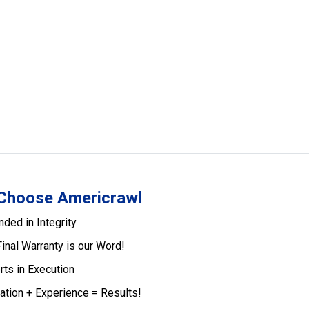
Choose Americrawl
nded in Integrity
Final Warranty is our Word!
rts in Execution
ation + Experience = Results!