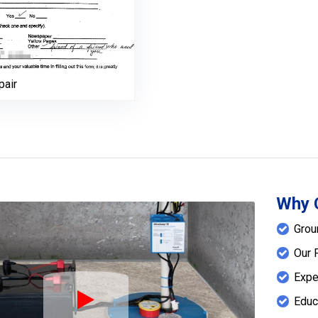
pair
Why 
Grou
Our 
Expe
Educ
Play Icon