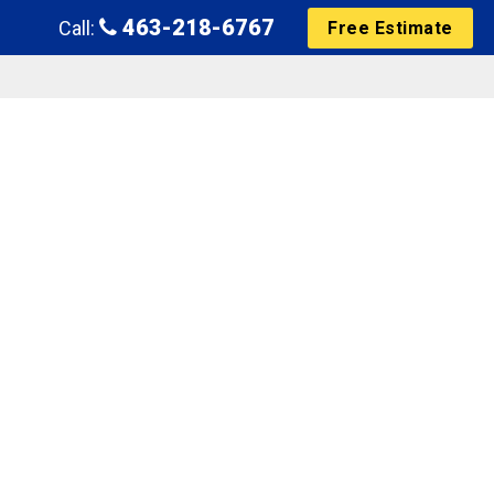
463-218-6767
Call:
Free Estimate