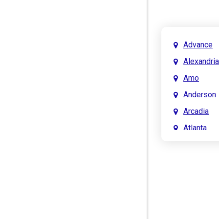
Advance
Alexandria
Amo
Anderson
Arcadia
Atlanta
Attica
Auburn
Aurora
Austin
Avon