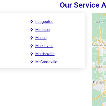
Our Service 
Loogootee
Madison
Marion
Markleville
Martinsville
McCordsville
Meridian Hills
Mitchell
Monrovia
Monticello
Montpelier