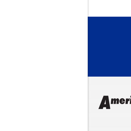
Bainbridg
Bargersvil
Batesville
Bedford
Beech Gro
Berne
Bethany
Bicknell
Bloomingt
Bluffton
Boonville
Brazil
Brooklyn