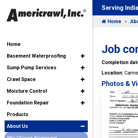
Serving Indi
Home
Ab
Home
Job co
Basement Waterproofing
Completion dat
Sump Pump Services
Location:
Carmel
Crawl Space
Photos & Vi
Moisture Control
Foundation Repair
Products
About Us
Why Choose Americrawl