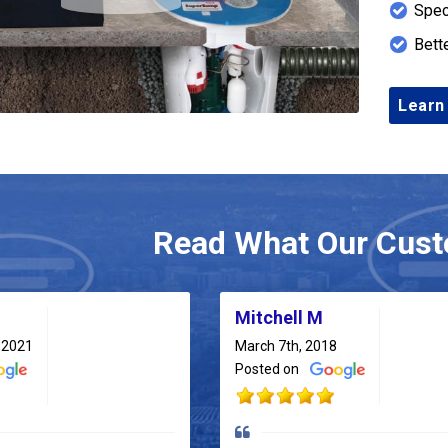
Spec
Bett
Learn
Read What Our Cust
Mitchell M
 2021
March 7th, 2018
Posted on