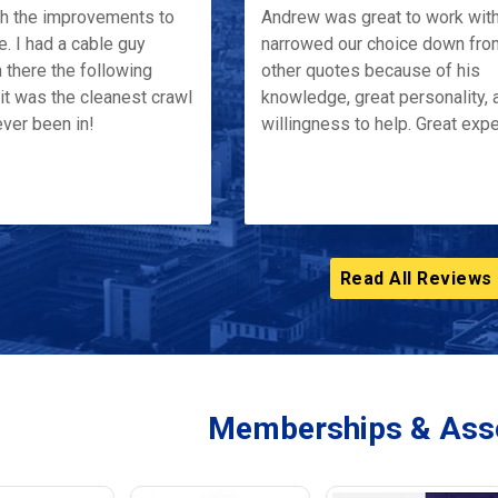
th the improvements to
Andrew was great to work wit
e. I had a cable guy
narrowed our choice down fro
 there the following
other quotes because of his
it was the cleanest crawl
knowledge, great personality, 
ver been in!
willingness to help. Great exp
Read All Reviews
Memberships & Asso