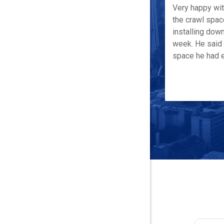
Very happy wi
the crawl spac
installing down
week. He said 
space he had e