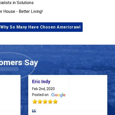
ialists in Solutions
er House - Better Living!
 Why So Many Have Chosen Americrawl
omers Say
Eric Indy
Feb 2nd, 2020
Posted on