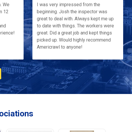
h. We
I was very impressed from the
m 12
beginning. Josh the inspector was
great to deal with. Always kept me up
and
to date with things. The workers were
erience!
great. Did a great job and kept things
picked up. Would highly recommend
Americrawl to anyone!
ciations