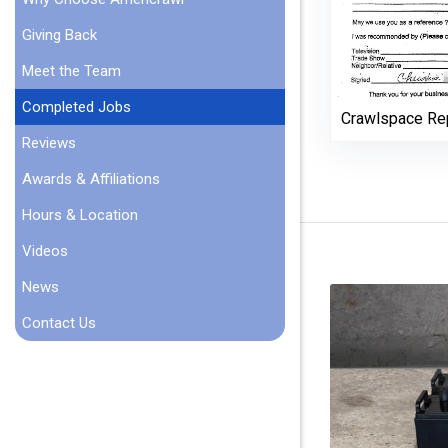
Giving Back
Meet the Team
Completed Jobs
Crawlspace Re
Reviews
Awards & Affiliations
Hours & Location
Videos
News
Contact Us