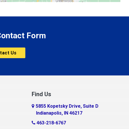
 Contact Form
tact Us
Find Us
5855 Kopetsky Drive, Suite D
Indianapolis, IN 46217
463-218-6767