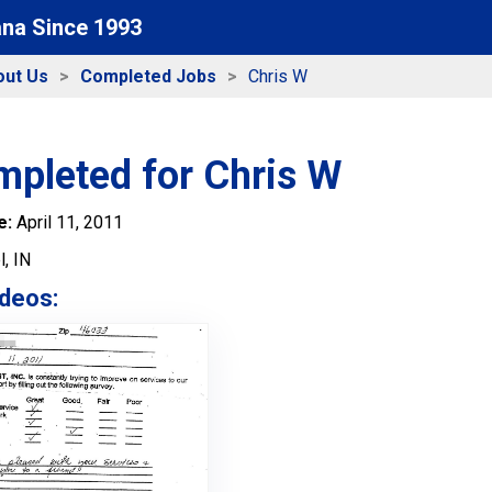
ana Since 1993
out Us
Completed Jobs
Chris W
mpleted for Chris W
e:
April 11, 2011
, IN
deos: