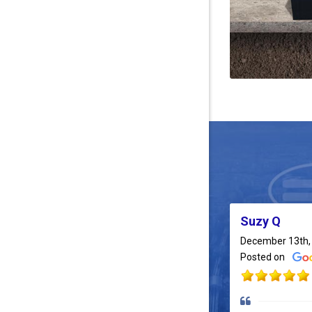
Suzy Q
December 13th,
Posted on