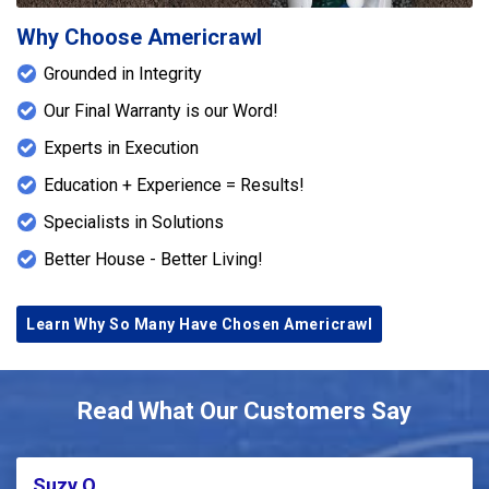
Why Choose Americrawl
Grounded in Integrity
Our Final Warranty is our Word!
Experts in Execution
Education + Experience = Results!
Specialists in Solutions
Better House - Better Living!
Learn Why So Many Have Chosen Americrawl
Read What Our Customers Say
Suzy Q