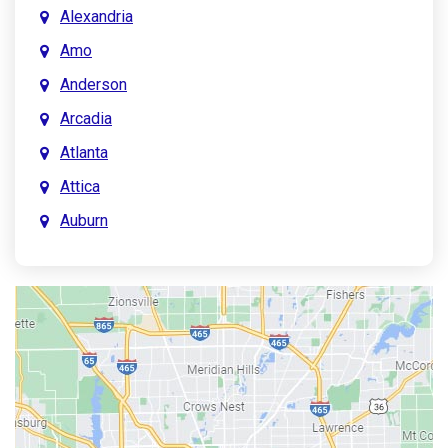
Alexandria
Amo
Anderson
Arcadia
Atlanta
Attica
Auburn
Aurora
Austin
Avon
Bainbridge
Bargersville
Batesville