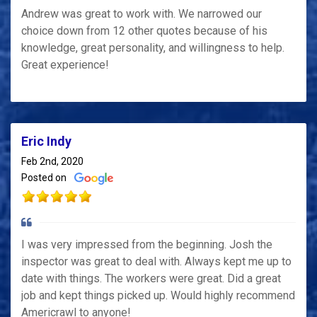
Andrew was great to work with. We narrowed our
choice down from 12 other quotes because of his
knowledge, great personality, and willingness to help.
Great experience!
Eric Indy
Feb 2nd, 2020
Posted on
I was very impressed from the beginning. Josh the
inspector was great to deal with. Always kept me up to
date with things. The workers were great. Did a great
job and kept things picked up. Would highly recommend
Americrawl to anyone!