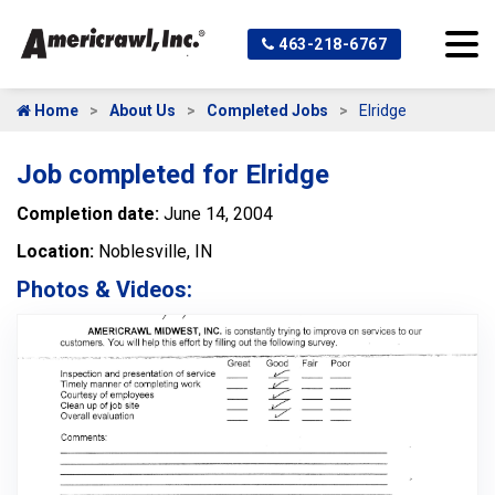
463-218-6767
Home
About Us
Completed Jobs
Elridge
Job completed for Elridge
Completion date:
June 14, 2004
Location:
Noblesville, IN
Photos & Videos: