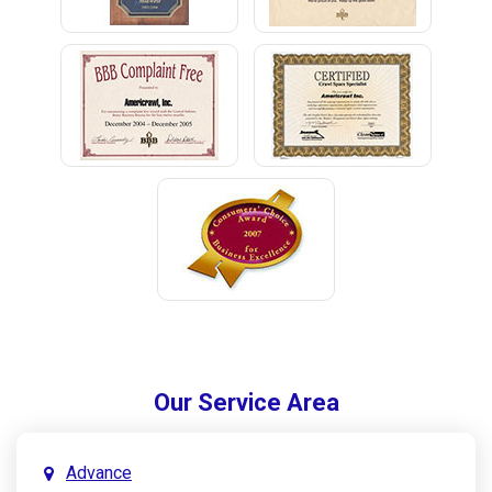
Our Service Area
Advance