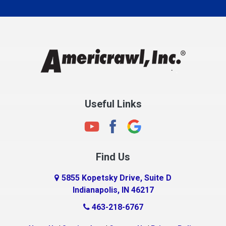
Carmel
Charlestown
Chesterfield
Clayton
Clermont
Clinton
Useful Links
Cloverdale
Coatesville
Columbia City
Find Us
Columbus
Connersville
5855 Kopetsky Drive, Suite D
Indianapolis, IN 46217
Country Club Heights
463-218-6767
Covington
Crawfordsville