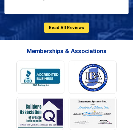
Read All Reviews
Memberships & Associations