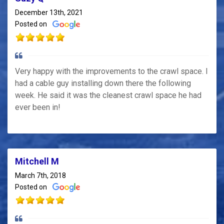
December 13th, 2021
Posted on
Very happy with the improvements to the crawl space. I
had a cable guy installing down there the following
week. He said it was the cleanest crawl space he had
ever been in!
Mitchell M
March 7th, 2018
Posted on