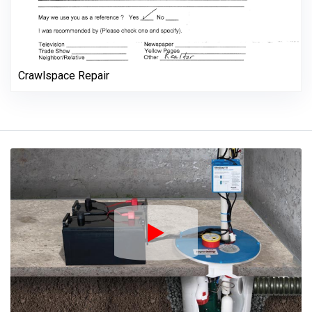
Crawlspace Repair
Play Icon