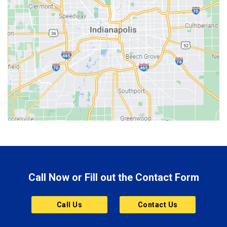
Bedford
Beech Grove
Berne
Bethany
Bicknell
Bloomington
Bluffton
Boonville
Brazil
Brooklyn
Call Now or Fill out the Contact Form
Brownsburg
Butler
Call Us
Contact Us
Cannelton