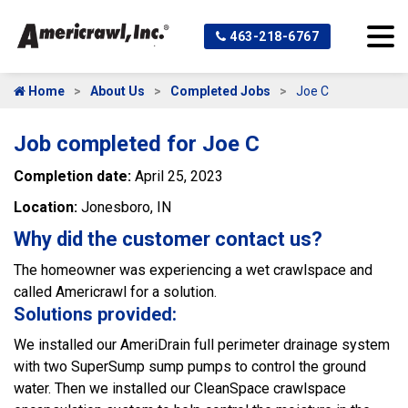
463-218-6767
Home
About Us
Completed Jobs
Joe C
Job completed for Joe C
Completion date:
April 25, 2023
Location:
Jonesboro, IN
Why did the customer contact us?
The homeowner was experiencing a wet crawlspace and
called Americrawl for a solution.
Solutions provided:
We installed our AmeriDrain full perimeter drainage system
with two SuperSump sump pumps to control the ground
water. Then we installed our CleanSpace crawlspace