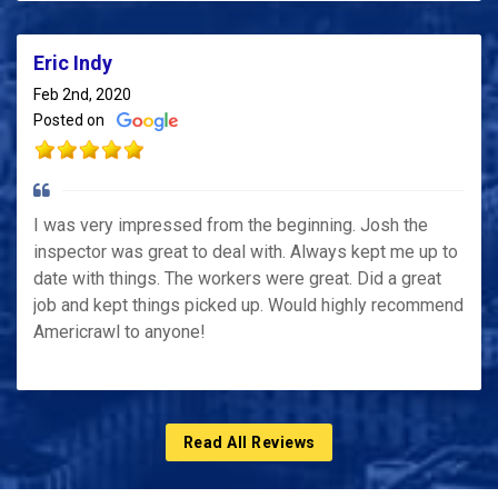
Eric Indy
Feb 2nd, 2020
Posted on
I was very impressed from the beginning. Josh the
inspector was great to deal with. Always kept me up to
date with things. The workers were great. Did a great
job and kept things picked up. Would highly recommend
Americrawl to anyone!
Read All Reviews