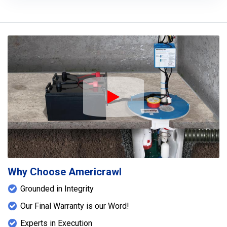
Play Icon
Why Choose Americrawl
Grounded in Integrity
Our Final Warranty is our Word!
Experts in Execution