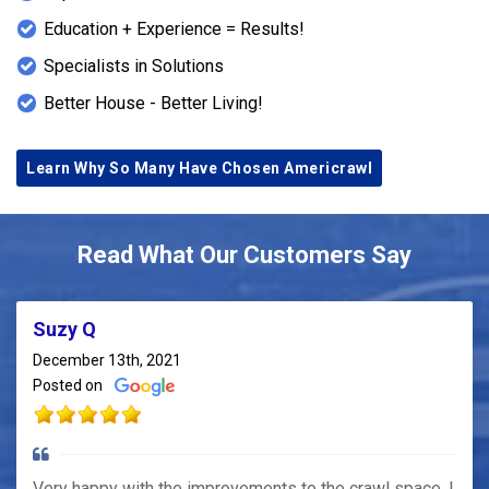
Education + Experience = Results!
Specialists in Solutions
Better House - Better Living!
Learn Why So Many Have Chosen Americrawl
Read What Our Customers Say
Suzy Q
December 13th, 2021
Posted on
Very happy with the improvements to the crawl space. I