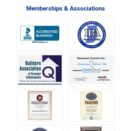
Memberships & Associations