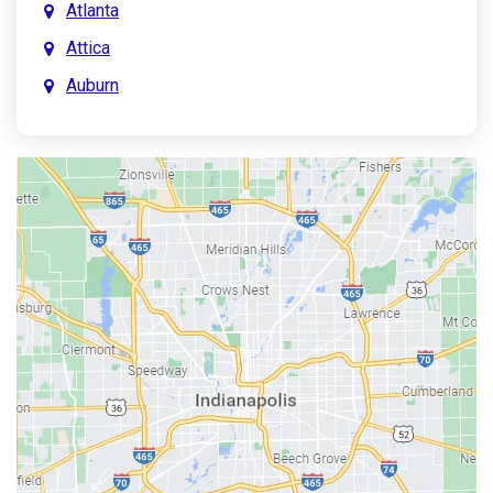
Atlanta
Attica
Auburn
Aurora
Austin
Avon
Bainbridge
Bargersville
Batesville
Bedford
Beech Grove
Berne
Bethany