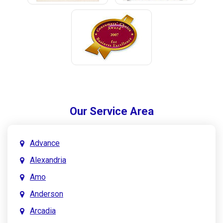
Our Service Area
Advance
Alexandria
Amo
Anderson
Arcadia