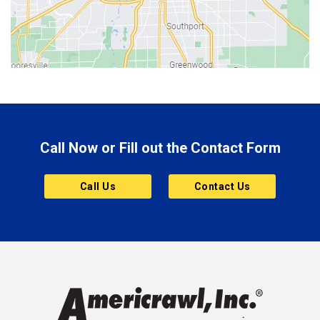
Bicknell
Bloomington
Bluffton
Boonville
Brazil
Brooklyn
Call Now or Fill out the Contact Form
Brownsburg
Butler
Call Us
Contact Us
Cannelton
Carmel
Charlestown
Chesterfield
Clayton
Clermont