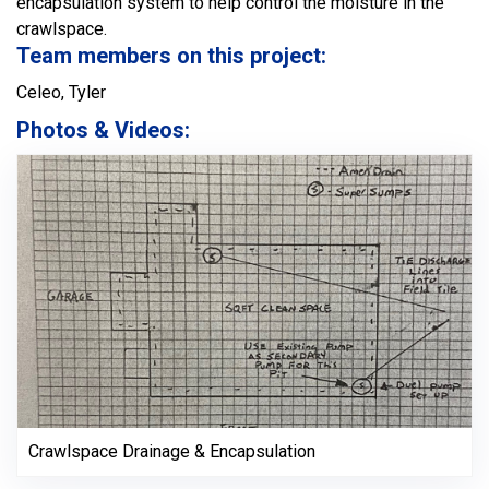
encapsulation system to help control the moisture in the
crawlspace.
Team members on this project:
Celeo, Tyler
Photos & Videos:
Crawlspace Drainage & Encapsulation