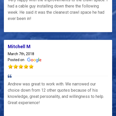
had a cable guy installing down there the following
week. He said it was the cleanest crawl space he had
ever been in!
Mitchell M
March 7th, 2018
Posted on
Andrew was great to work with. We narrowed our
choice down from 12 other quotes because of his
knowledge, great personality, and willingness to help.
Great experience!