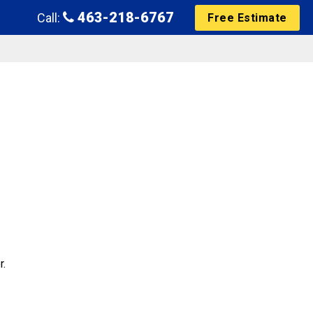
463-218-6767
Call:
Free Estimate
r.