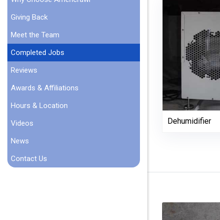
Giving Back
Meet the Team
Completed Jobs
Reviews
Awards & Affiliations
Hours & Location
Dehumidifier
Videos
News
Contact Us