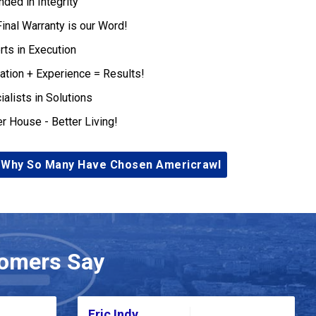
nded in Integrity
Final Warranty is our Word!
rts in Execution
ation + Experience = Results!
ialists in Solutions
er House - Better Living!
 Why So Many Have Chosen Americrawl
omers Say
Eric Indy