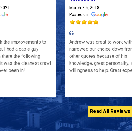
 2021
March 7th, 2018
Posted on
th the improvements to
Andrew was great to work wit
e. I had a cable guy
narrowed our choice down fro
 there the following
other quotes because of his
it was the cleanest crawl
knowledge, great personality, 
ver been in!
willingness to help. Great exp
Read All Reviews