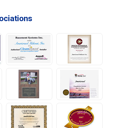
ciations