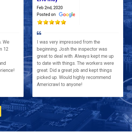
Feb 2nd, 2020
Posted on
h. We
I was very impressed from the
m 12
beginning. Josh the inspector was
great to deal with. Always kept me up
and
to date with things. The workers were
erience!
great. Did a great job and kept things
picked up. Would highly recommend
Americrawl to anyone!