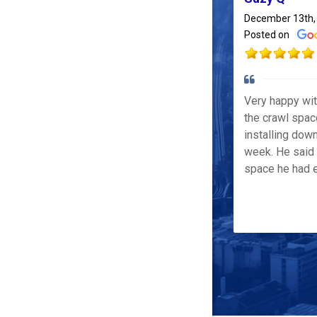
December 13th,
Posted on
Very happy wi
the crawl spac
installing down
week. He said 
space he had e