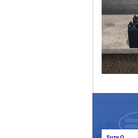
Suzy Q