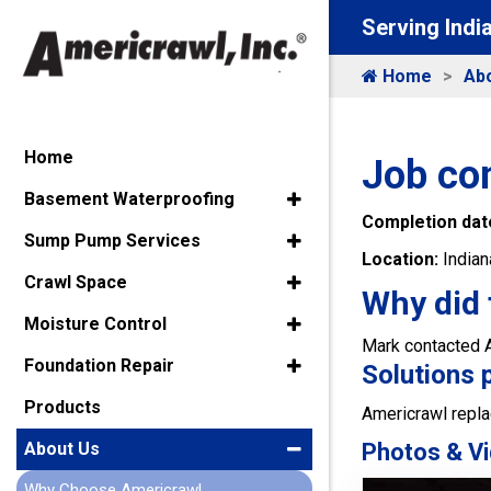
Serving Indi
Home
Ab
Home
Job co
Basement Waterproofing
Completion dat
Sump Pump Services
Location:
Indian
Crawl Space
Why did 
Moisture Control
Mark contacted Am
Foundation Repair
Solutions 
Products
Americrawl repla
Photos & Vi
About Us
Why Choose Americrawl