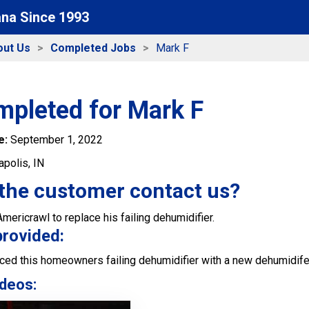
ana Since 1993
out Us
Completed Jobs
Mark F
mpleted for Mark F
e:
September 1, 2022
apolis, IN
the customer contact us?
ericrawl to replace his failing dehumidifier.
provided:
ced this homeowners failing dehumidifier with a new dehumidife
deos: