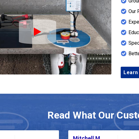
Grou
Our 
Expe
Educ
Play Icon
Spec
Bett
Learn
Read What Our Cust
Mitchell M