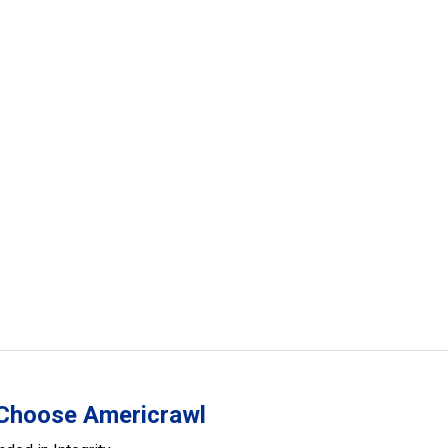
Choose Americrawl