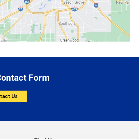
 Contact Form
tact Us