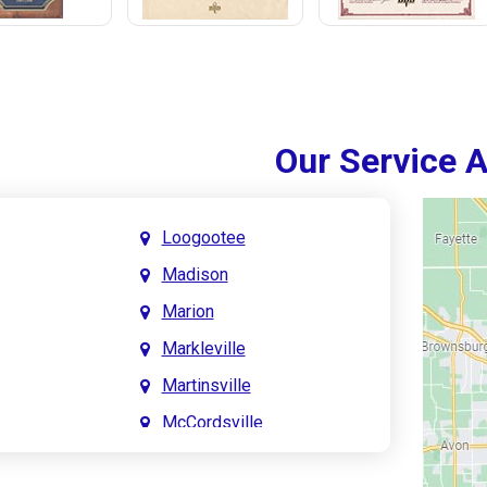
Our Service 
Loogootee
Madison
Marion
Markleville
Martinsville
McCordsville
Meridian Hills