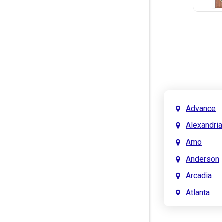
Advance
Alexandria
Amo
Anderson
Arcadia
Atlanta
Attica