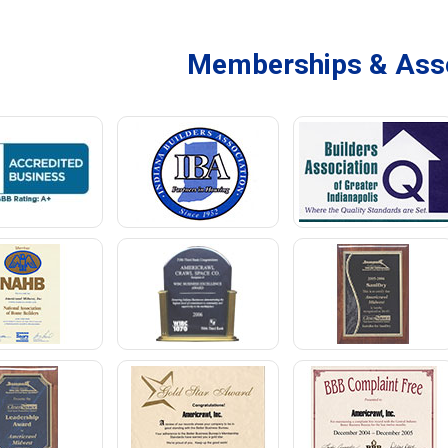
Memberships & Asso