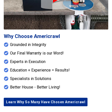
Play Icon
Why Choose Americrawl
Grounded in Integrity
Our Final Warranty is our Word!
Experts in Execution
Education + Experience = Results!
Specialists in Solutions
Better House - Better Living!
Learn Why So Many Have Chosen Americrawl