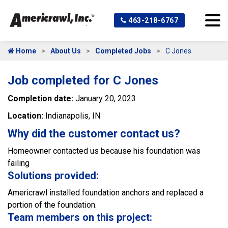
463-218-6767
Home
About Us
Completed Jobs
C Jones
Job completed for C Jones
Completion date:
January 20, 2023
Location:
Indianapolis, IN
Why did the customer contact us?
Homeowner contacted us because his foundation was
failing
Solutions provided:
Americrawl installed foundation anchors and replaced a
portion of the foundation.
Team members on this project: