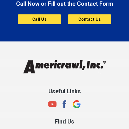
Call Now or Fill out the Contact Form
Brownsburg
Butler
Call Us
Contact Us
Cannelton
Carmel
Charlestown
Chesterfield
Clayton
Clermont
Clinton
Useful Links
Cloverdale
Coatesville
Columbia City
Find Us
Columbus