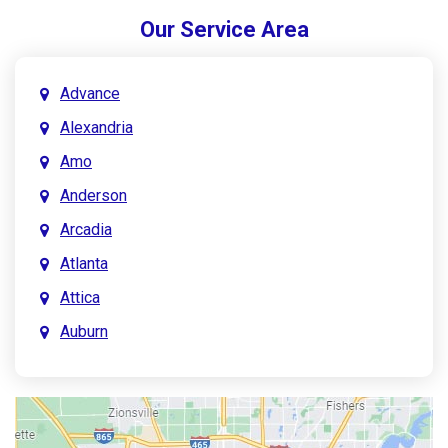
Our Service Area
Advance
Alexandria
Amo
Anderson
Arcadia
Atlanta
Attica
Auburn
Aurora
Austin
Avon