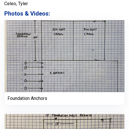
Celeo, Tyler
Photos & Videos:
Foundation Anchors