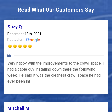
Read What Our Customers Say
Suzy Q
December 13th, 2021
Posted on
Very happy with the improvements to the crawl space. I
had a cable guy installing down there the following
week. He said it was the cleanest crawl space he had
ever been in!
Mitchell M