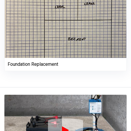
Foundation Replacement