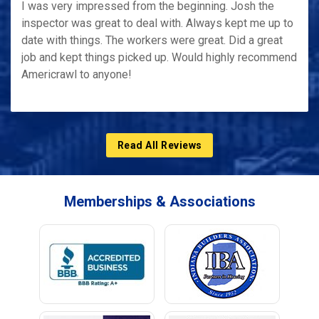
I was very impressed from the beginning. Josh the
inspector was great to deal with. Always kept me up to
date with things. The workers were great. Did a great
job and kept things picked up. Would highly recommend
Americrawl to anyone!
Read All Reviews
Memberships & Associations