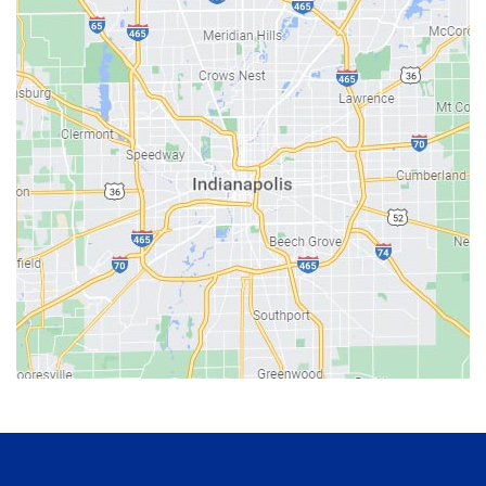
Bainbridge
Bargersville
Batesville
Bedford
Beech Grove
Berne
Bethany
Bicknell
Bloomington
Bluffton
Boonville
Brazil
Brooklyn