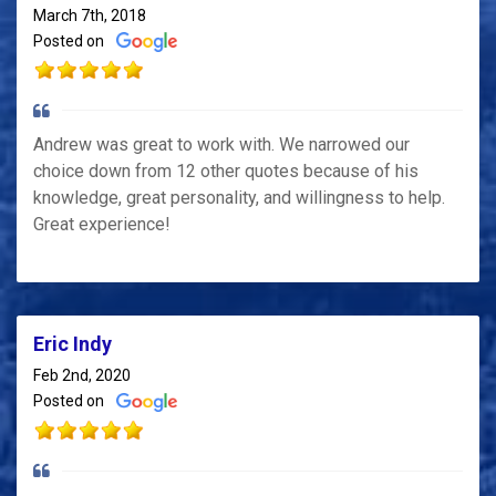
March 7th, 2018
Posted on
Andrew was great to work with. We narrowed our
choice down from 12 other quotes because of his
knowledge, great personality, and willingness to help.
Great experience!
Eric Indy
Feb 2nd, 2020
Posted on