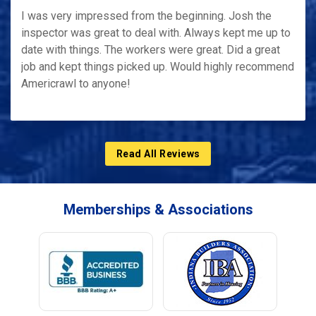
I was very impressed from the beginning. Josh the
inspector was great to deal with. Always kept me up to
date with things. The workers were great. Did a great
job and kept things picked up. Would highly recommend
Americrawl to anyone!
Read All Reviews
Memberships & Associations