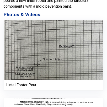
poured a new lintel footer and painted the structural
components with a mold pevention paint.
Photos & Videos:
Lintel Footer Pour