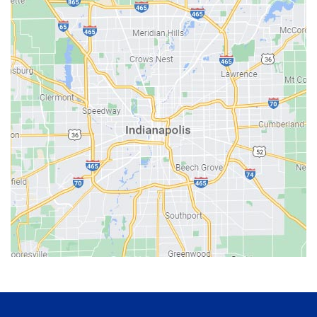
Bainbridge
Bargersville
Batesville
Bedford
Beech Grove
Berne
Bethany
Bicknell
Bloomington
Bluffton
Boonville
Brazil
Brooklyn