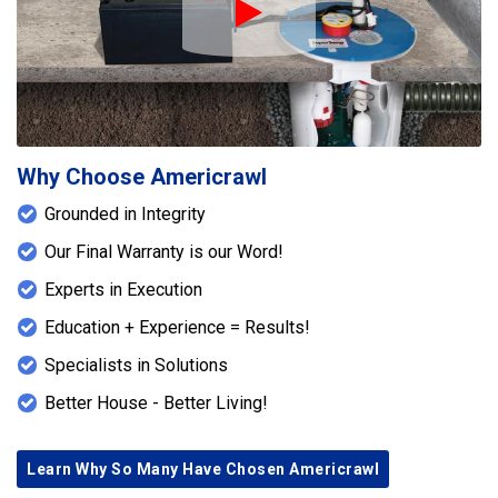
Play Icon
Why Choose Americrawl
Grounded in Integrity
Our Final Warranty is our Word!
Experts in Execution
Education + Experience = Results!
Specialists in Solutions
Better House - Better Living!
Learn Why So Many Have Chosen Americrawl