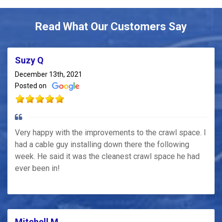
Read What Our Customers Say
Suzy Q
December 13th, 2021
Posted on
Very happy with the improvements to the crawl space. I
had a cable guy installing down there the following
week. He said it was the cleanest crawl space he had
ever been in!
Mitchell M