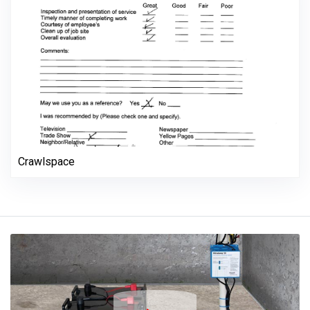
Crawlspace