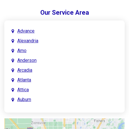
Our Service Area
Advance
Alexandria
Amo
Anderson
Arcadia
Atlanta
Attica
Auburn
Aurora
Austin
Avon