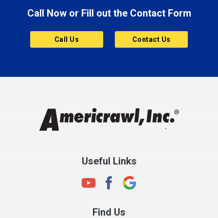
Call Now or Fill out the Contact Form
Brownsburg
Butler
Call Us
Contact Us
Cannelton
Carmel
Charlestown
Chesterfield
Clayton
Clermont
Clinton
Useful Links
Cloverdale
Coatesville
Columbia City
Find Us
Columbus