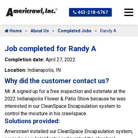
463-218-6767
Home
About Us
Completed Jobs
Randy A
Job completed for Randy A
Completion date:
April 27, 2022
Location:
Indianapolis, IN
Why did the customer contact us?
Mr. A signed up for a free inspection and estimate at the
2022 Indianapolis Flower & Patio Show because he was
interested in our CleanSpace Encapsulation system to
control the moisture in his crawlspace.
Solutions provided:
Americrawl installed our CleanSpace Encapsulation system,