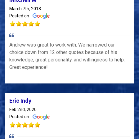
March 7th, 2018
Posted on
Andrew was great to work with. We narrowed our
choice down from 12 other quotes because of his
knowledge, great personality, and willingness to help.
Great experience!
Eric Indy
Feb 2nd, 2020
Posted on