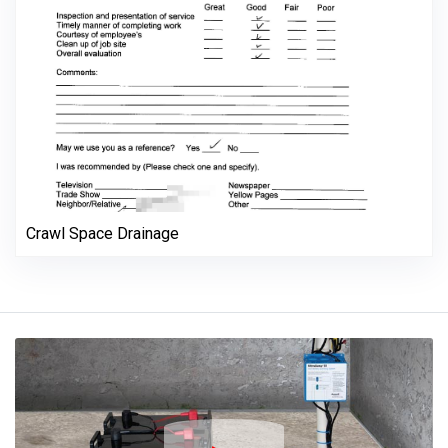
Crawl Space Drainage