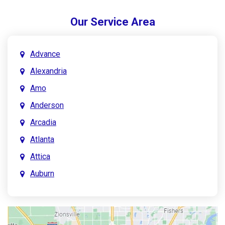
Our Service Area
Advance
Alexandria
Amo
Anderson
Arcadia
Atlanta
Attica
Auburn
Aurora
Austin
Avon