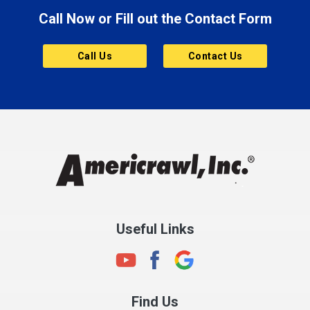
Call Now or Fill out the Contact Form
Brownsburg
Butler
Call Us
Contact Us
Cannelton
Carmel
Charlestown
Chesterfield
Clayton
Clermont
Clinton
Useful Links
Cloverdale
Coatesville
Columbia City
Find Us
Columbus