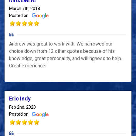
March 7th, 2018
Posted on
Andrew was great to work with. We narrowed our
choice down from 12 other quotes because of his
knowledge, great personality, and willingness to help.
Great experience!
Eric Indy
Feb 2nd, 2020
Posted on