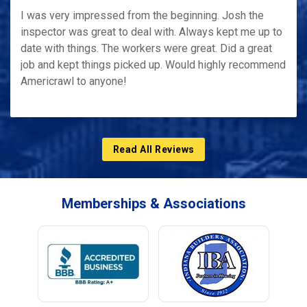
I was very impressed from the beginning. Josh the
inspector was great to deal with. Always kept me up to
date with things. The workers were great. Did a great
job and kept things picked up. Would highly recommend
Americrawl to anyone!
Read All Reviews
Memberships & Associations