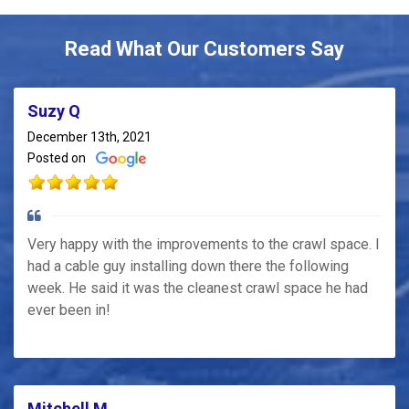
Read What Our Customers Say
Suzy Q
December 13th, 2021
Posted on
Very happy with the improvements to the crawl space. I
had a cable guy installing down there the following
week. He said it was the cleanest crawl space he had
ever been in!
Mitchell M