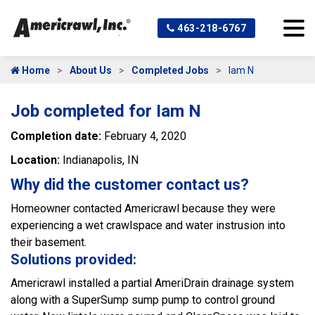
463-218-6767
Home
About Us
Completed Jobs
Iam N
Job completed for Iam N
Completion date:
February 4, 2020
Location:
Indianapolis, IN
Why did the customer contact us?
Homeowner contacted Americrawl because they were
experiencing a wet crawlspace and water instrusion into
their basement.
Solutions provided:
Americrawl installed a partial AmeriDrain drainage system
along with a SuperSump sump pump to control ground