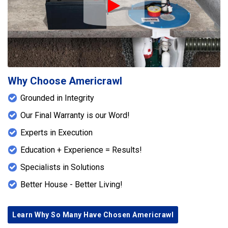
Play Icon
Why Choose Americrawl
Grounded in Integrity
Our Final Warranty is our Word!
Experts in Execution
Education + Experience = Results!
Specialists in Solutions
Better House - Better Living!
Learn Why So Many Have Chosen Americrawl