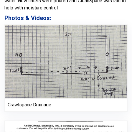
water. New lintels were poured and CleanSpace was laid to
help with moisture control.
Photos & Videos:
Crawlspace Drainage