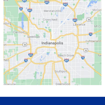
Bainbridge
Bargersville
Batesville
Bedford
Beech Grove
Berne
Bethany
Bicknell
Bloomington
Bluffton
Boonville
Brazil
Brooklyn