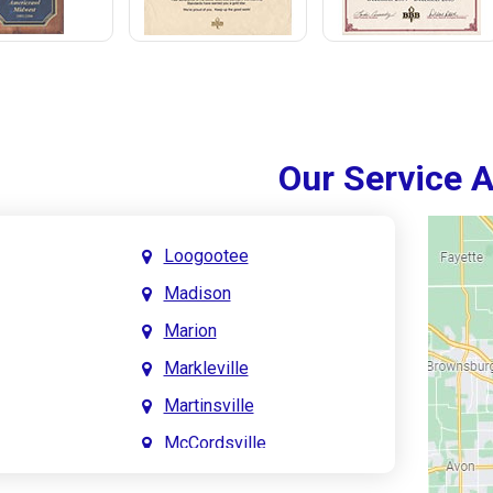
Our Service 
Loogootee
Madison
Marion
Markleville
Martinsville
McCordsville
Meridian Hills