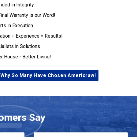
nded in Integrity
Final Warranty is our Word!
rts in Execution
ation + Experience = Results!
ialists in Solutions
er House - Better Living!
 Why So Many Have Chosen Americrawl
omers Say