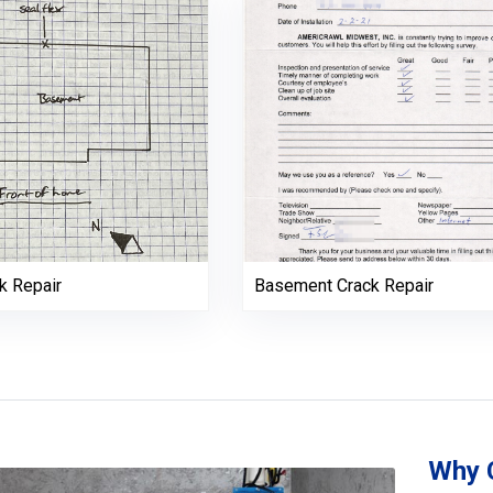
k Repair
Basement Crack Repair
Why 