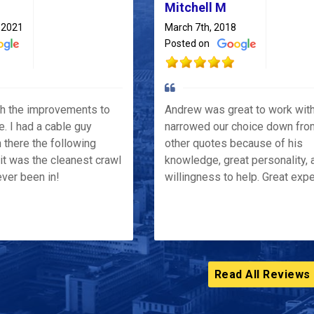
Mitchell M
 2021
March 7th, 2018
Posted on
th the improvements to
Andrew was great to work wit
e. I had a cable guy
narrowed our choice down fro
 there the following
other quotes because of his
it was the cleanest crawl
knowledge, great personality, 
ver been in!
willingness to help. Great exp
Read All Reviews