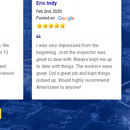
Eric Indy
Feb 2nd, 2020
Posted on
h. We
I was very impressed from the
m 12
beginning. Josh the inspector was
great to deal with. Always kept me up
and
to date with things. The workers were
erience!
great. Did a great job and kept things
picked up. Would highly recommend
Americrawl to anyone!