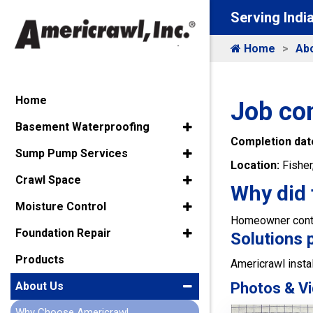
Serving Indi
Home
Ab
Home
Job co
Basement Waterproofing
Completion dat
Sump Pump Services
Location:
Fisher
Crawl Space
Why did 
Moisture Control
Homeowner contac
Foundation Repair
Solutions 
Products
Americrawl instal
Photos & Vi
About Us
Why Choose Americrawl