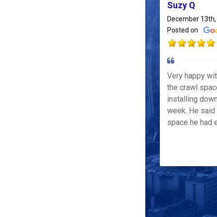
Suzy Q
December 13th,
Posted on
Very happy wi
the crawl spac
installing down
week. He said 
space he had e