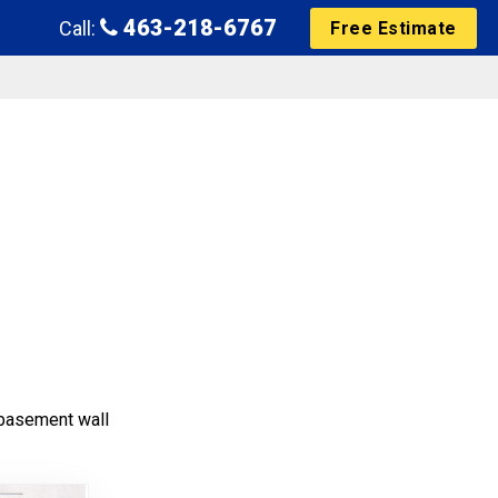
463-218-6767
Call:
Free Estimate
e basement wall