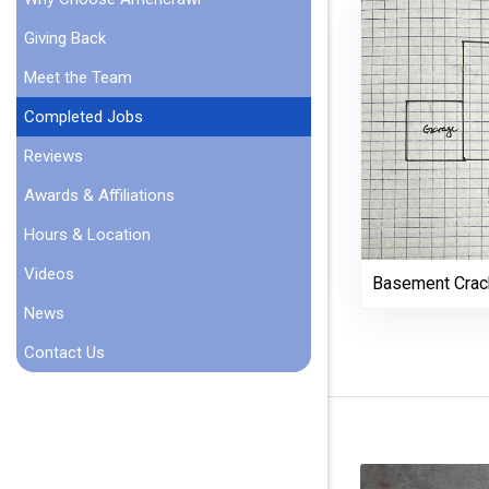
Giving Back
Meet the Team
Completed Jobs
Reviews
Awards & Affiliations
Hours & Location
Videos
Basement Crac
News
Contact Us