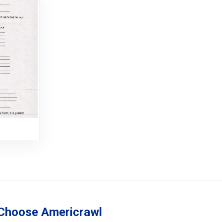
Choose Americrawl