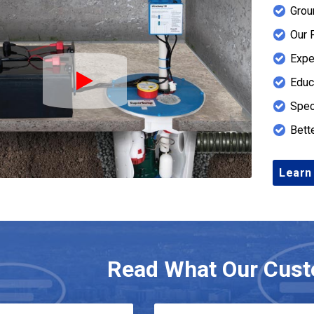
Grou
Our 
Expe
Educ
Play Icon
Spec
Bett
Learn
Read What Our Cust