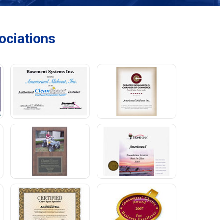
ciations