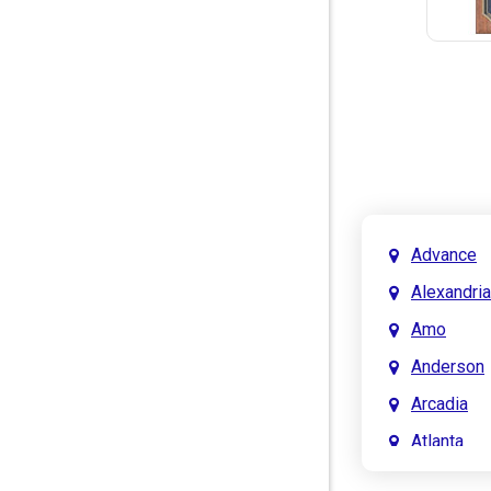
Advance
Alexandria
Amo
Anderson
Arcadia
Atlanta
Attica