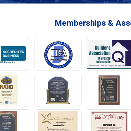
Memberships & Asso