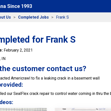
ana Since 1993
out Us
Completed Jobs
Frank S
mpleted for Frank S
e:
February 2, 2021
, IN
the customer contact us?
ted Americrawl to fix a leaking crack in a basement wall
provided:
led our SealFlex crack repair to control water coming in thru th
deos: