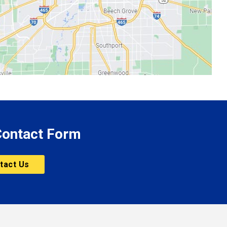
 Contact Form
tact Us