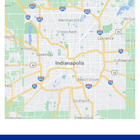
Avon
Bainbridge
Bargersville
Batesville
Bedford
Beech Grove
Berne
Bethany
Bicknell
Bloomington
Bluffton
Boonville
Brazil