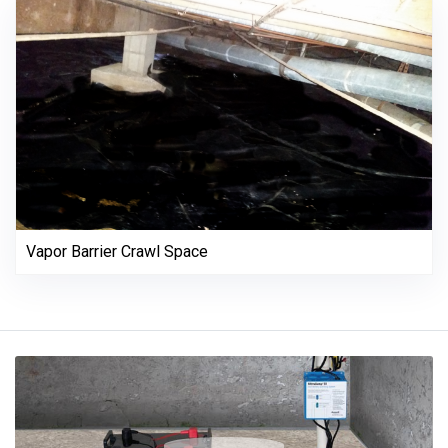
Vapor Barrier Crawl Space