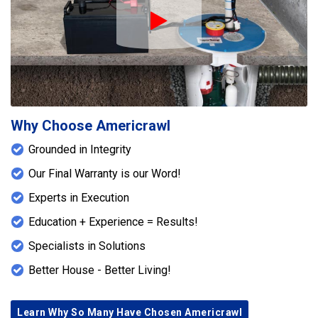
Play Icon
Why Choose Americrawl
Grounded in Integrity
Our Final Warranty is our Word!
Experts in Execution
Education + Experience = Results!
Specialists in Solutions
Better House - Better Living!
Learn Why So Many Have Chosen Americrawl