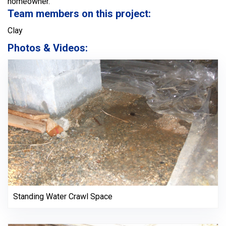
homeowner.
Team members on this project:
Clay
Photos & Videos:
Standing Water Crawl Space