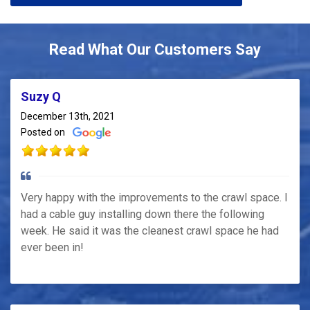
Read What Our Customers Say
Suzy Q
December 13th, 2021
Posted on
Very happy with the improvements to the crawl space. I
had a cable guy installing down there the following
week. He said it was the cleanest crawl space he had
ever been in!