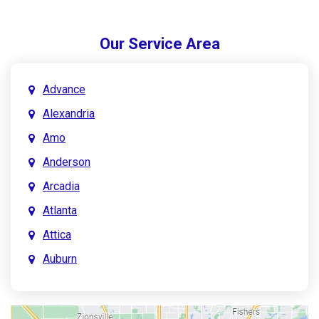
Our Service Area
Advance
Alexandria
Amo
Anderson
Arcadia
Atlanta
Attica
Auburn
Aurora
Austin