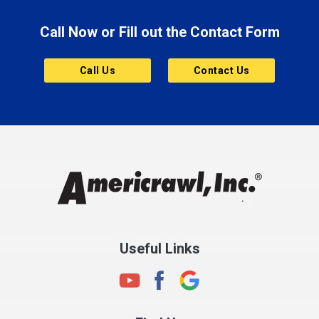
Brooklyn
Call Now or Fill out the Contact Form
Brownsburg
Butler
Call Us
Contact Us
Cannelton
Carmel
Charlestown
Chesterfield
Clayton
Clermont
Clinton
Useful Links
Cloverdale
Coatesville
Columbia City