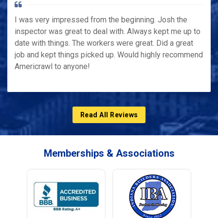
I was very impressed from the beginning. Josh the
inspector was great to deal with. Always kept me up to
date with things. The workers were great. Did a great
job and kept things picked up. Would highly recommend
Americrawl to anyone!
Read All Reviews
Memberships & Associations