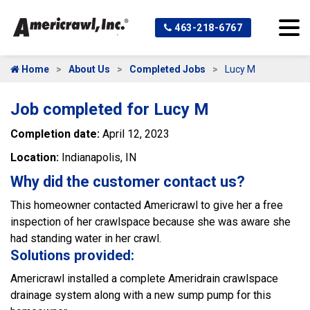
463-218-6767
Home
About Us
Completed Jobs
Lucy M
Job completed for Lucy M
Completion date:
April 12, 2023
Location:
Indianapolis, IN
Why did the customer contact us?
This homeowner contacted Americrawl to give her a free
inspection of her crawlspace because she was aware she
had standing water in her crawl.
Solutions provided:
Americrawl installed a complete Ameridrain crawlspace
drainage system along with a new sump pump for this