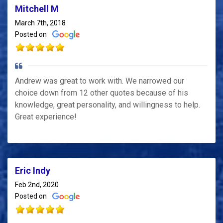
Mitchell M
March 7th, 2018
Posted on
Andrew was great to work with. We narrowed our
choice down from 12 other quotes because of his
knowledge, great personality, and willingness to help.
Great experience!
Eric Indy
Feb 2nd, 2020
Posted on