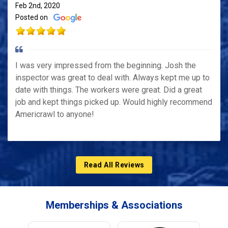
Feb 2nd, 2020
Posted on
I was very impressed from the beginning. Josh the
inspector was great to deal with. Always kept me up to
date with things. The workers were great. Did a great
job and kept things picked up. Would highly recommend
Americrawl to anyone!
Read All Reviews
Memberships & Associations