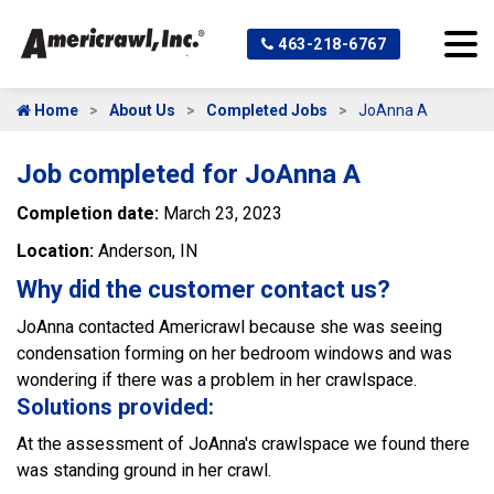
463-218-6767
Home
About Us
Completed Jobs
JoAnna A
Job completed for JoAnna A
Completion date:
March 23, 2023
Location:
Anderson, IN
Why did the customer contact us?
JoAnna contacted Americrawl because she was seeing
condensation forming on her bedroom windows and was
wondering if there was a problem in her crawlspace.
Solutions provided:
At the assessment of JoAnna's crawlspace we found there
was standing ground in her crawl.