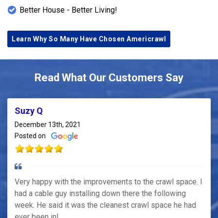
Better House - Better Living!
Learn Why So Many Have Chosen Americrawl
Read What Our Customers Say
Suzy Q
December 13th, 2021
Posted on
Very happy with the improvements to the crawl space. I
had a cable guy installing down there the following
week. He said it was the cleanest crawl space he had
ever been in!