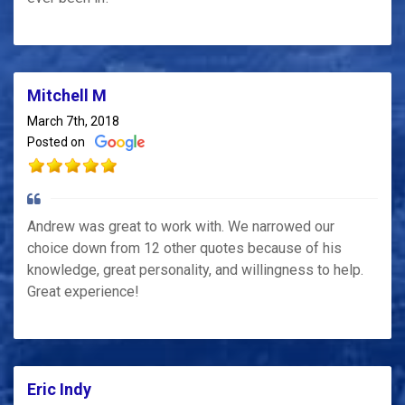
Mitchell M
March 7th, 2018
Posted on
Andrew was great to work with. We narrowed our
choice down from 12 other quotes because of his
knowledge, great personality, and willingness to help.
Great experience!
Eric Indy