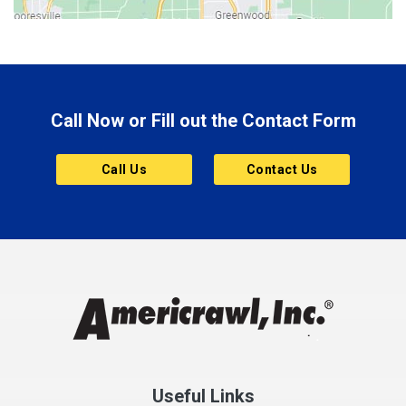
Boonville
Brazil
Brooklyn
Call Now or Fill out the Contact Form
Brownsburg
Butler
Call Us
Contact Us
Cannelton
Carmel
Charlestown
Chesterfield
Clayton
Clermont
Clinton
Useful Links
Cloverdale