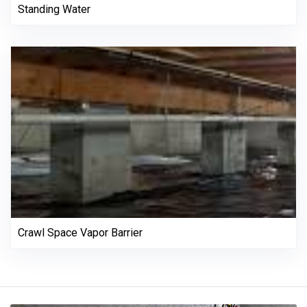
Standing Water
Crawl Space Vapor Barrier