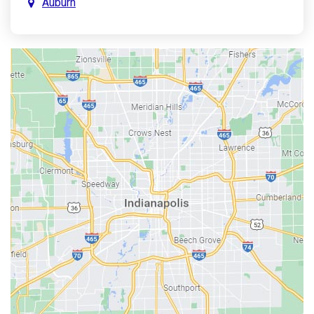
Auburn
Aurora
Austin
Avon
Bainbridge
Bargersville
Batesville
Bedford
Beech Grove
Berne
Bethany
Bicknell
Bloomington
Bluffton