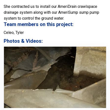
She contracted us to install our AmeriDrain crawlspace
drainage system along with our AmeriSump sump pump
system to control the ground water.
Team members on this project:
Celeo, Tyler
Photos & Videos: