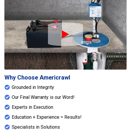
Play Icon
Why Choose Americrawl
Grounded in Integrity
Our Final Warranty is our Word!
Experts in Execution
Education + Experience = Results!
Specialists in Solutions