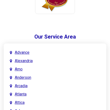
Our Service Area
Advance
Alexandria
Amo
Anderson
Arcadia
Atlanta
Attica