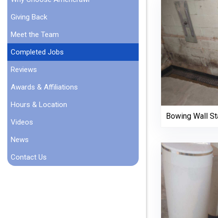
Giving Back
Meet the Team
Completed Jobs
Reviews
Awards & Affiliations
Hours & Location
Bowing Wall Sta
Videos
News
Contact Us