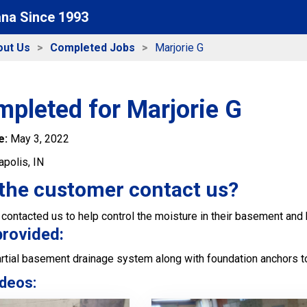
ana Since 1993
out Us
Completed Jobs
Marjorie G
pleted for Marjorie G
e:
May 3, 2022
apolis, IN
the customer contact us?
ontacted us to help control the moisture in their basement and 
provided:
artial basement drainage system along with foundation anchors to
deos: