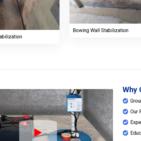
Bowing Wall Stabilization
bilization
Why 
Grou
Our 
Expe
Educ
Play Icon