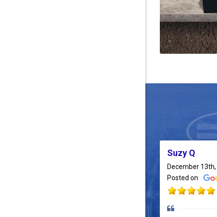
Suzy Q
December 13th,
Posted on