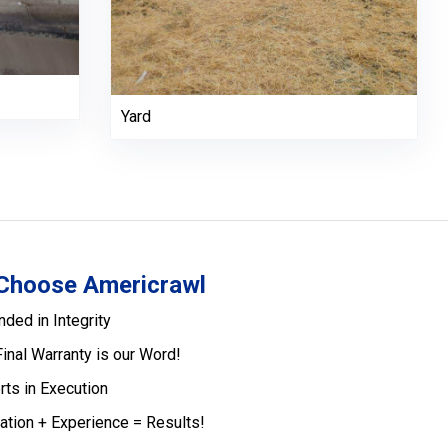
Yard
Choose Americrawl
nded in Integrity
Final Warranty is our Word!
rts in Execution
ation + Experience = Results!