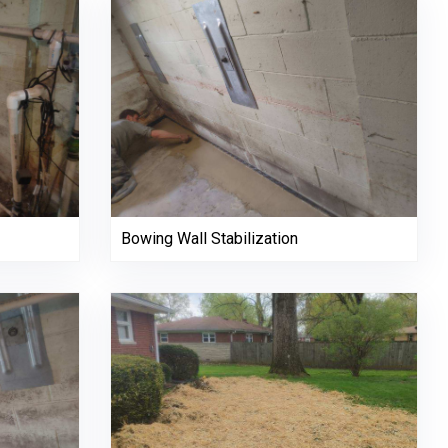
Bowing Wall Stabilization