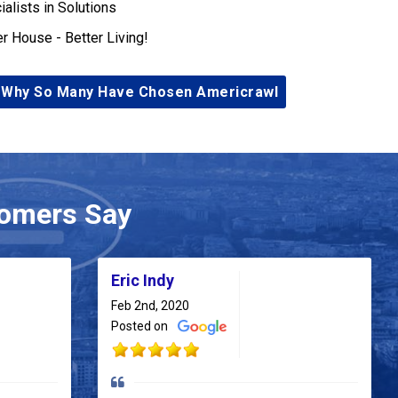
ialists in Solutions
er House - Better Living!
 Why So Many Have Chosen Americrawl
omers Say
Eric Indy
Feb 2nd, 2020
Posted on