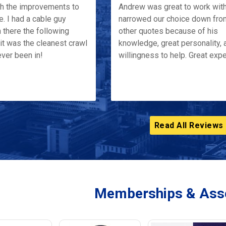
th the improvements to
Andrew was great to work wit
e. I had a cable guy
narrowed our choice down fro
 there the following
other quotes because of his
it was the cleanest crawl
knowledge, great personality, 
ver been in!
willingness to help. Great exp
Read All Reviews
Memberships & Asso