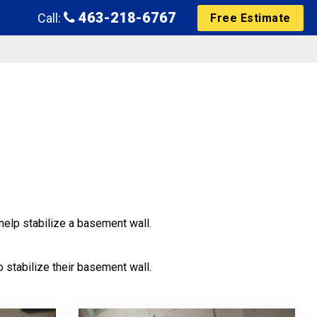
463-218-6767
Call:
Free Estimate
help stabilize a basement wall.
 stabilize their basement wall.