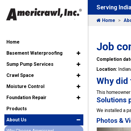
Serving Indi
Home
Ab
Home
Job com
Basement Waterproofing
Completion dat
Sump Pump Services
Location:
Indian
Crawl Space
Why did 
Moisture Control
This homeowner c
Foundation Repair
Solutions 
Products
We installed a p
Photos & Vi
About Us
Why Choose Americrawl