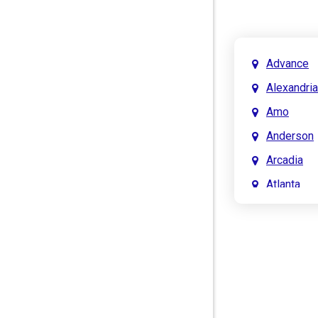
Advance
Alexandria
Amo
Anderson
Arcadia
Atlanta
Attica
Auburn
Aurora
Austin
Avon