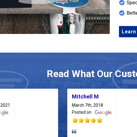
Spec
Bett
Learn
Read What Our Cust
Mitchell M
 2021
March 7th, 2018
Posted on