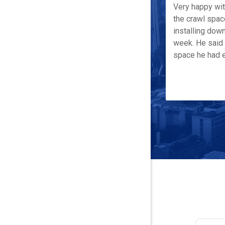
Very happy wi
the crawl spac
installing down
week. He said 
space he had e