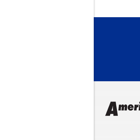
Bainbridg
Bargersvil
Batesville
Bedford
Beech Gro
Berne
Bethany
Bicknell
Bloomingt
Bluffton
Boonville
Brazil
Brooklyn