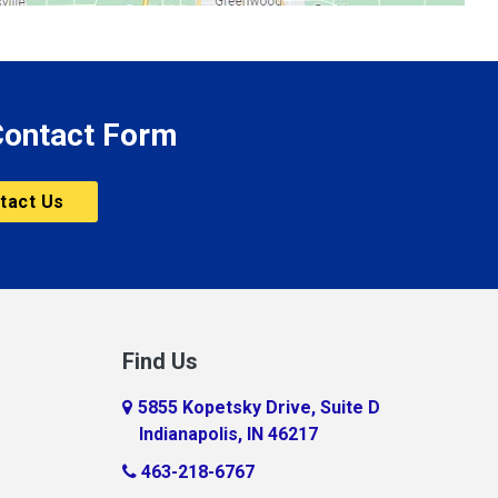
 Contact Form
tact Us
Find Us
5855 Kopetsky Drive, Suite D
Indianapolis, IN 46217
463-218-6767