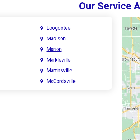
Our Service 
Loogootee
Madison
Marion
Markleville
Martinsville
McCordsville
Meridian Hills
Mitchell
Monrovia
Monticello
Montpelier