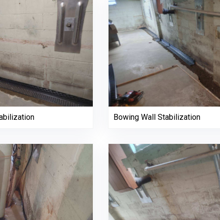
bilization
Bowing Wall Stabilization