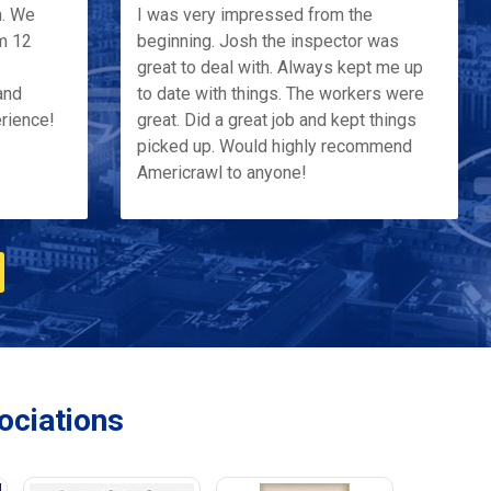
h. We
I was very impressed from the
m 12
beginning. Josh the inspector was
great to deal with. Always kept me up
and
to date with things. The workers were
erience!
great. Did a great job and kept things
picked up. Would highly recommend
Americrawl to anyone!
ciations