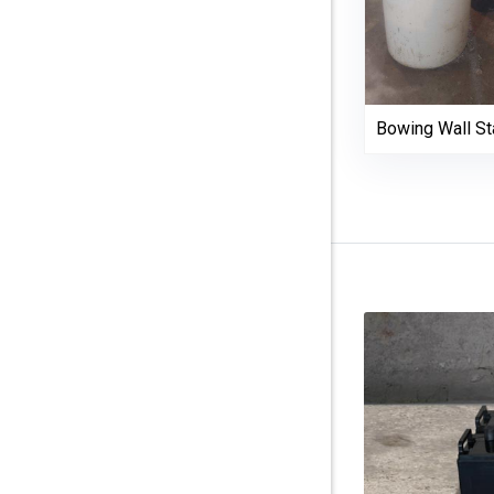
Bowing Wall Sta