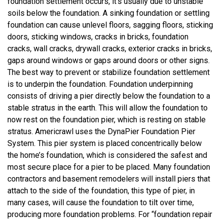
foundation settlement occurs, it’s usually due to unstable
soils below the foundation. A sinking foundation or settling
foundation can cause unlevel floors, sagging floors, sticking
doors, sticking windows, cracks in bricks, foundation
cracks, wall cracks, drywall cracks, exterior cracks in bricks,
gaps around windows or gaps around doors or other signs.
The best way to prevent or stabilize foundation settlement
is to underpin the foundation. Foundation underpinning
consists of driving a pier directly below the foundation to a
stable stratus in the earth. This will allow the foundation to
now rest on the foundation pier, which is resting on stable
stratus. Americrawl uses the DynaPier Foundation Pier
System. This pier system is placed concentrically below
the home’s foundation, which is considered the safest and
most secure place for a pier to be placed. Many foundation
contractors and basement remodelers will install piers that
attach to the side of the foundation, this type of pier, in
many cases, will cause the foundation to tilt over time,
producing more foundation problems. For “foundation repair