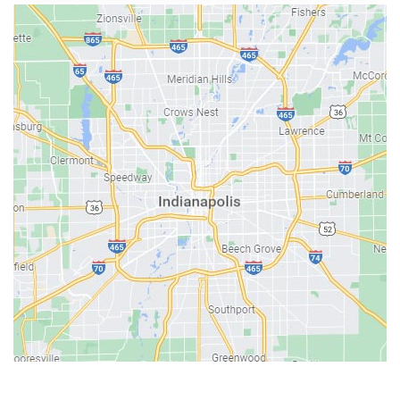
Austin
Avon
Bainbridge
Bargersville
Batesville
Bedford
Beech Grove
Berne
Bethany
Bicknell
Bloomington
Bluffton
Boonville