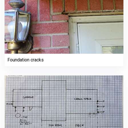
Foundation cracks