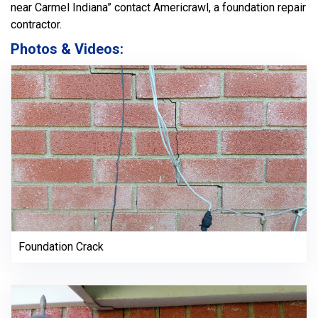
near Carmel Indiana” contact Americrawl, a foundation repair
contractor.
Photos & Videos:
Foundation Crack