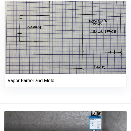
Vapor Barrier and Mold