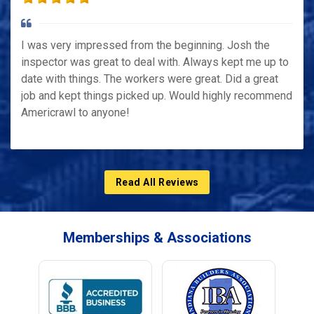
I was very impressed from the beginning. Josh the
inspector was great to deal with. Always kept me up to
date with things. The workers were great. Did a great
job and kept things picked up. Would highly recommend
Americrawl to anyone!
Read All Reviews
Memberships & Associations