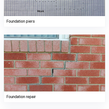
Foundation piers
Foundation repair