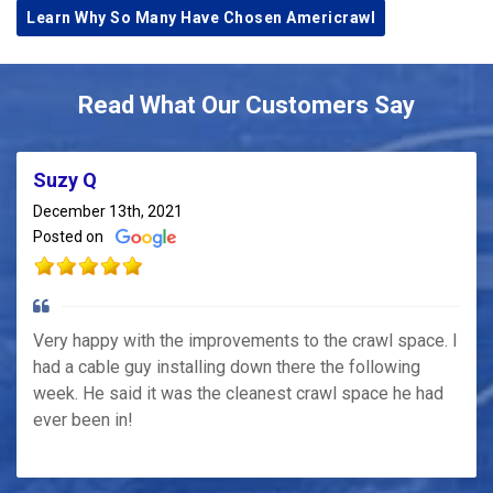
Learn Why So Many Have Chosen Americrawl
Read What Our Customers Say
Suzy Q
December 13th, 2021
Posted on
Very happy with the improvements to the crawl space. I
had a cable guy installing down there the following
week. He said it was the cleanest crawl space he had
ever been in!