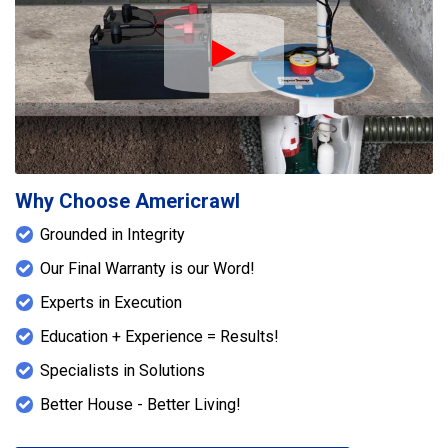
Play Icon
Why Choose Americrawl
Grounded in Integrity
Our Final Warranty is our Word!
Experts in Execution
Education + Experience = Results!
Specialists in Solutions
Better House - Better Living!