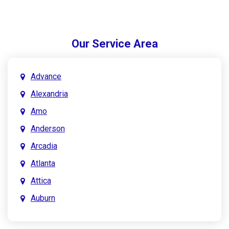
Our Service Area
Advance
Alexandria
Amo
Anderson
Arcadia
Atlanta
Attica
Auburn
Aurora