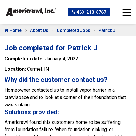
463-218-6767
Home
About Us
Completed Jobs
Patrick J
Job completed for Patrick J
Completion date:
January 4, 2022
Location:
Carmel, IN
Why did the customer contact us?
Homeowner contacted us to install vapor barrier in a
crawlspace and to look at a corner of their foundation that
was sinking.
Solutions provided:
Americrawl found this customers home to be suffering
from foundation failure. When foundation sinking, or