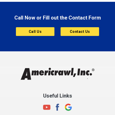
Brazil
Brooklyn
Call Now or Fill out the Contact Form
Brownsburg
Butler
Call Us
Contact Us
Cannelton
Carmel
Charlestown
Chesterfield
Clayton
Clermont
Clinton
Useful Links
Cloverdale
Coatesville
Columbia City