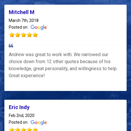
Mitchell M
March 7th, 2018
Posted on
Andrew was great to work with. We narrowed our
choice down from 12 other quotes because of his
knowledge, great personality, and willingness to help.
Great experience!
Eric Indy
Feb 2nd, 2020
Posted on