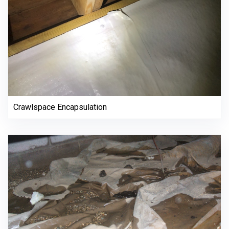
Crawlspace Encapsulation