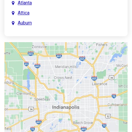
Atlanta
Attica
Auburn
Aurora
Austin
Avon
Bainbridge
Bargersville
Batesville
Bedford
Beech Grove
Berne
Bethany