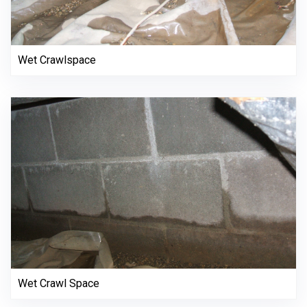
Wet Crawlspace
Wet Crawl Space