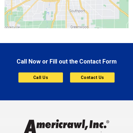
Bicknell
Bloomington
Bluffton
Boonville
Brazil
Brooklyn
Call Now or Fill out the Contact Form
Brownsburg
Butler
Call Us
Contact Us
Cannelton
Carmel
Charlestown
Chesterfield
Clayton
Clermont