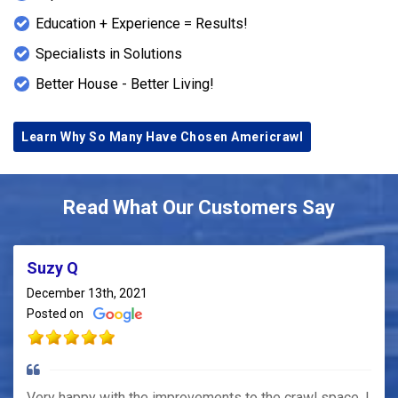
Education + Experience = Results!
Specialists in Solutions
Better House - Better Living!
Learn Why So Many Have Chosen Americrawl
Read What Our Customers Say
Suzy Q
December 13th, 2021
Posted on
Very happy with the improvements to the crawl space. I