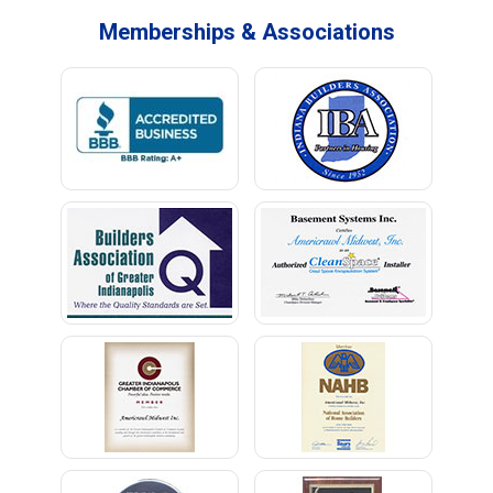
Memberships & Associations