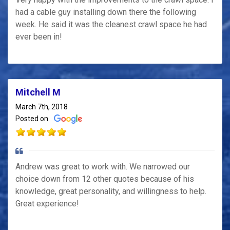
had a cable guy installing down there the following
week. He said it was the cleanest crawl space he had
ever been in!
Mitchell M
March 7th, 2018
Posted on
Andrew was great to work with. We narrowed our
choice down from 12 other quotes because of his
knowledge, great personality, and willingness to help.
Great experience!