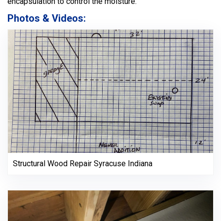
encapsulation to control the moisture.
Photos & Videos:
Structural Wood Repair Syracuse Indiana