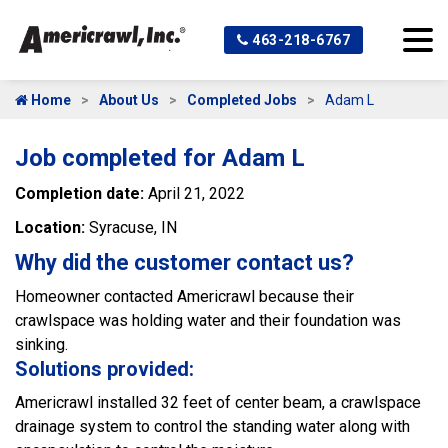
463-218-6767
Home
About Us
Completed Jobs
Adam L
Job completed for Adam L
Completion date:
April 21, 2022
Location:
Syracuse, IN
Why did the customer contact us?
Homeowner contacted Americrawl because their
crawlspace was holding water and their foundation was
sinking.
Solutions provided:
Americrawl installed 32 feet of center beam, a crawlspace
drainage system to control the standing water along with