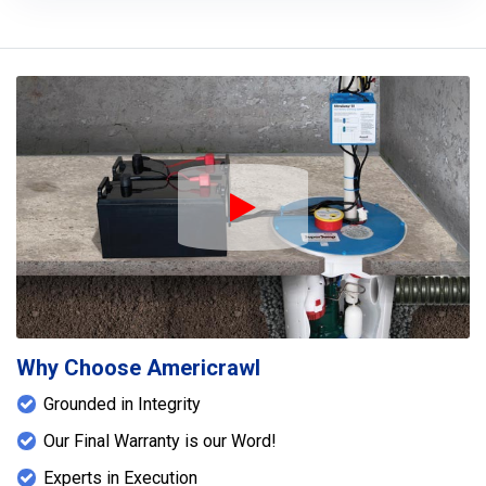
Play Icon
Why Choose Americrawl
Grounded in Integrity
Our Final Warranty is our Word!
Experts in Execution