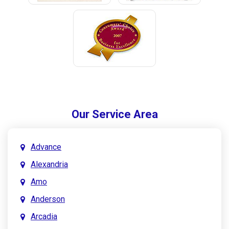
Our Service Area
Advance
Alexandria
Amo
Anderson
Arcadia