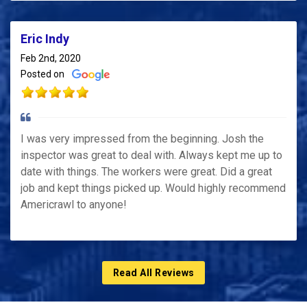
Eric Indy
Feb 2nd, 2020
Posted on
I was very impressed from the beginning. Josh the
inspector was great to deal with. Always kept me up to
date with things. The workers were great. Did a great
job and kept things picked up. Would highly recommend
Americrawl to anyone!
Read All Reviews