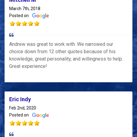
March 7th, 2018
Posted on
Andrew was great to work with. We narrowed our
choice down from 12 other quotes because of his
knowledge, great personality, and willingness to help.
Great experience!
Eric Indy
Feb 2nd, 2020
Posted on