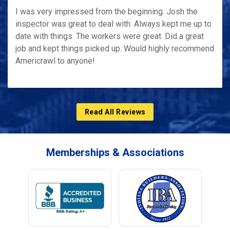
I was very impressed from the beginning. Josh the
inspector was great to deal with. Always kept me up to
date with things. The workers were great. Did a great
job and kept things picked up. Would highly recommend
Americrawl to anyone!
Read All Reviews
Memberships & Associations