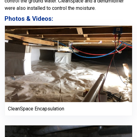
control the ground water. CleanSpace and a dehumidifier
were also installed to control the moisture.
Photos & Videos:
CleanSpace Encapsulation