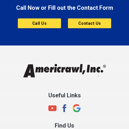
Call Now or Fill out the Contact Form
Brownsburg
Butler
Call Us
Contact Us
Cannelton
Carmel
Charlestown
Chesterfield
Clayton
Clermont
Clinton
Useful Links
Cloverdale
Coatesville
Columbia City
Find Us
Columbus