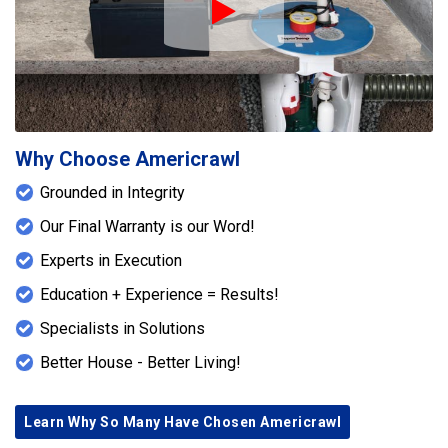
Play Icon
Why Choose Americrawl
Grounded in Integrity
Our Final Warranty is our Word!
Experts in Execution
Education + Experience = Results!
Specialists in Solutions
Better House - Better Living!
Learn Why So Many Have Chosen Americrawl