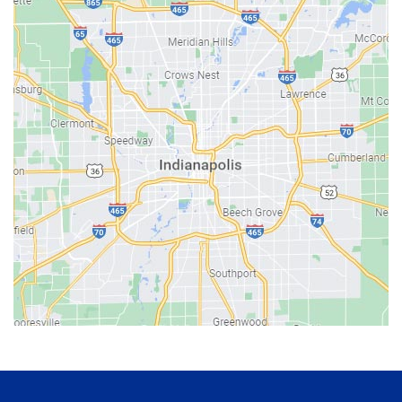
Bainbridge
Bargersville
Batesville
Bedford
Beech Grove
Berne
Bethany
Bicknell
Bloomington
Bluffton
Boonville
Brazil
Brooklyn