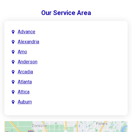
Our Service Area
Advance
Alexandria
Amo
Anderson
Arcadia
Atlanta
Attica
Auburn
Aurora
Austin
Avon