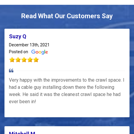
Read What Our Customers Say
Suzy Q
December 13th, 2021
Posted on
Very happy with the improvements to the crawl space. I
had a cable guy installing down there the following
week. He said it was the cleanest crawl space he had
ever been in!
Mitchell M