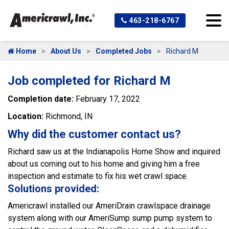
463-218-6767
Home
About Us
Completed Jobs
Richard M
Job completed for Richard M
Completion date:
February 17, 2022
Location:
Richmond, IN
Why did the customer contact us?
Richard saw us at the Indianapolis Home Show and inquired
about us coming out to his home and giving him a free
inspection and estimate to fix his wet crawl space.
Solutions provided:
Americrawl installed our AmeriDrain crawlspace drainage
system along with our AmeriSump sump pump system to