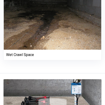
Wet Crawl Space