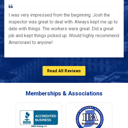
I was very impressed from the beginning. Josh the
inspector was great to deal with. Always kept me up to
date with things. The workers were great. Did a great
job and kept things picked up. Would highly recommend
Americrawl to anyone!
Read All Reviews
Memberships & Associations