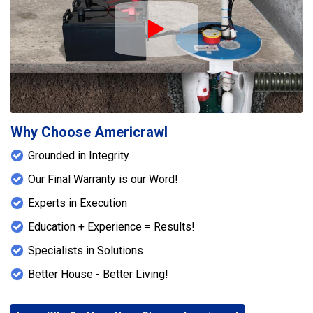
Play Icon
Why Choose Americrawl
Grounded in Integrity
Our Final Warranty is our Word!
Experts in Execution
Education + Experience = Results!
Specialists in Solutions
Better House - Better Living!