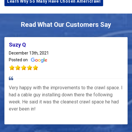
Learn Why So Many Have Chosen Americrawl
Read What Our Customers Say
Suzy Q
December 13th, 2021
Posted on
Very happy with the improvements to the crawl space. I
had a cable guy installing down there the following
week. He said it was the cleanest crawl space he had
ever been in!