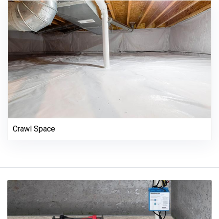
Crawl Space