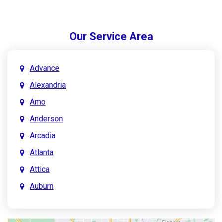
Our Service Area
Advance
Alexandria
Amo
Anderson
Arcadia
Atlanta
Attica
Auburn
Aurora
Austin