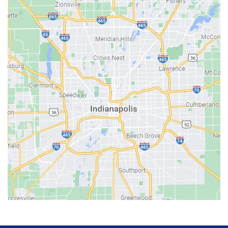
Avon
Bainbridge
Bargersville
Batesville
Bedford
Beech Grove
Berne
Bethany
Bicknell
Bloomington
Bluffton
Boonville
Brazil