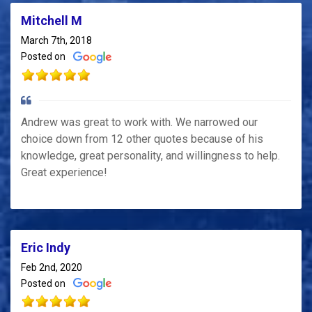
Mitchell M
March 7th, 2018
Posted on
Andrew was great to work with. We narrowed our
choice down from 12 other quotes because of his
knowledge, great personality, and willingness to help.
Great experience!
Eric Indy
Feb 2nd, 2020
Posted on