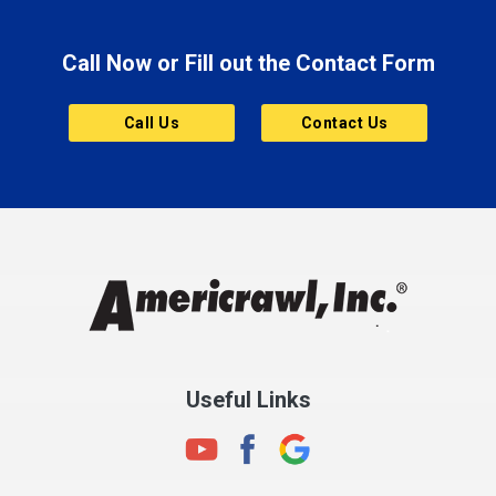
Brooklyn
Call Now or Fill out the Contact Form
Brownsburg
Butler
Call Us
Contact Us
Cannelton
Carmel
Charlestown
Chesterfield
Clayton
Clermont
Clinton
Useful Links
Cloverdale
Coatesville
Columbia City