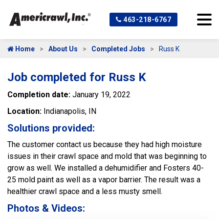
463-218-6767
Home
About Us
Completed Jobs
Russ K
Job completed for Russ K
Completion date:
January 19, 2022
Location:
Indianapolis, IN
Solutions provided:
The customer contact us because they had high moisture
issues in their crawl space and mold that was beginning to
grow as well. We installed a dehumidifier and Fosters 40-
25 mold paint as well as a vapor barrier. The result was a
healthier crawl space and a less musty smell.
Photos & Videos: